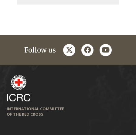
twitter
facebook
youtube
Follow us
INTERNATIONAL COMMITTEE
OF THE RED CROSS