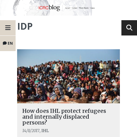
IDP
EN
How does IHL protect refugees
and internally displaced
persons?
14/8/2017
, IHL