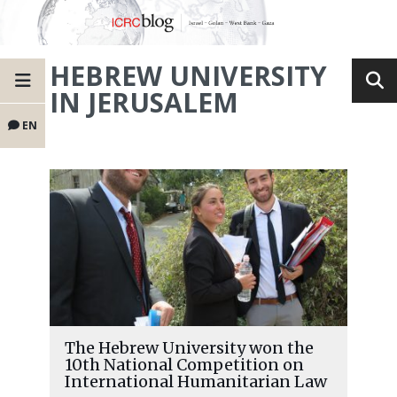
HEBREW UNIVERSITY
IN JERUSALEM
EN
The Hebrew University won the
10th National Competition on
International Humanitarian Law