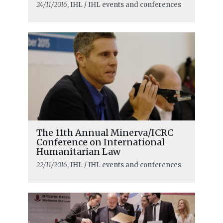
24/11/2016
, IHL / IHL events and conferences
The 11th Annual Minerva/ICRC
Conference on International
Humanitarian Law
22/11/2016
, IHL / IHL events and conferences