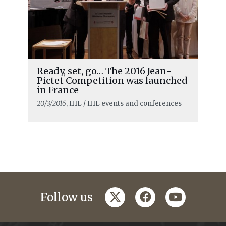
Ready, set, go… The 2016 Jean-
Pictet Competition was launched
in France
20/3/2016
, IHL / IHL events and conferences
twitter
facebook
youtube
Follow us