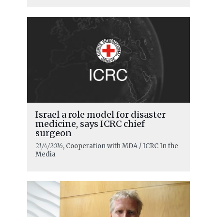
Israel a role model for disaster
medicine, says ICRC chief
surgeon
21/4/2016
, Cooperation with MDA / ICRC In the
Media