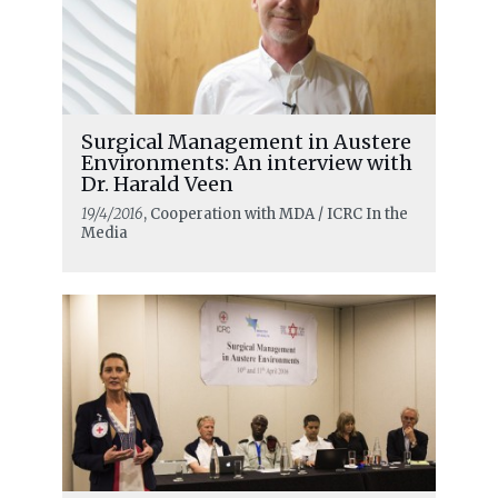
Surgical Management in Austere
Environments: An interview with
Dr. Harald Veen
19/4/2016
, Cooperation with MDA / ICRC In the
Media