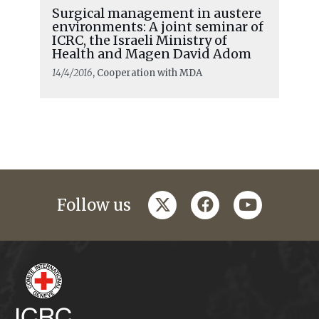
Surgical management in austere
environments: A joint seminar of
ICRC, the Israeli Ministry of
Health and Magen David Adom
14/4/2016
, Cooperation with MDA
twitter
facebook
youtube
Follow us