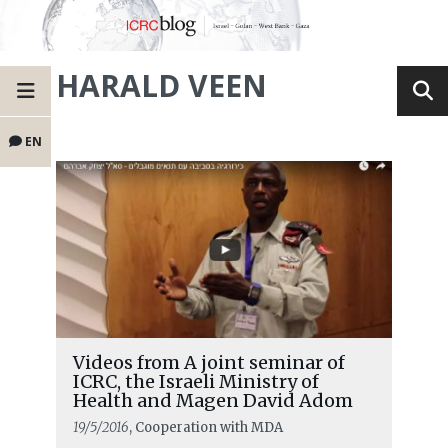
HARALD VEEN
EN
Videos from A joint seminar of
ICRC, the Israeli Ministry of
Health and Magen David Adom
19/5/2016
, Cooperation with MDA