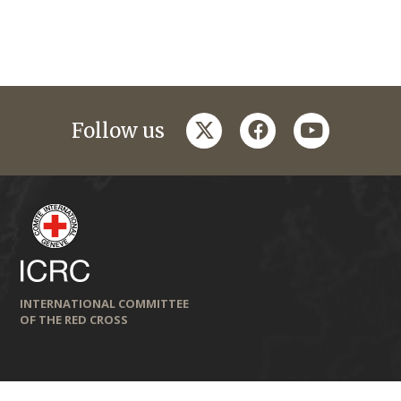
twitter
facebook
youtube
Follow us
INTERNATIONAL COMMITTEE
OF THE RED CROSS