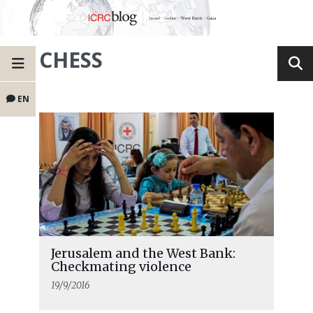
CHESS
EN
Jerusalem and the West Bank:
Checkmating violence
19/9/2016