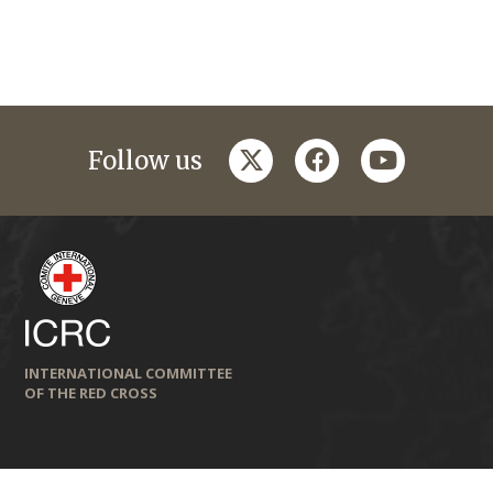
twitter
facebook
youtube
Follow us
INTERNATIONAL COMMITTEE
OF THE RED CROSS