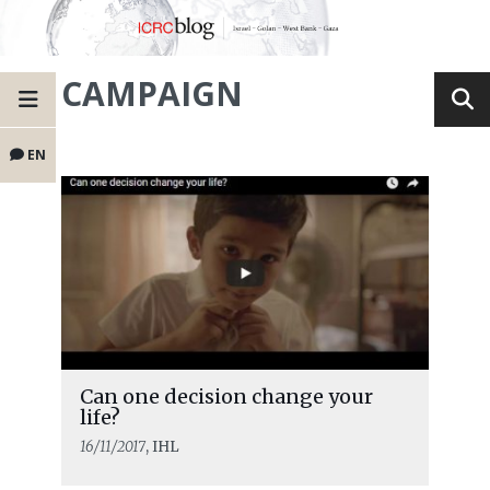
CAMPAIGN
EN
Can one decision change your
life?
16/11/2017
, IHL