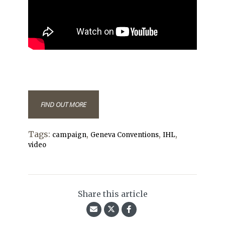
FIND OUT MORE
Tags:
,
,
,
campaign
Geneva Conventions
IHL
video
Share this article