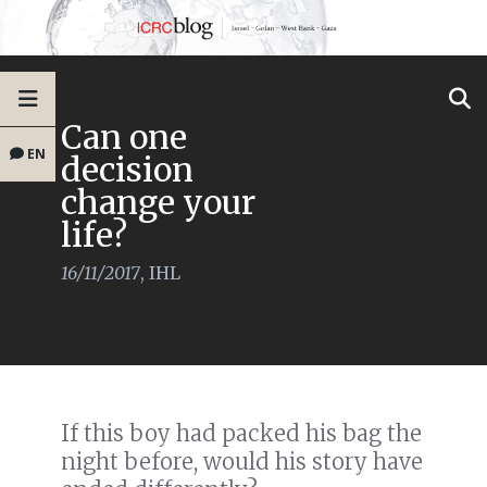
Can one
EN
decision
change your
life?
16/11/2017
,
IHL
If this boy had packed his bag the
night before, would his story have