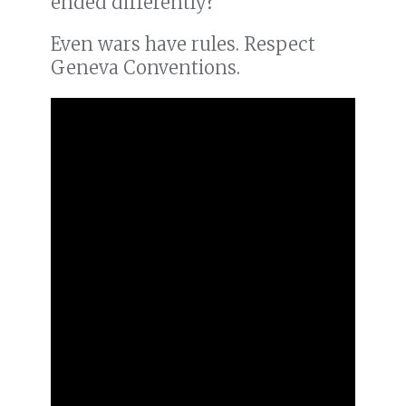
ended differently?
Even wars have rules. Respect
Geneva Conventions.