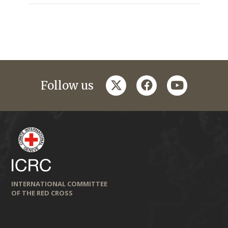
twitter
facebook
youtube
Follow us
INTERNATIONAL COMMITTEE
OF THE RED CROSS