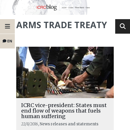
ARMS TRADE TREATY
EN
ICRC vice-president: States must
end flow of weapons that fuels
human suffering
22/8/2016
, News releases and statements