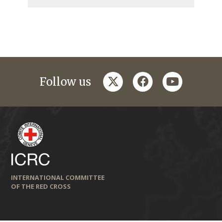
twitter
facebook
youtube
Follow us
INTERNATIONAL COMMITTEE
OF THE RED CROSS