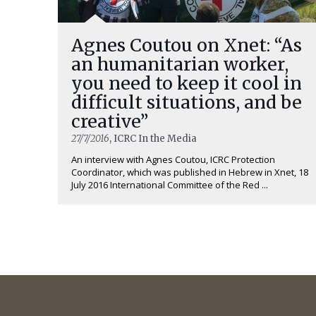
Agnes Coutou on Xnet: “As
an humanitarian worker,
you need to keep it cool in
difficult situations, and be
creative”
27/7/2016
, ICRC In the Media
An interview with Agnes Coutou, ICRC Protection
Coordinator, which was published in Hebrew in Xnet, 18
July 2016 International Committee of the Red ...