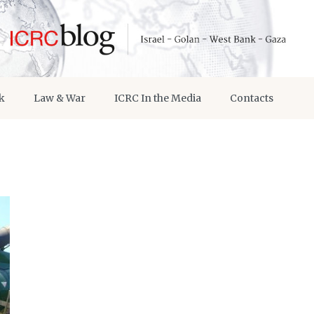
k
Law & War
ICRC In the Media
Contacts