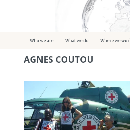
Who we are
What we do
Where we wor
AGNES COUTOU