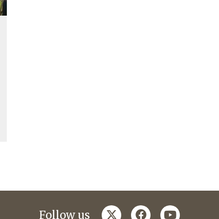
twitter
facebook
youtube
Follow us