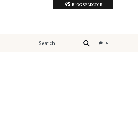
BLOG SELECTOR
EN