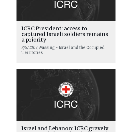
ICRC President: access to
captured Israeli soldiers remains
a priority
8/6/2007
, Missing - Israel and the Occupied
Territories
READ MORE
Release and transfer operations
under ceasefire agreement completed
Israel and Lebanon: ICRC gravely