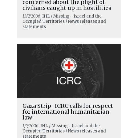
concerned about the plight of
civilians caught up in hostilities
13/7/2006
, IHL / Missing - Israel and the
Occupied Territories / News releases and
statements
READ MORE
Our mandate is to help and support
the victims of war
Gaza Strip : ICRC calls for respect
for international humanitarian
law
1/7/2006
, IHL / Missing - Israel and the
Occupied Territories / News releases and
statements