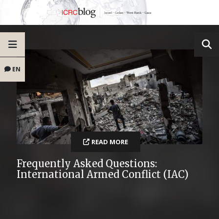
EN
READ MORE
Frequently Asked Questions:
International Armed Conflict (IAC)