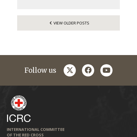
VIEW OLDER POSTS
twitter
facebook
youtube
Follow us
INTERNATIONAL COMMITTEE
OF THE RED CROSS