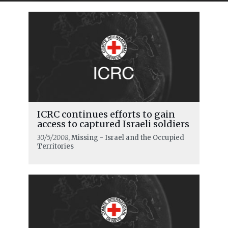
ICRC continues efforts to gain
access to captured Israeli soldiers
30/5/2008
, Missing - Israel and the Occupied
Territories
READ MORE
ICRC urges respect for rules of war as
major military escalation starts in
the Middle East