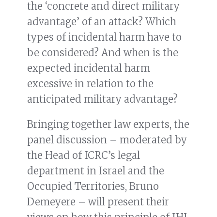
the ‘concrete and direct military
advantage’ of an attack? Which
types of incidental harm have to
be considered? And when is the
expected incidental harm
excessive in relation to the
anticipated military advantage?
Bringing together law experts, the
panel discussion – moderated by
the Head of ICRC’s legal
department in Israel and the
Occupied Territories, Bruno
Demeyere – will present their