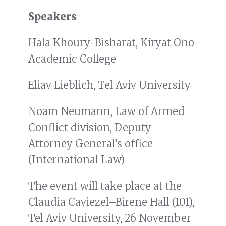
Speakers
Hala Khoury-Bisharat, Kiryat Ono
Academic College
Eliav Lieblich, Tel Aviv University
Noam Neumann, Law of Armed
Conflict division, Deputy
Attorney General’s office
(International Law)
The event will take place at the
Claudia Caviezel–Birene Hall (101),
Tel Aviv University, 26 November