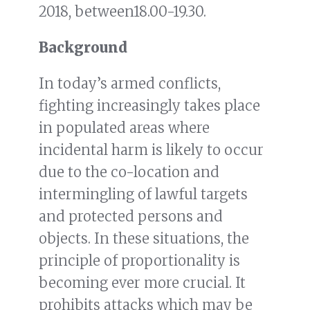
2018, between18.00-19.30.
Background
In today’s armed conflicts,
fighting increasingly takes place
in populated areas where
incidental harm is likely to occur
due to the co-location and
intermingling of lawful targets
and protected persons and
objects. In these situations, the
principle of proportionality is
becoming ever more crucial. It
prohibits attacks which may be