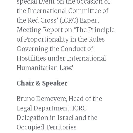
special Event on the occasion of
the International Committee of
the Red Cross’ (ICRC) Expert
Meeting Report on ‘The Principle
of Proportionality in the Rules
Governing the Conduct of
Hostilities under International
Humanitarian Law.’
Chair & Speaker
Bruno Demeyere, Head of the
Legal Department, ICRC
Delegation in Israel and the
Occupied Territories