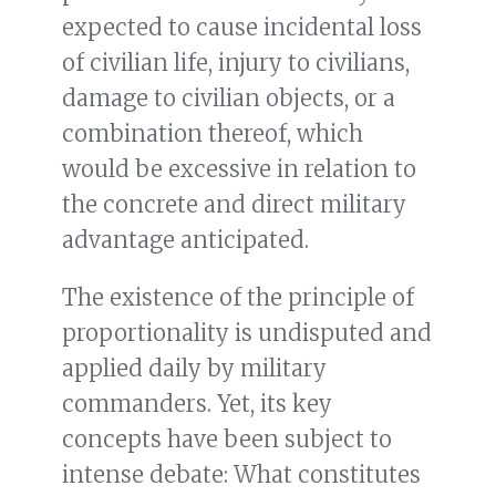
expected to cause incidental loss
of civilian life, injury to civilians,
damage to civilian objects, or a
combination thereof, which
would be excessive in relation to
the concrete and direct military
advantage anticipated.
The existence of the principle of
proportionality is undisputed and
applied daily by military
commanders. Yet, its key
concepts have been subject to
intense debate: What constitutes