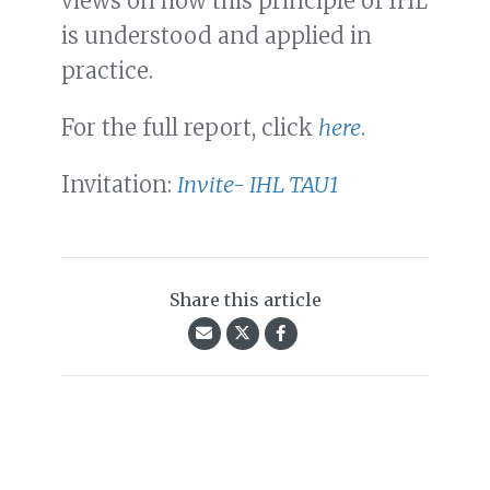
views on how this principle of IHL
is understood and applied in
practice.
For the full report, click
here
.
Invitation:
Invite- IHL TAU1
Share this article