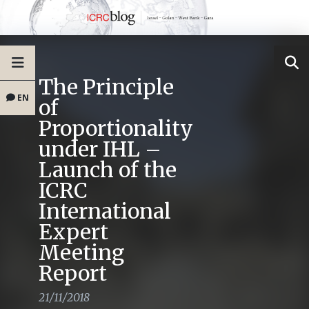
The Principle
EN
of
Proportionality
under IHL –
Launch of the
ICRC
International
Expert
Meeting
Report
21/11/2018