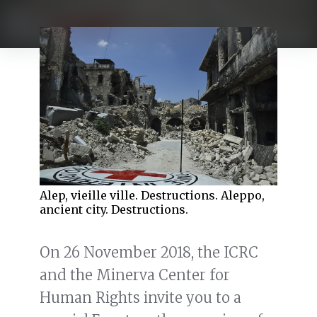
Alep, vieille ville. Destructions. Aleppo,
ancient city. Destructions.
On 26 November 2018, the ICRC
and the Minerva Center for
Human Rights invite you to a