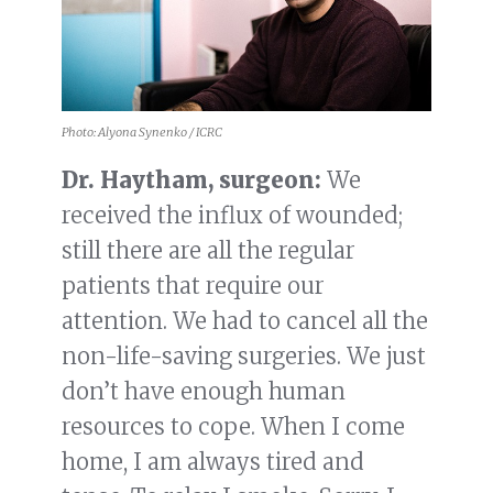
Photo: Alyona Synenko / ICRC
Dr. Haytham, surgeon:
We
received the influx of wounded;
still there are all the regular
patients that require our
attention. We had to cancel all the
non-life-saving surgeries. We just
don’t have enough human
resources to cope. When I come
home, I am always tired and