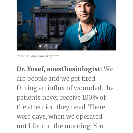
Photo: Alyona Synenko/ICRC
Dr. Yusef, anesthesiologist:
We
are people and we get tired.
During an influx of wounded, the
patients never receive 100% of
the attention they need. There
were days, when we operated
until four in the morning. You