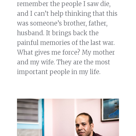
remember the people I saw die,
and I can’t help thinking that this
was someone’s brother, father,
husband. It brings back the
painful memories of the last war.
What gives me force? My mother
and my wife. They are the most
important people in my life.