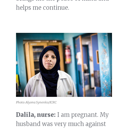
helps me continue.
Photo: Alyona Synenko/ICRC
Dalila, nurse:
I am pregnant. My
husband was very much against