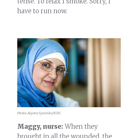
tense. To relax I smoke. Sorry, I
have to run now.
Photo: Alyona Synenko/ICRC
Maggy, nurse:
When they
brought in all the wounded, the