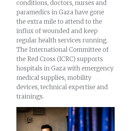
conditions, doctors, nurses and
paramedics in Gaza have gone
the extra mile to attend to the
influx of wounded and keep
regular health services running.
The International Committee of
the Red Cross (ICRC) supports
hospitals in Gaza with emergency
medical supplies, mobility
devices, technical expertise and
trainings.