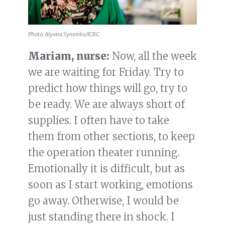
Photo: Alyona Synenko/ICRC
Mariam, nurse:
Now, all the week
we are waiting for Friday. Try to
predict how things will go, try to
be ready. We are always short of
supplies. I often have to take
them from other sections, to keep
the operation theater running.
Emotionally it is difficult, but as
soon as I start working, emotions
go away. Otherwise, I would be
just standing there in shock. I