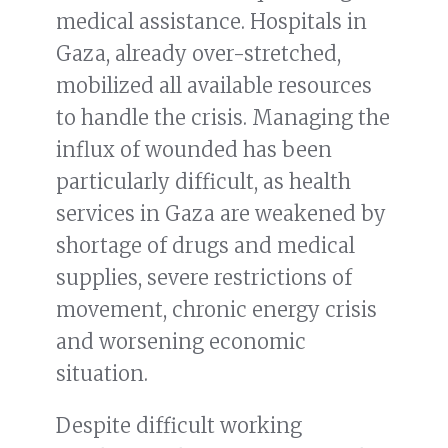
medical assistance. Hospitals in
Gaza, already over-stretched,
mobilized all available resources
to handle the crisis. Managing the
influx of wounded has been
particularly difficult, as health
services in Gaza are weakened by
shortage of drugs and medical
supplies, severe restrictions of
movement, chronic energy crisis
and worsening economic
situation.
Despite difficult working