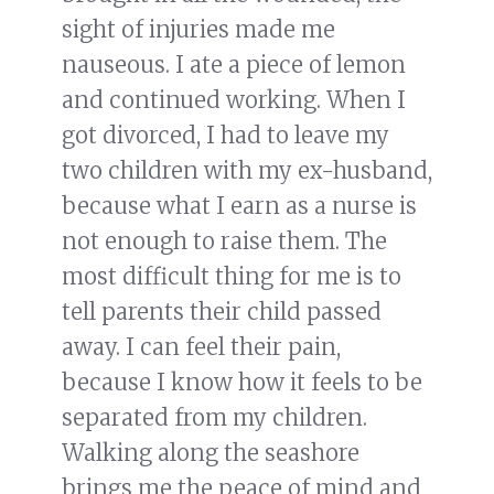
sight of injuries made me
nauseous. I ate a piece of lemon
and continued working. When I
got divorced, I had to leave my
two children with my ex-husband,
because what I earn as a nurse is
not enough to raise them. The
most difficult thing for me is to
tell parents their child passed
away. I can feel their pain,
because I know how it feels to be
separated from my children.
Walking along the seashore
brings me the peace of mind and