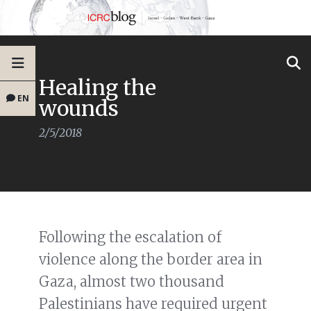
Healing the
EN
wounds
2/5/2018
Following the escalation of
violence along the border area in
Gaza, almost two thousand
Palestinians have required urgent