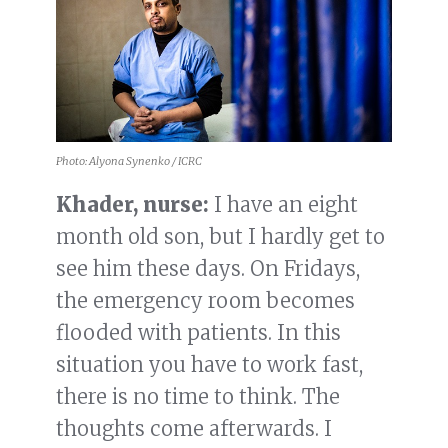
Photo: Alyona Synenko / ICRC
Khader, nurse:
I have an eight
month old son, but I hardly get to
see him these days. On Fridays,
the emergency room becomes
flooded with patients. In this
situation you have to work fast,
there is no time to think. The
thoughts come afterwards. I