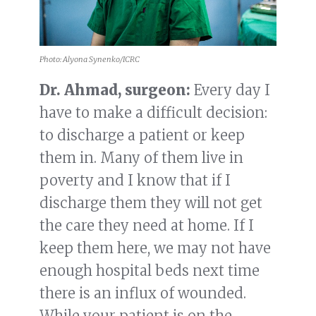
Photo: Alyona Synenko/ICRC
Dr. Ahmad, surgeon:
Every day I
have to make a difficult decision:
to discharge a patient or keep
them in. Many of them live in
poverty and I know that if I
discharge them they will not get
the care they need at home. If I
keep them here, we may not have
enough hospital beds next time
there is an influx of wounded.
While your patient is on the