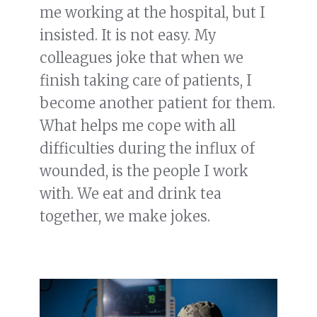
me working at the hospital, but I
insisted. It is not easy. My
colleagues joke that when we
finish taking care of patients, I
become another patient for them.
What helps me cope with all
difficulties during the influx of
wounded, is the people I work
with. We eat and drink tea
together, we make jokes.