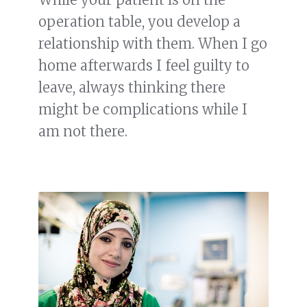
operation table, you develop a
relationship with them. When I go
home afterwards I feel guilty to
leave, always thinking there
might be complications while I
am not there.