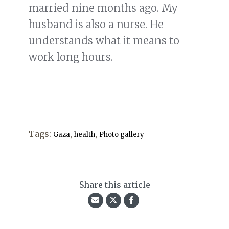
married nine months ago. My
husband is also a nurse. He
understands what it means to
work long hours.
Tags:
,
,
Gaza
health
Photo gallery
Share this article