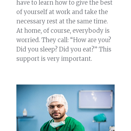
have to learn how to give the best
of yourself at work and take the
necessary rest at the same time.
At home, of course, everybody is
worried. They call: “How are you?
Did you sleep? Did you eat?” This
support is very important.