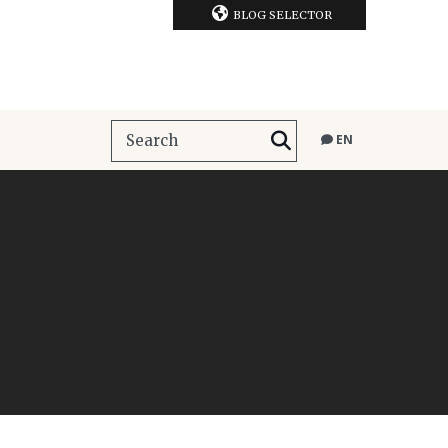
BLOG SELECTOR
EN