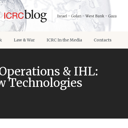
k
Law & War
ICRC In the Media
Contacts
 Operations & IHL:
ew Technologies