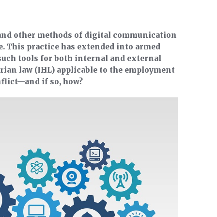
 and other methods of digital communication
e. This practice has extended into armed
 such tools for both internal and external
ian law (IHL) applicable to the employment
flict—and if so, how?