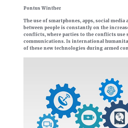
Pontus Winther
The use of smartphones, apps, social media
between people is constantly on the increas
conflicts, where parties to the conflicts use
communications. Is international humanitar
of these new technologies during armed con