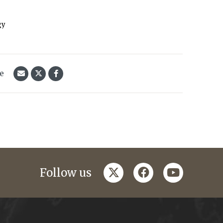
gy
le
twitter
facebook
youtube
Follow us