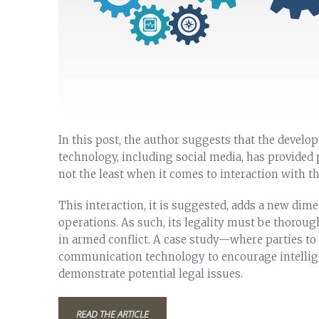
In this post, the author suggests that the deve
technology, including social media, has provided p
not the least when it comes to interaction with th
This interaction, it is suggested, adds a new dim
operations. As such, its legality must be thoroug
in armed conflict. A case study—where parties t
communication technology to encourage intellige
demonstrate potential legal issues.
READ THE ARTICLE