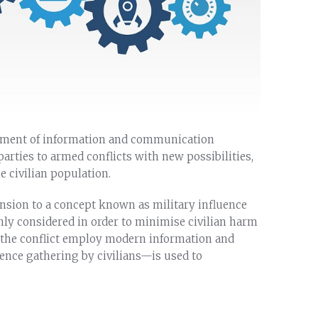
lopment of information and communication
arties to armed conflicts with new possibilities,
e civilian population.
ension to a concept known as military influence
hly considered in order to minimise civilian harm
o the conflict employ modern information and
nce gathering by civilians—is used to