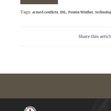
Tags:
,
,
,
armed conflicts
IHL
Pontus Winther
technolo
Share this artic