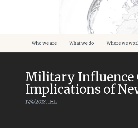
Who we are
What we do
Where we wor
Military Influence
Implications of N
17/4/2018
,
IHL