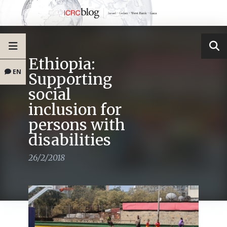
Ethiopia:
EN
Supporting
social
inclusion for
persons with
disabilities
26/2/2018