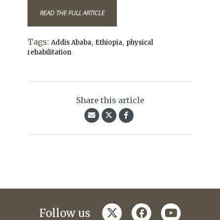
READ THE FULL ARTICLE
Tags:
,
,
Addis Ababa
Ethiopia
physical
rehabilitation
Share this article
twitter
facebook
youtube
Follow us