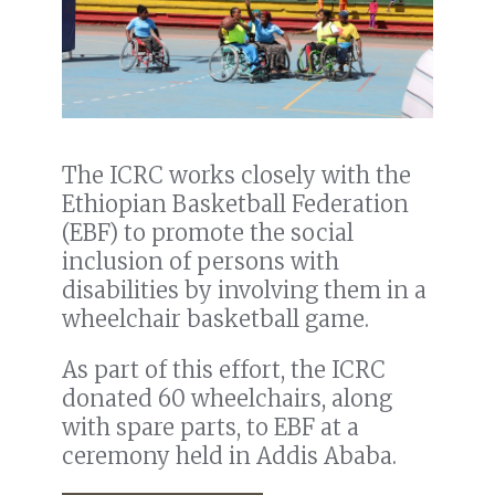
The ICRC works closely with the
Ethiopian Basketball Federation
(EBF) to promote the social
inclusion of persons with
disabilities by involving them in a
wheelchair basketball game.
As part of this effort, the ICRC
donated 60 wheelchairs, along
with spare parts, to EBF at a
ceremony held in Addis Ababa.