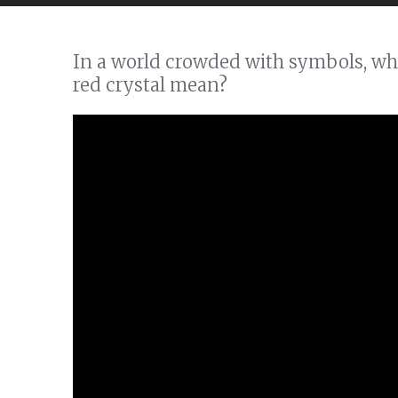
In a world crowded with symbols, wha
red crystal mean?