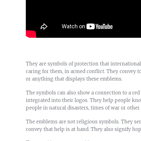
They are symbols of protection that internationa
caring for them, in armed conflict. They convey t
or anything that displays these emblems.
The symbols can also show a connection to a red 
integrated into their logos. They help people kn
people in natural disasters, times of war or othe
The emblems are not religious symbols. They ser
convey that help is at hand. They also signify ho