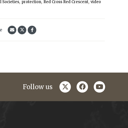
,
,
,
l Societies
protection
Red Cross Red Crescent
video
le
twitter
facebook
youtube
Follow us