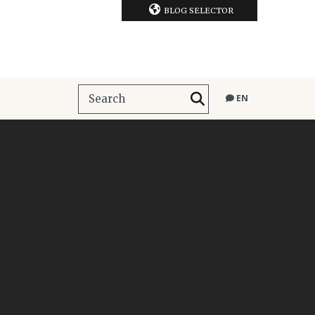
BLOG SELECTOR
EN