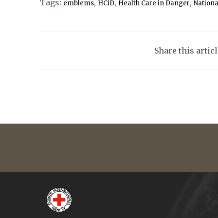
Tags:
,
,
,
emblems
HCiD
Health Care in Danger
Nationa
Share this artic