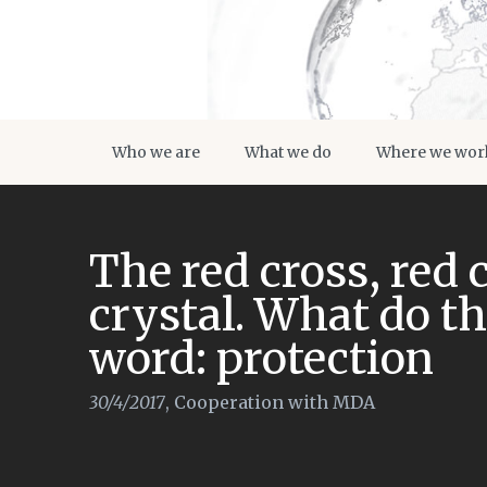
Who we are
What we do
Where we wor
The red cross, red 
crystal. What do t
word: protection
30/4/2017
,
Cooperation with MDA