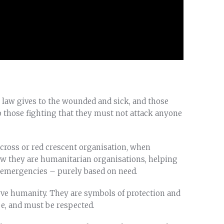
l law gives to the wounded and sick, and those
o those fighting that they must not attack anyone
cross or red crescent organisation, when
ow they are humanitarian organisations, helping
r emergencies – purely based on need.
ve humanity. They are symbols of protection and
pe, and must be respected.