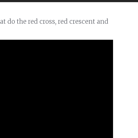
t do the red cross, red crescent and