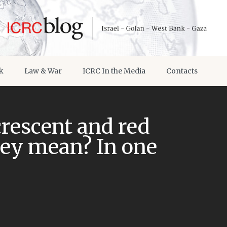
k
Law & War
ICRC In the Media
Contacts
crescent and red
hey mean? In one