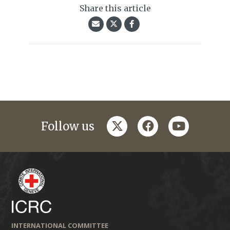
Share this article
twitter
facebook
youtube
Follow us
INTERNATIONAL COMMITTEE