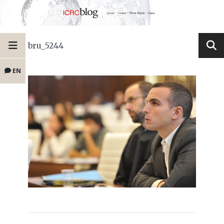
bru_5244
EN