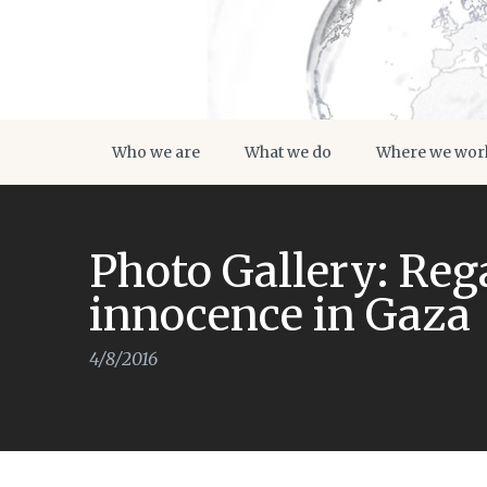
Who we are
What we do
Where we wor
Photo Gallery: Reg
innocence in Gaza
4/8/2016