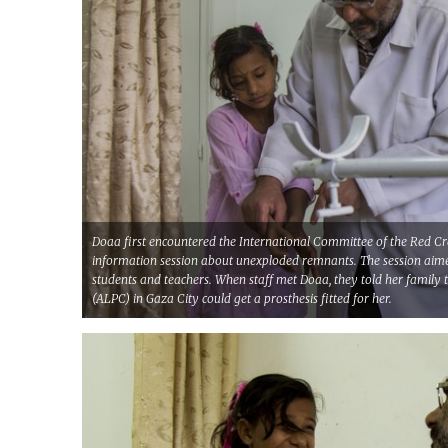
Doaa first encountered the International Committee of the Red Cr
information session about unexploded remnants. The session ai
students and teachers. When staff met Doaa, they told her family t
(ALPC) in Gaza City could get a prosthesis fitted for her.