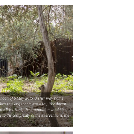
the noon of 6 May 2015. On her way home
cts thinking that it was a toy. The doctor
[in the West Bank] the amputation would be
to the complexity of the interventions, she