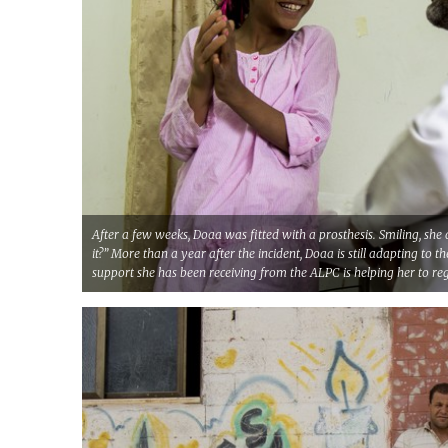
After a few weeks, Doaa was fitted with a prosthesis. Smiling, she a
it?” More than a year after the incident, Doaa is still adapting to t
support she has been receiving from the ALPC is helping her to reg