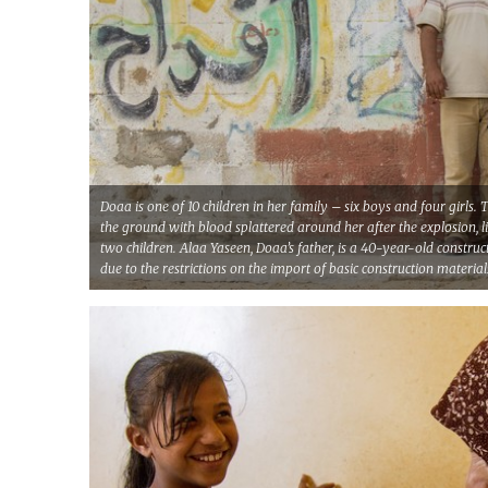
Doaa is one of 10 children in her family – six boys and four girls
the ground with blood splattered around her after the explosion, l
two children. Alaa Yaseen, Doaa’s father, is a 40-year-old construc
due to the restrictions on the import of basic construction material