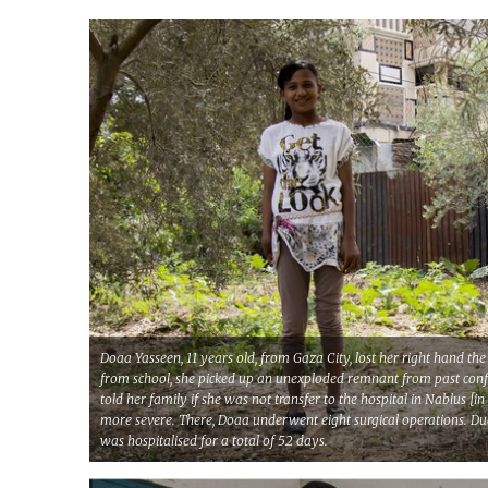
Doaa Yasseen, 11 years old, from Gaza City, lost her right hand 
from school, she picked up an unexploded remnant from past confli
told her family if she was not transfer to the hospital in Nablus 
more severe. There, Doaa underwent eight surgical operations. Due 
was hospitalised for a total of 52 days.