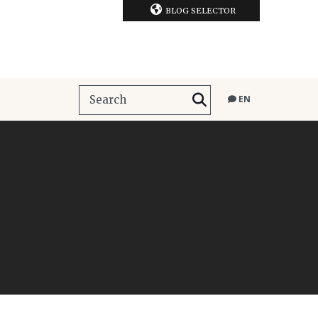
BLOG SELECTOR
EN