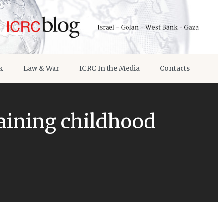
k
Law & War
ICRC In the Media
Contacts
aining childhood