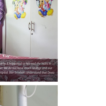
why it happened to her and she hides in
her. We do not have much savings and our
hospital. Her brothers understand that Doaa