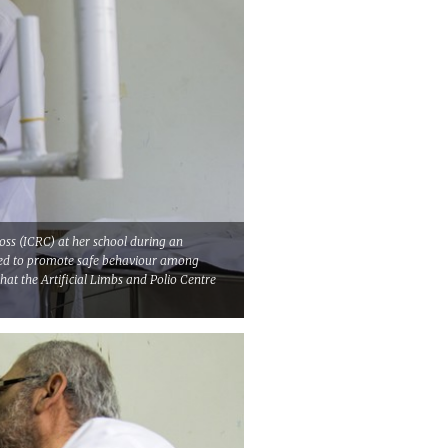
oss (ICRC) at her school during an
med to promote safe behaviour among
hat the Artificial Limbs and Polio Centre