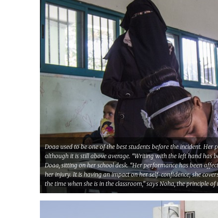
Doaa used to be one of the best students before the incident. Her 
although it is still above average. “Writing with the left hand has 
Doaa, sitting on her school desk. “Her performance has been affec
her injury. It is having an impact on her self-confidence; she cove
the time when she is in the classroom,” says Noha, the principle of 