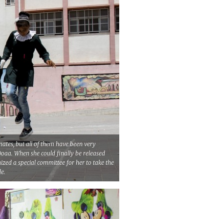
ates, but all of them have been very
Doaa. When she could finally be released
ized a special committee for her to take the
de.