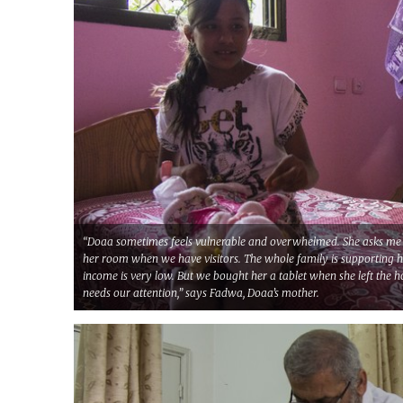
“Doaa sometimes feels vulnerable and overwhelmed. She asks me 
her room when we have visitors. The whole family is supporting 
income is very low. But we bought her a tablet when she left the 
needs our attention,” says Fadwa, Doaa’s mother.