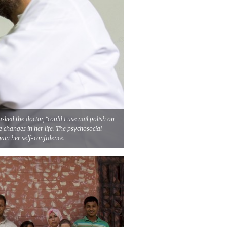
sked the doctor, “could I use nail polish on
he changes in her life. The psychosocial
ain her self-confidence.