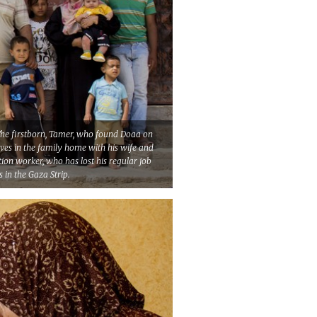
. The firstborn, Tamer, who found Doaa on
ives in the family home with his wife and
tion worker, who has lost his regular job
s in the Gaza Strip.