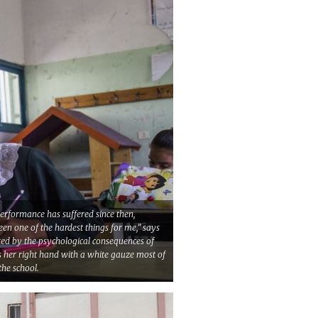
performance has suffered since then,
been one of the hardest things for me,” says
ted by the psychological consequences of
rs her right hand with a white gauze most of
the school.