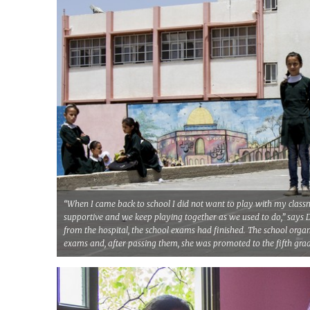
“When I came back to school I did not want to play with my classm
supportive and we keep playing together as we used to do,” says 
from the hospital, the school exams had finished. The school organ
exams and, after passing them, she was promoted to the fifth gra