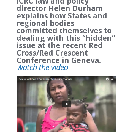
ICRC law and policy
director Helen Durham
explains how States and
regional bodies
committed themselves to
dealing with this “hidden”
issue at the recent Red
Cross/Red Crescent
Conference in Geneva.
Watch the video