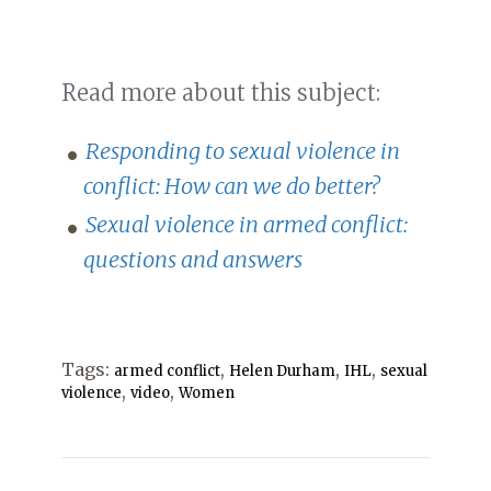
Read more about this subject:
Responding to sexual violence in
conflict: How can we do better?
Sexual violence in armed conflict:
questions and answers
Tags:
,
,
,
armed conflict
Helen Durham
IHL
sexual
,
,
violence
video
Women