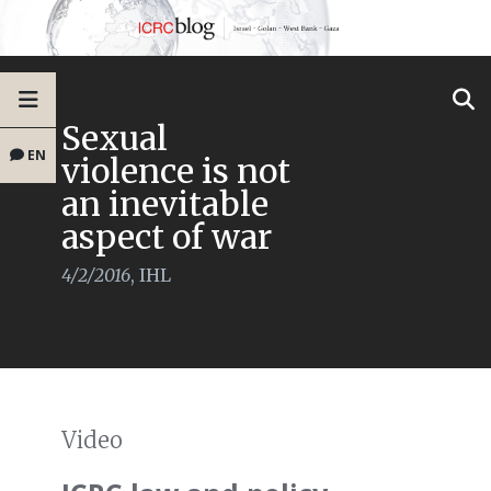
Sexual
EN
violence is not
an inevitable
aspect of war
4/2/2016
,
IHL
Video