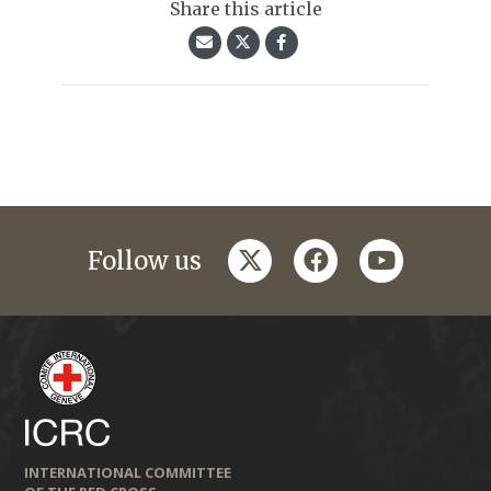
Share this article
twitter
facebook
youtube
Follow us
INTERNATIONAL COMMITTEE