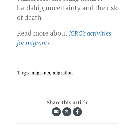
hardship, uncertainty and the risk
of death.
Read more about
ICRC’s activities
for migrants
Tags:
,
migrants
migration
Share this article