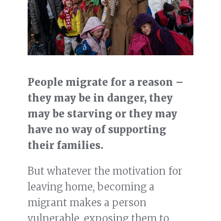
People migrate for a reason –
they may be in danger, they
may be starving or they may
have no way of supporting
their families.
But whatever the motivation for
leaving home, becoming a
migrant makes a person
vulnerable, exposing them to