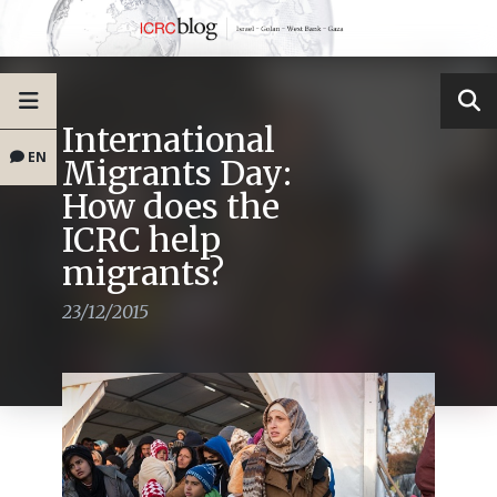
International
EN
Migrants Day:
How does the
ICRC help
migrants?
23/12/2015