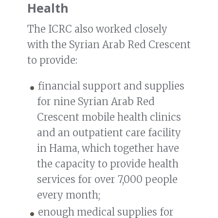
Health
The ICRC also worked closely
with the Syrian Arab Red Crescent
to provide:
financial support and supplies
for nine Syrian Arab Red
Crescent mobile health clinics
and an outpatient care facility
in Hama, which together have
the capacity to provide health
services for over 7,000 people
every month;
enough medical supplies for