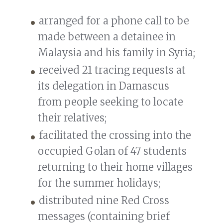
arranged for a phone call to be
made between a detainee in
Malaysia and his family in Syria;
received 21 tracing requests at
its delegation in Damascus
from people seeking to locate
their relatives;
facilitated the crossing into the
occupied Golan of 47 students
returning to their home villages
for the summer holidays;
distributed nine Red Cross
messages (containing brief