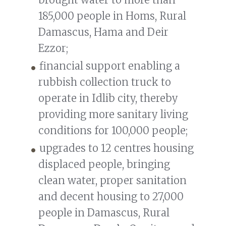
185,000 people in Homs, Rural
Damascus, Hama and Deir
Ezzor;
financial support enabling a
rubbish collection truck to
operate in Idlib city, thereby
providing more sanitary living
conditions for 100,000 people;
upgrades to 12 centres housing
displaced people, bringing
clean water, proper sanitation
and decent housing to 27,000
people in Damascus, Rural