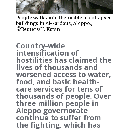
People walk amid the rubble of collapsed
buildings in Al-Fardous, Aleppo./
©Reuters/H. Katan
Country-wide
intensification of
hostilities has claimed the
lives of thousands and
worsened access to water,
food, and basic health-
care services for tens of
thousands of people. Over
three million people in
Aleppo governorate
continue to suffer from
the fighting, which has