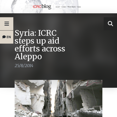
Syria: ICRC
EN
steps up aid
efforts across
Aleppo
25/8/2014