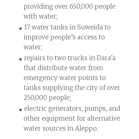
providing over 650,000 people
with water;
17 water tanks in Suweida to
improve people’s access to
water;
repairs to two trucks in Dara’a
that distribute water from
emergency water points to
tanks supplying the city of over
250,000 people;
electric generators, pumps, and
other equipment for alternative
water sources in Aleppo.