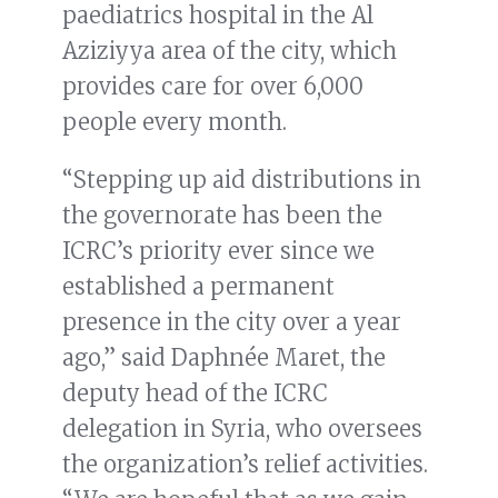
paediatrics hospital in the Al
Aziziyya area of the city, which
provides care for over 6,000
people every month.
“Stepping up aid distributions in
the governorate has been the
ICRC’s priority ever since we
established a permanent
presence in the city over a year
ago,” said Daphnée Maret, the
deputy head of the ICRC
delegation in Syria, who oversees
the organization’s relief activities.