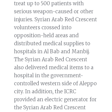
treat up to 500 patients with
serious weapon-caused or other
injuries. Syrian Arab Red Crescent
volunteers crossed into
opposition-held areas and
distributed medical supplies to
hospitals in Al Bab and Manbij.
The Syrian Arab Red Crescent
also delivered medical items to a
hospital in the government-
controlled western side of Aleppo
city. In addition, the ICRC
provided an electric generator for
the Syrian Arab Red Crescent