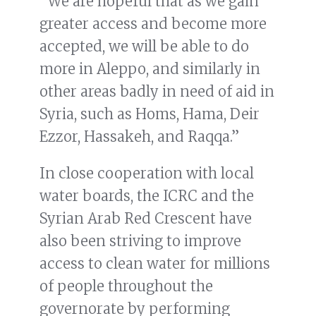
“We are hopeful that as we gain
greater access and become more
accepted, we will be able to do
more in Aleppo, and similarly in
other areas badly in need of aid in
Syria, such as Homs, Hama, Deir
Ezzor, Hassakeh, and Raqqa.”
In close cooperation with local
water boards, the ICRC and the
Syrian Arab Red Crescent have
also been striving to improve
access to clean water for millions
of people throughout the
governorate by performing