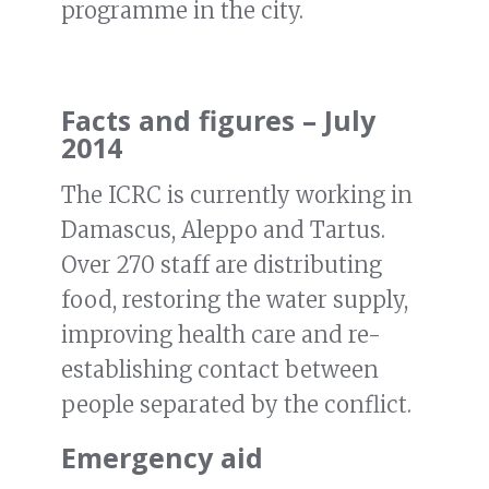
programme in the city.
Facts and figures – July
2014
The ICRC is currently working in
Damascus, Aleppo and Tartus.
Over 270 staff are distributing
food, restoring the water supply,
improving health care and re-
establishing contact between
people separated by the conflict.
Emergency aid