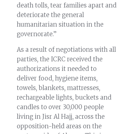
death tolls, tear families apart and
deteriorate the general
humanitarian situation in the
governorate.”
As a result of negotiations with all
parties, the ICRC received the
authorizations it needed to
deliver food, hygiene items,
towels, blankets, mattresses,
rechargeable lights, buckets and
candles to over 30,000 people
living in Jisr Al Hajj, across the
opposition-held areas on the