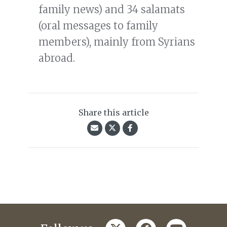
family news) and 34 salamats
(oral messages to family
members), mainly from Syrians
abroad.
Share this article
twitter
facebook
youtube