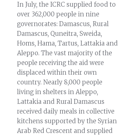
In July, the ICRC supplied food to
over 362,000 people in nine
governorates: Damascus, Rural
Damascus, Quneitra, Sweida,
Homs, Hama, Tartus, Lattakia and
Aleppo. The vast majority of the
people receiving the aid were
displaced within their own
country. Nearly 8,000 people
living in shelters in Aleppo,
Lattakia and Rural Damascus
received daily meals in collective
kitchens supported by the Syrian
Arab Red Crescent and supplied