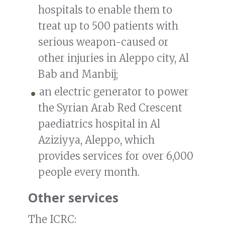
hospitals to enable them to
treat up to 500 patients with
serious weapon-caused or
other injuries in Aleppo city, Al
Bab and Manbij;
an electric generator to power
the Syrian Arab Red Crescent
paediatrics hospital in Al
Aziziyya, Aleppo, which
provides services for over 6,000
people every month.
Other services
The ICRC: