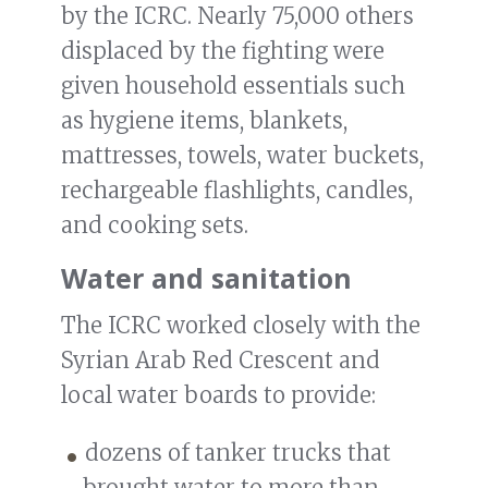
by the ICRC. Nearly 75,000 others
displaced by the fighting were
given household essentials such
as hygiene items, blankets,
mattresses, towels, water buckets,
rechargeable flashlights, candles,
and cooking sets.
Water and sanitation
The ICRC worked closely with the
Syrian Arab Red Crescent and
local water boards to provide:
dozens of tanker trucks that
brought water to more than