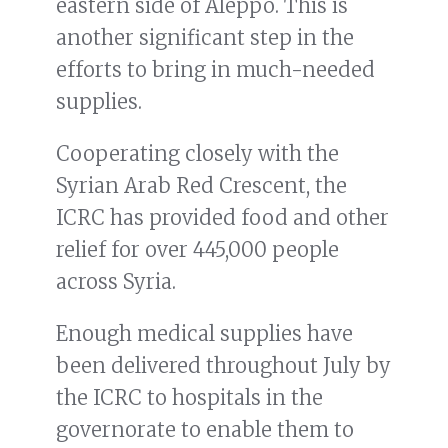
eastern side of Aleppo. This is
another significant step in the
efforts to bring in much-needed
supplies.
Cooperating closely with the
Syrian Arab Red Crescent, the
ICRC has provided food and other
relief for over 445,000 people
across Syria.
Enough medical supplies have
been delivered throughout July by
the ICRC to hospitals in the
governorate to enable them to