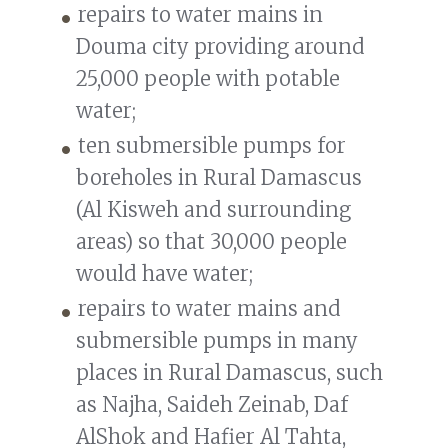
repairs to water mains in
Douma city providing around
25,000 people with potable
water;
ten submersible pumps for
boreholes in Rural Damascus
(Al Kisweh and surrounding
areas) so that 30,000 people
would have water;
repairs to water mains and
submersible pumps in many
places in Rural Damascus, such
as Najha, Saideh Zeinab, Daf
AlShok and Hafier Al Tahta,