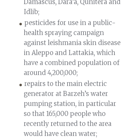
Damascus, Dara’a, Qunitera and
Idlib;
pesticides for use in a public-
health spraying campaign
against leishmania skin disease
in Aleppo and Lattakia, which
have a combined population of
around 4,200,000;
repairs to the main electric
generator at Barzeh’s water
pumping station, in particular
so that 165,000 people who
recently returned to the area
would have clean water;