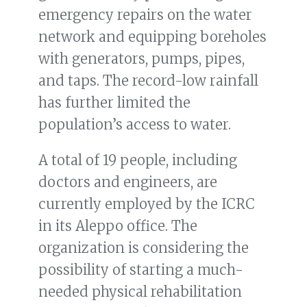
emergency repairs on the water
network and equipping boreholes
with generators, pumps, pipes,
and taps. The record-low rainfall
has further limited the
population’s access to water.
A total of 19 people, including
doctors and engineers, are
currently employed by the ICRC
in its Aleppo office. The
organization is considering the
possibility of starting a much-
needed physical rehabilitation