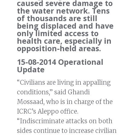
caused severe damage to
the water network. Tens
of thousands are still
being displaced and have
only limited access to
health care, especially in
opposition-held areas.
15-08-2014 Operational
Update
“Civilians are living in appalling
conditions,” said Ghandi
Mossaad, who is in charge of the
ICRC’s Aleppo office.
“Indiscriminate attacks on both
sides continue to increase civilian