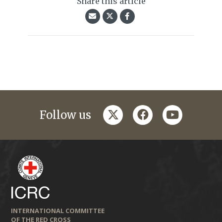
Share this article
twitter
facebook
youtube
Follow us
INTERNATIONAL COMMITTEE
OF THE RED CROSS