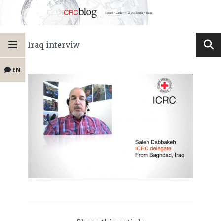
Iraq interviw
EN