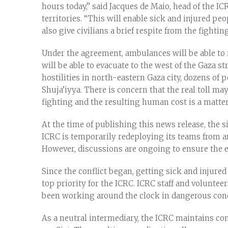
hours today,” said Jacques de Maio, head of the IC
territories. “This will enable sick and injured peo
also give civilians a brief respite from the fighting
Under the agreement, ambulances will be able to m
will be able to evacuate to the west of the Gaza st
hostilities in north-eastern Gaza city, dozens of
Shuja’iyya. There is concern that the real toll may
fighting and the resulting human cost is a matter
At the time of publishing this news release, the 
ICRC is temporarily redeploying its teams from a
However, discussions are ongoing to ensure the 
Since the conflict began, getting sick and injured
top priority for the ICRC. ICRC staff and voluntee
been working around the clock in dangerous cond
As a neutral intermediary, the ICRC maintains conf