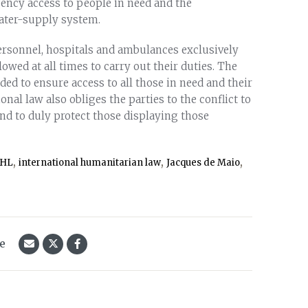
gency access to people in need and the
water-supply system.
ersonnel, hospitals and ambulances exclusively
owed at all times to carry out their duties. The
ded to ensure access to all those in need and their
onal law also obliges the parties to the conflict to
nd to duly protect those displaying those
,
,
,
IHL
international humanitarian law
Jacques de Maio
le