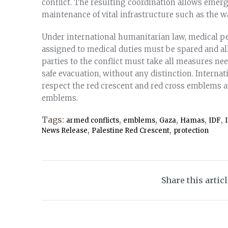
conflict. The resulting coordination allows emer
maintenance of vital infrastructure such as the 
Under international humanitarian law, medical p
assigned to medical duties must be spared and all
parties to the conflict must take all measures nee
safe evacuation, without any distinction. Internati
respect the red crescent and red cross emblems a
emblems.
Tags:
,
,
,
,
,
armed conflicts
emblems
Gaza
Hamas
IDF
,
,
News Release
Palestine Red Crescent
protection
Share this artic