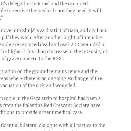
RC’s delegation in Israel and the occupied
ple to receive the medical care they need. It will
.”
ove into Shuja’iyya district of Gaza, and civilians
rip if they wish. After another night of intensive
 people are reported dead and over 200 wounded in
 be higher. This sharp increase in the intensity of
 of grave concern to the ICRC.
situation on the ground remains tense and the
reas where there is an ongoing exchange of fire.
evacuation of the sick and wounded.
 people in the Gaza strip to hospital has been a
rs from the Palestine Red Crescent Society have
itions to provide urgent medical care.
idential bilateral dialogue with all parties to the