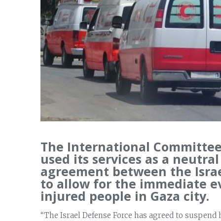
The International Committee 
used its services as a neutral
agreement between the Isra
to allow for the immediate e
injured people in Gaza city.
“The Israel Defense Force has agreed to suspend 