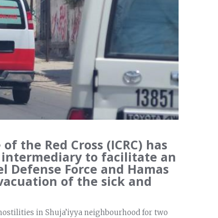
of the Red Cross (ICRC) has
 intermediary to facilitate an
el Defense Force and Hamas
vacuation of the sick and
hostilities in Shuja’iyya neighbourhood for two