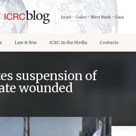
k
Law & War
ICRC In the Media
Contacts
tes suspension of
cuate wounded