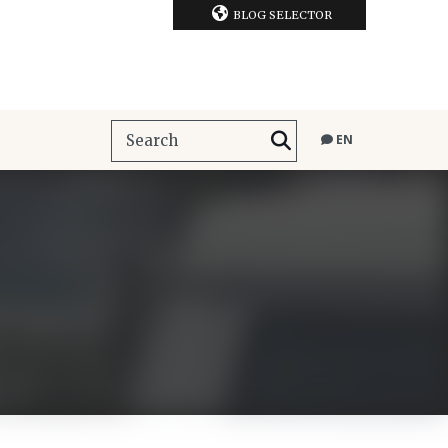
BLOG SELECTOR
EN