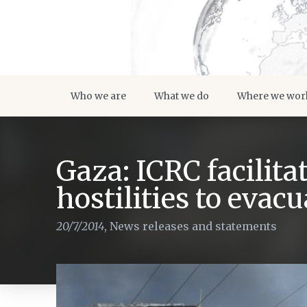
Who we are
What we do
Where we wor
Gaza: ICRC facilita
hostilities to eva
20/7/2014
,
News releases and statements