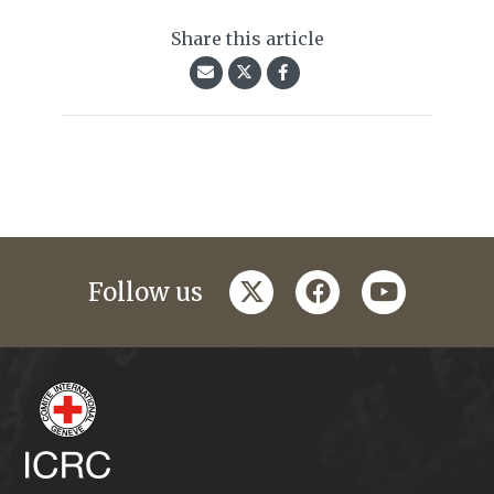
Share this article
twitter
facebook
youtube
Follow us