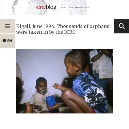
Kigali, June 1994. Thousanda of orphans
were taken in by the ICRC
EN