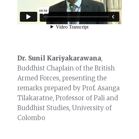
Dr. Sunil Kariyakarawana
,
Buddhist Chaplain of the British
Armed Forces, presenting the
remarks prepared by Prof. Asanga
Tilakaratne, Professor of Pali and
Buddhist Studies, University of
Colombo