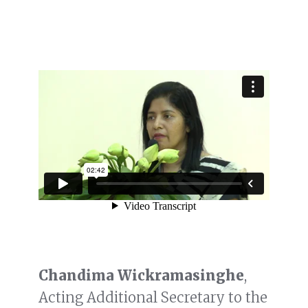
Chandima Wickramasinghe
,
Acting Additional Secretary to the