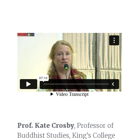
Prof. Kate Crosby
, Professor of
Buddhist Studies, King’s College