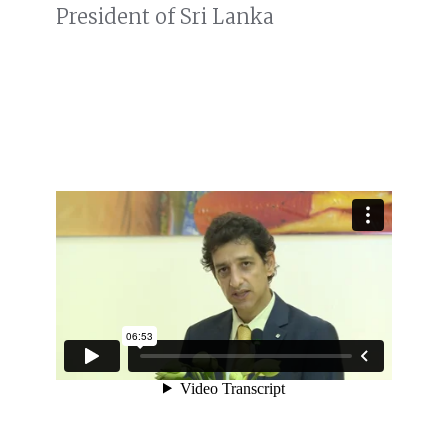
President of Sri Lanka