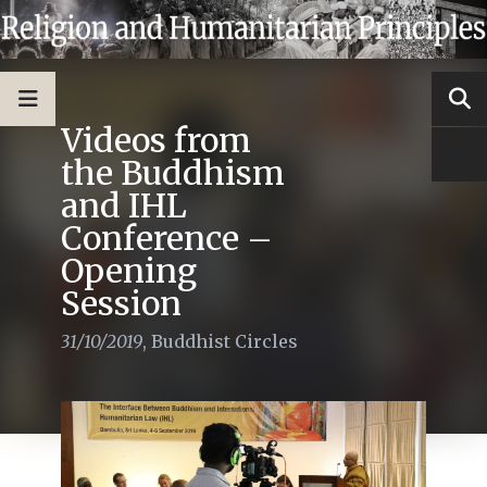
Videos from
the Buddhism
and IHL
Conference –
Opening
Session
31/10/2019
,
Buddhist Circles