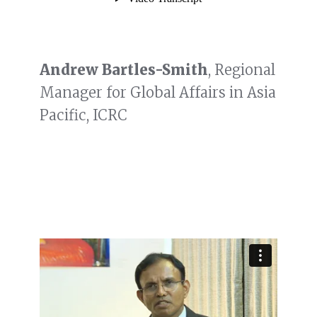
Andrew Bartles-Smith
, Regional
Manager for Global Affairs in Asia
Pacific, ICRC