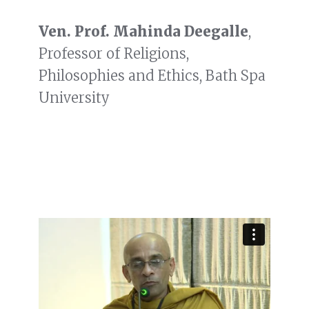
Ven. Prof. Mahinda Deegalle
,
Professor of Religions,
Philosophies and Ethics, Bath Spa
University