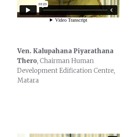
Ven. Kalupahana Piyarathana
Thero
, Chairman Human
Development Edification Centre,
Matara