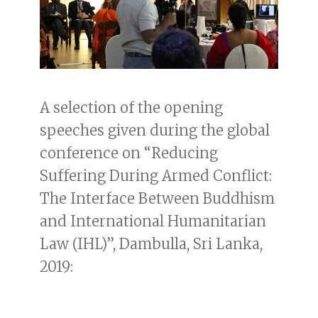
A selection of the opening
speeches given during the global
conference on “Reducing
Suffering During Armed Conflict:
The Interface Between Buddhism
and International Humanitarian
Law (IHL)”, Dambulla, Sri Lanka,
2019: