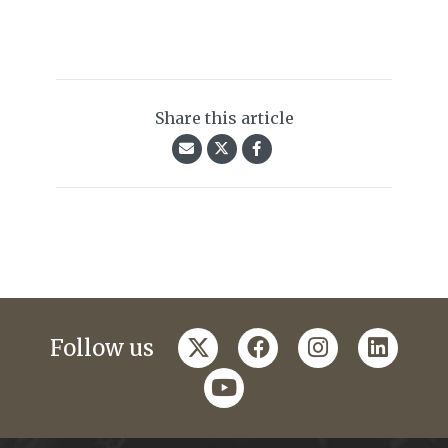
Share this article
twitter
facebook
instagram
linkedi
Follow us
youtube