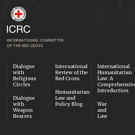
INTERNATIONAL COMMITTEE
OF THE RED CROSS
Dialogue
International
International
with
Review of the
Humanitarian
Religious
Red Cross
Law: A
Circles
Comprehensiv
Introduction
Humanitarian
Dialogue
Law and
with
Policy Blog
War
Weapon
and
Bearers
Law