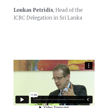
Loukas Petridis
, Head of the
ICRC Delegation in Sri Lanka