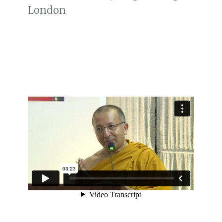
London