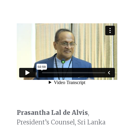
Prasantha Lal de Alvis
,
President’s Counsel, Sri Lanka