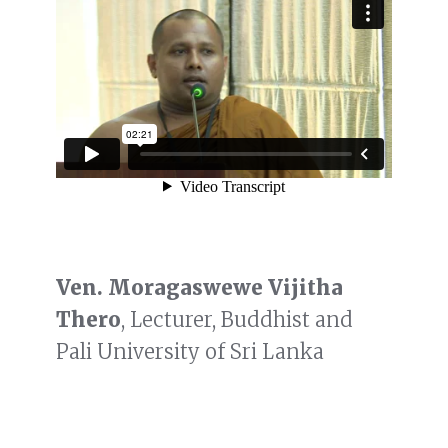
Ven. Moragaswewe Vijitha
Thero
, Lecturer, Buddhist and
Pali University of Sri Lanka