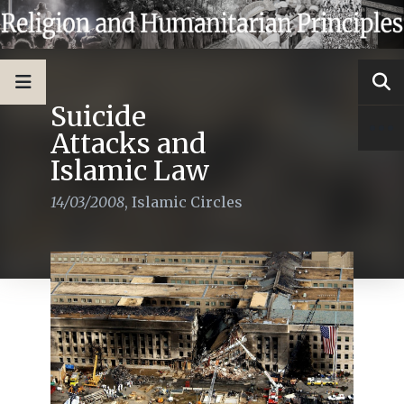
Suicide
Attacks and
Islamic Law
14/03/2008
,
Islamic Circles