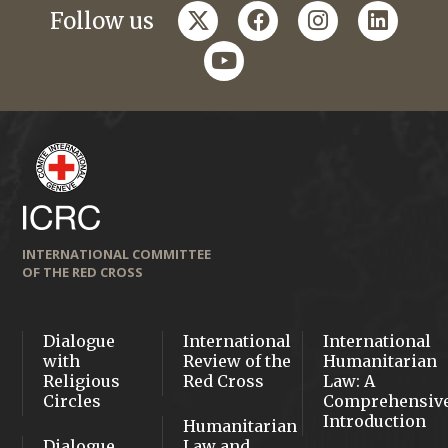
twitter
facebook
instagram
linkedi
Follow us
youtube
INTERNATIONAL COMMITTEE
OF THE RED CROSS
Dialogue
International
International
with
Review of the
Humanitarian
Religious
Red Cross
Law: A
Circles
Comprehensiv
Introduction
Humanitarian
Dialogue
Law and