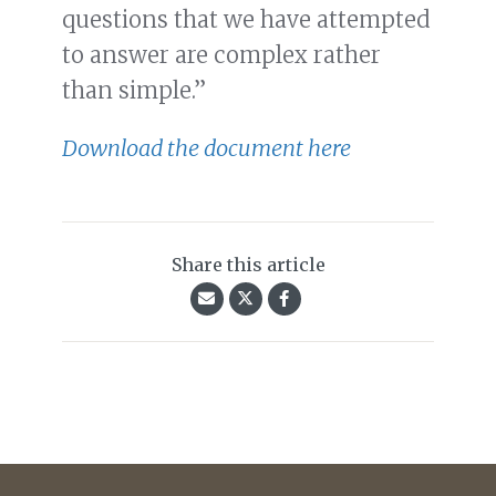
questions that we have attempted
to answer are complex rather
than simple.”
Download the document here
Share this article