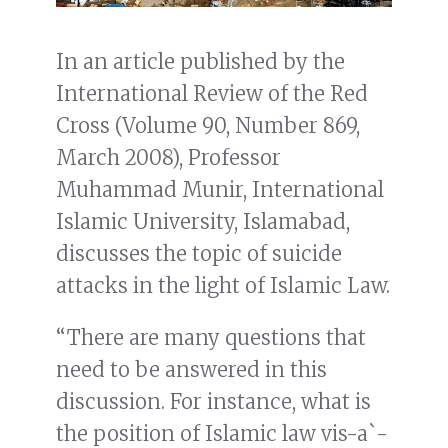
In an article published by the
International Review of the Red
Cross (Volume 90, Number 869,
March 2008), Professor
Muhammad Munir, International
Islamic University, Islamabad,
discusses the topic of suicide
attacks in the light of Islamic Law.
“There are many questions that
need to be answered in this
discussion. For instance, what is
the position of Islamic law vis-a`-