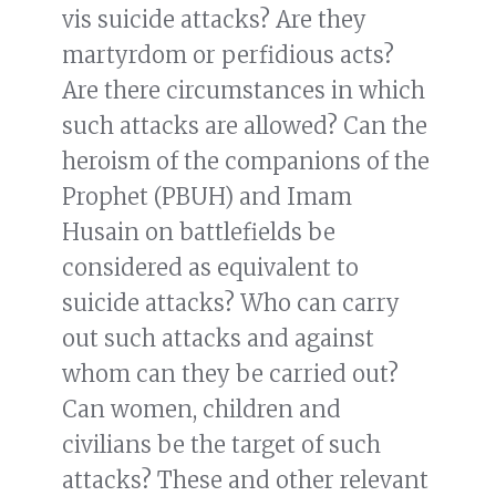
vis suicide attacks? Are they
martyrdom or perfidious acts?
Are there circumstances in which
such attacks are allowed? Can the
heroism of the companions of the
Prophet (PBUH) and Imam
Husain on battlefields be
considered as equivalent to
suicide attacks? Who can carry
out such attacks and against
whom can they be carried out?
Can women, children and
civilians be the target of such
attacks? These and other relevant