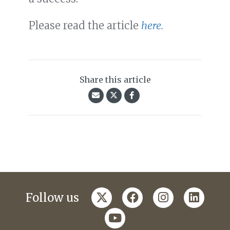
Please read the article
here.
Share this article
twitter
facebook
instagram
linkedi
Follow us
youtube