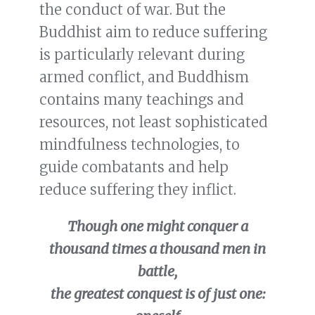
the conduct of war. But the
Buddhist aim to reduce suffering
is particularly relevant during
armed conflict, and Buddhism
contains many teachings and
resources, not least sophisticated
mindfulness technologies, to
guide combatants and help
reduce suffering they inflict.
Though one might conquer a
thousand times a thousand men in
battle,
the greatest conquest is of just one: