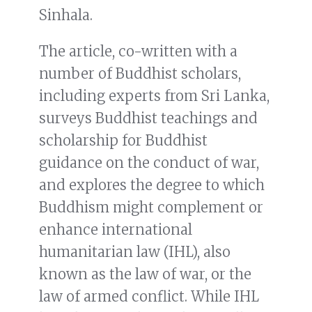
Sinhala.
The article, co-written with a
number of Buddhist scholars,
including experts from Sri Lanka,
surveys Buddhist teachings and
scholarship for Buddhist
guidance on the conduct of war,
and explores the degree to which
Buddhism might complement or
enhance international
humanitarian law (IHL), also
known as the law of war, or the
law of armed conflict. While IHL