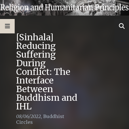
[Sinhala]
Reducing
Suffering
During
Conflict: The
Interface
Between
Buddhism and
IHL
08/06/2022
,
Buddhist
Circles