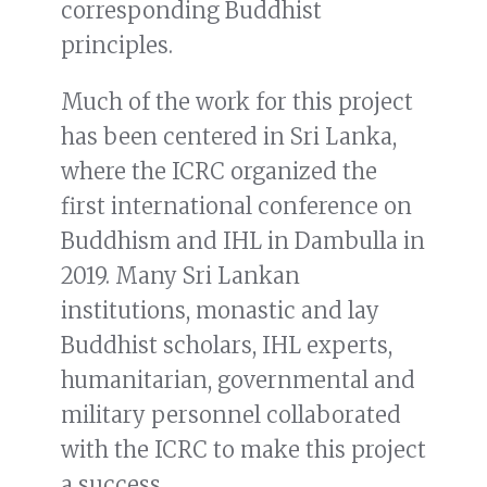
corresponding Buddhist
principles.
Much of the work for this project
has been centered in Sri Lanka,
where the ICRC organized the
first international conference on
Buddhism and IHL in Dambulla in
2019. Many Sri Lankan
institutions, monastic and lay
Buddhist scholars, IHL experts,
humanitarian, governmental and
military personnel collaborated
with the ICRC to make this project
a success.