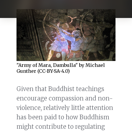
"Army of Mara, Dambulla" by Michael
Gunther (CC-BY-SA-4.0)
Given that Buddhist teachings
encourage compassion and non-
violence, relatively little attention
has been paid to how Buddhism
might contribute to regulating