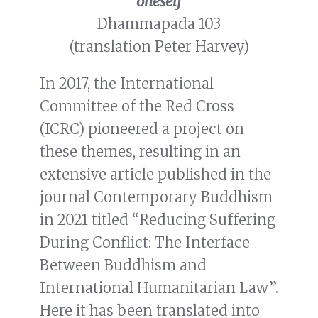
oneself
Dhammapada 103
(translation Peter Harvey)
In 2017, the International
Committee of the Red Cross
(ICRC) pioneered a project on
these themes, resulting in an
extensive article published in the
journal Contemporary Buddhism
in 2021 titled “Reducing Suffering
During Conflict: The Interface
Between Buddhism and
International Humanitarian Law”.
Here it has been translated into