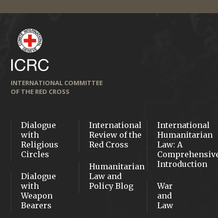
INTERNATIONAL COMMITTEE
OF THE RED CROSS
Dialogue
International
International
with
Review of the
Humanitarian
Religious
Red Cross
Law: A
Circles
Comprehensiv
Introduction
Humanitarian
Dialogue
Law and
with
Policy Blog
War
Weapon
and
Bearers
Law