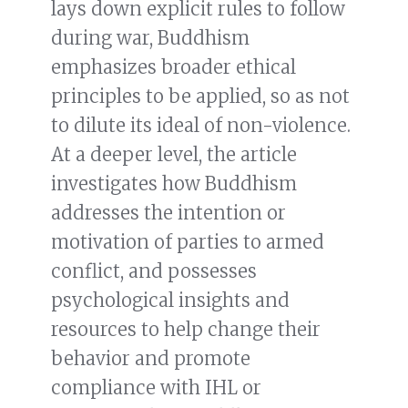
lays down explicit rules to follow
during war, Buddhism
emphasizes broader ethical
principles to be applied, so as not
to dilute its ideal of non-violence.
At a deeper level, the article
investigates how Buddhism
addresses the intention or
motivation of parties to armed
conflict, and possesses
psychological insights and
resources to help change their
behavior and promote
compliance with IHL or