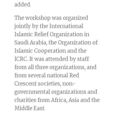
added.
The workshop was organized
jointly by the International
Islamic Relief Organization in
Saudi Arabia, the Organization of
Islamic Cooperation and the
ICRC. It was attended by staff
from all three organizations, and
from several national Red
Crescent societies, non-
governmental organizations and
charities from Africa, Asia and the
Middle East.