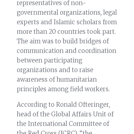
representatives of non-
governmental organizations, legal
experts and Islamic scholars from
more than 20 countries took part.
The aim was to build bridges of
communication and coordination
between participating
organizations and to raise
awareness of humanitarian
principles among field workers.
According to Ronald Ofteringer,
head of the Global Affairs Unit of
the International Committee of
the Red Cross (ICRC), “the