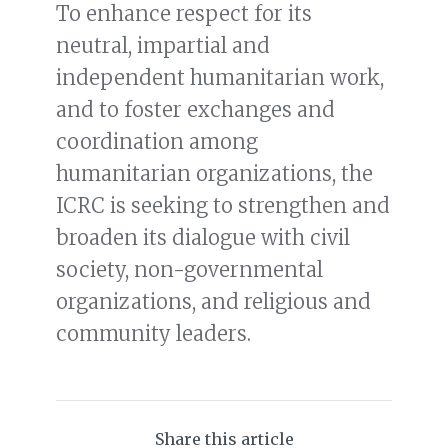
To enhance respect for its
neutral, impartial and
independent humanitarian work,
and to foster exchanges and
coordination among
humanitarian organizations, the
ICRC is seeking to strengthen and
broaden its dialogue with civil
society, non-governmental
organizations, and religious and
community leaders.
Share this article