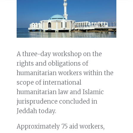
A three-day workshop on the
rights and obligations of
humanitarian workers within the
scope of international
humanitarian law and Islamic
jurisprudence concluded in
Jeddah today.
Approximately 75 aid workers,