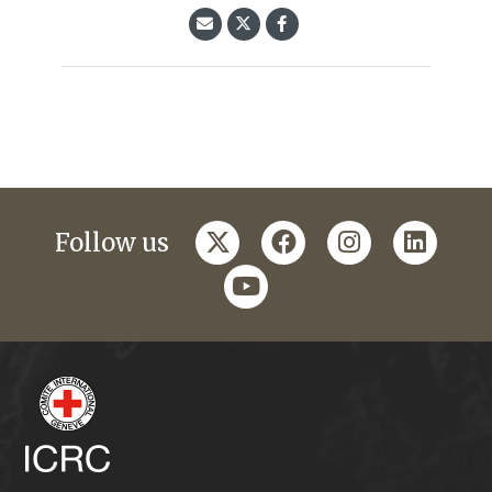
twitter
facebook
instagram
linkedi
Follow us
youtube