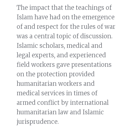
The impact that the teachings of
Islam have had on the emergence
of and respect for the rules of war
was a central topic of discussion.
Islamic scholars, medical and
legal experts, and experienced
field workers gave presentations
on the protection provided
humanitarian workers and
medical services in times of
armed conflict by international
humanitarian law and Islamic
jurisprudence.