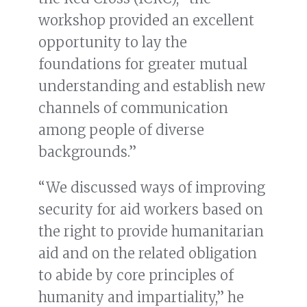
workshop provided an excellent
opportunity to lay the
foundations for greater mutual
understanding and establish new
channels of communication
among people of diverse
backgrounds.”
“We discussed ways of improving
security for aid workers based on
the right to provide humanitarian
aid and on the related obligation
to abide by core principles of
humanity and impartiality,” he