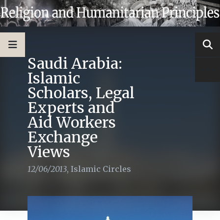
Saudi Arabia:
Islamic
Scholars, Legal
Experts and
Aid Workers
Exchange
Views
12/06/2013
,
Islamic Circles