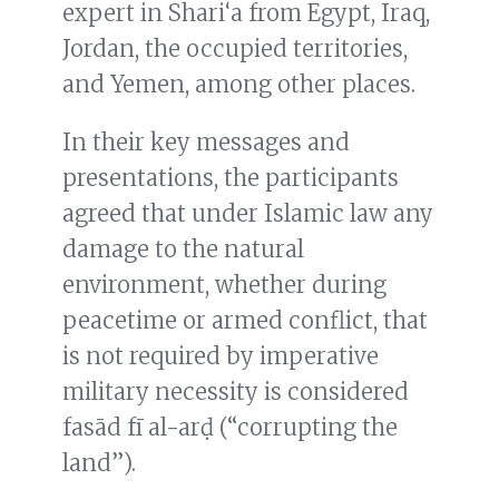
expert in Shari‘a from Egypt, Iraq,
Jordan, the occupied territories,
and Yemen, among other places.
In their key messages and
presentations, the participants
agreed that under Islamic law any
damage to the natural
environment, whether during
peacetime or armed conflict, that
is not required by imperative
military necessity is considered
fasād fī al-arḍ (“corrupting the
land”).