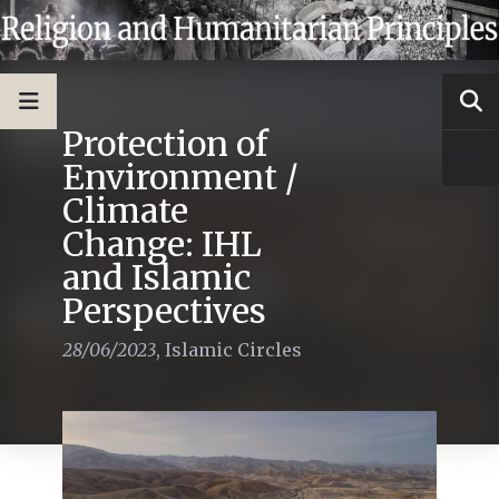
Protection of
Environment /
Climate
Change: IHL
and Islamic
Perspectives
28/06/2023
,
Islamic Circles