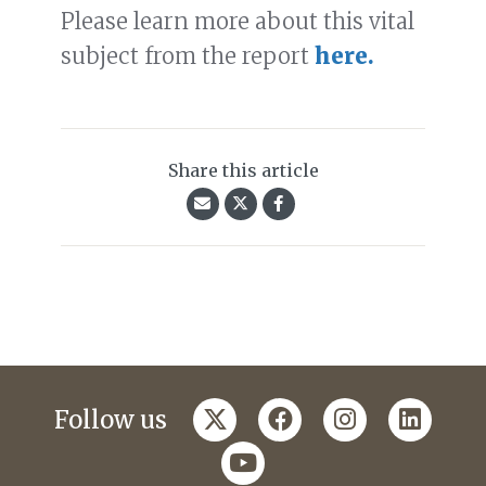
Please learn more about this vital
subject from the report
here.
Share this article
twitter
facebook
instagram
linkedi
Follow us
youtube