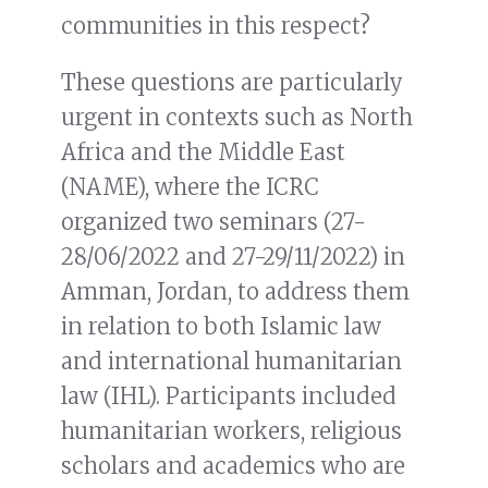
communities in this respect?
These questions are particularly
urgent in contexts such as North
Africa and the Middle East
(NAME), where the ICRC
organized two seminars (27-
28/06/2022 and 27-29/11/2022) in
Amman, Jordan, to address them
in relation to both Islamic law
and international humanitarian
law (IHL). Participants included
humanitarian workers, religious
scholars and academics who are