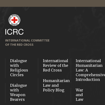
INTERNATIONAL COMMITTEE
OF THE RED CROSS
Dialogue
International
International
with
Review of the
Humanitarian
Religious
Red Cross
Law: A
Circles
Comprehensiv
Introduction
Humanitarian
Dialogue
Law and
with
Policy Blog
War
Weapon
and
Bearers
Law