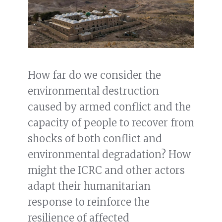
How far do we consider the
environmental destruction
caused by armed conflict and the
capacity of people to recover from
shocks of both conflict and
environmental degradation? How
might the ICRC and other actors
adapt their humanitarian
response to reinforce the
resilience of affected