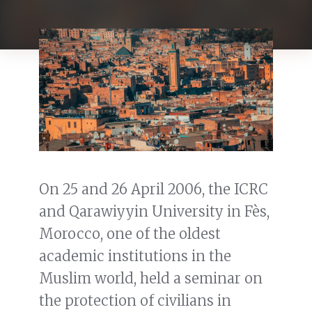
On 25 and 26 April 2006, the ICRC
and Qarawiyyin University in Fès,
Morocco, one of the oldest
academic institutions in the
Muslim world, held a seminar on
the protection of civilians in