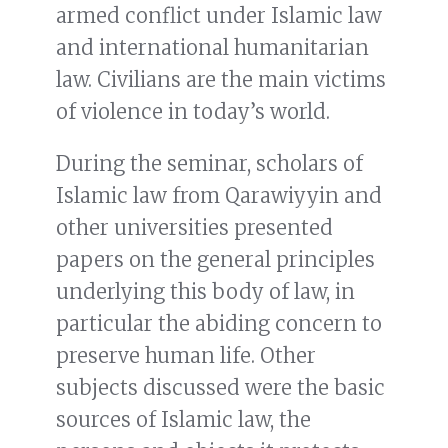
armed conflict under Islamic law
and international humanitarian
law. Civilians are the main victims
of violence in today’s world.
During the seminar, scholars of
Islamic law from Qarawiyyin and
other universities presented
papers on the general principles
underlying this body of law, in
particular the abiding concern to
preserve human life. Other
subjects discussed were the basic
sources of Islamic law, the