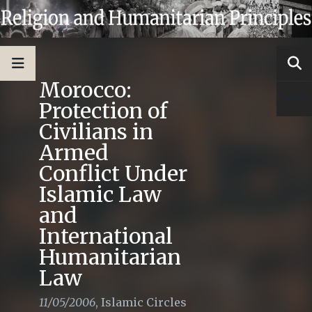
Morocco:
Protection of
Civilians in
Armed
Conflict Under
Islamic Law
and
International
Humanitarian
Law
11/05/2006
,
Islamic Circles