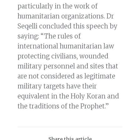
particularly in the work of
humanitarian organizations. Dr
Seqelli concluded this speech by
saying: “The rules of
international humanitarian law
protecting civilians, wounded
military personnel and sites that
are not considered as legitimate
military targets have their
equivalent in the Holy Koran and
the traditions of the Prophet.”
Share this article