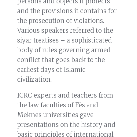
persons and objects it protects
and the provisions it contains for
the prosecution of violations.
Various speakers referred to the
siyar treatises – a sophisticated
body of rules governing armed
conflict that goes back to the
earliest days of Islamic
civilization.
ICRC experts and teachers from
the law faculties of Fès and
Meknes universities gave
presentations on the history and
basic principles of international