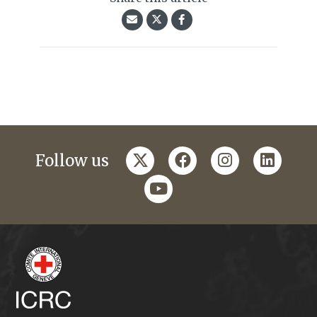
twitter
facebook
instagram
linkedi
Follow us
youtube