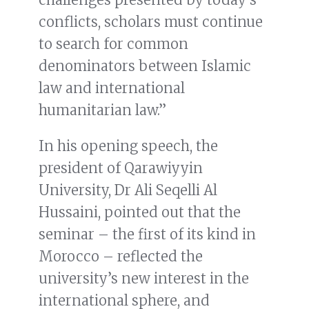
conflicts, scholars must continue
to search for common
denominators between Islamic
law and international
humanitarian law.”
In his opening speech, the
president of Qarawiyyin
University, Dr Ali Seqelli Al
Hussaini, pointed out that the
seminar – the first of its kind in
Morocco – reflected the
university’s new interest in the
international sphere, and