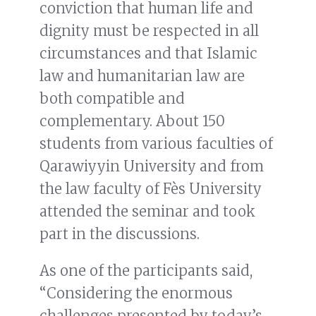
conviction that human life and
dignity must be respected in all
circumstances and that Islamic
law and humanitarian law are
both compatible and
complementary. About 150
students from various faculties of
Qarawiyyin University and from
the law faculty of Fès University
attended the seminar and took
part in the discussions.
As one of the participants said,
“Considering the enormous
challenges presented by today’s