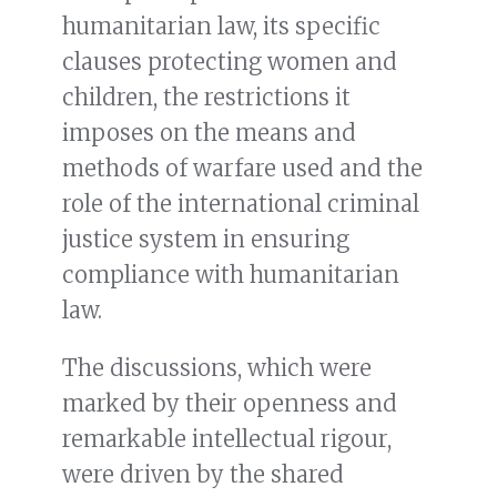
humanitarian law, its specific
clauses protecting women and
children, the restrictions it
imposes on the means and
methods of warfare used and the
role of the international criminal
justice system in ensuring
compliance with humanitarian
law.
The discussions, which were
marked by their openness and
remarkable intellectual rigour,
were driven by the shared