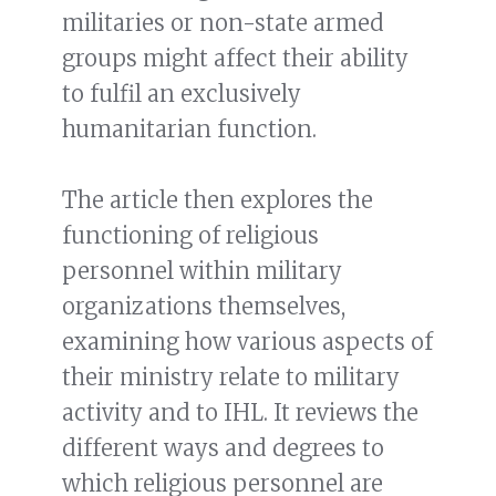
militaries or non-state armed
groups might affect their ability
to fulfil an exclusively
humanitarian function.
The article then explores the
functioning of religious
personnel within military
organizations themselves,
examining how various aspects of
their ministry relate to military
activity and to IHL. It reviews the
different ways and degrees to
which religious personnel are