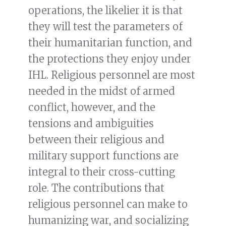
operations, the likelier it is that
they will test the parameters of
their humanitarian function, and
the protections they enjoy under
IHL. Religious personnel are most
needed in the midst of armed
conflict, however, and the
tensions and ambiguities
between their religious and
military support functions are
integral to their cross-cutting
role. The contributions that
religious personnel can make to
humanizing war, and socializing