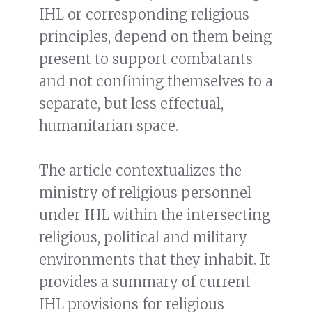
IHL or corresponding religious
principles, depend on them being
present to support combatants
and not confining themselves to a
separate, but less effectual,
humanitarian space.
The article contextualizes the
ministry of religious personnel
under IHL within the intersecting
religious, political and military
environments that they inhabit. It
provides a summary of current
IHL provisions for religious