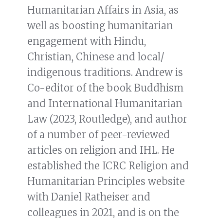
Humanitarian Affairs in Asia, as
well as boosting humanitarian
engagement with Hindu,
Christian, Chinese and local/
indigenous traditions. Andrew is
Co-editor of the book Buddhism
and International Humanitarian
Law (2023, Routledge), and author
of a number of peer-reviewed
articles on religion and IHL. He
established the ICRC Religion and
Humanitarian Principles website
with Daniel Ratheiser and
colleagues in 2021, and is on the