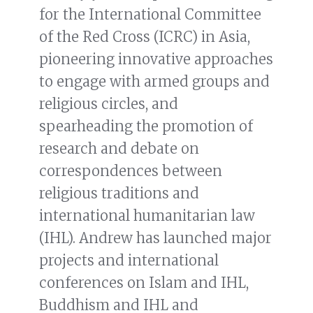
for the International Committee
of the Red Cross (ICRC) in Asia,
pioneering innovative approaches
to engage with armed groups and
religious circles, and
spearheading the promotion of
research and debate on
correspondences between
religious traditions and
international humanitarian law
(IHL). Andrew has launched major
projects and international
conferences on Islam and IHL,
Buddhism and IHL and