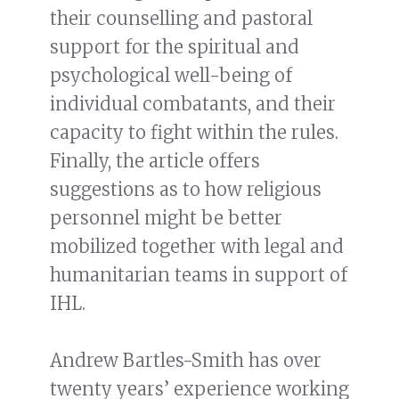
their counselling and pastoral
support for the spiritual and
psychological well-being of
individual combatants, and their
capacity to fight within the rules.
Finally, the article offers
suggestions as to how religious
personnel might be better
mobilized together with legal and
humanitarian teams in support of
IHL.
Andrew Bartles-Smith has over
twenty years’ experience working