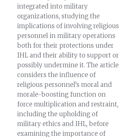
integrated into military
organizations, studying the
implications of involving religious
personnel in military operations
both for their protections under
IHL and their ability to support or
possibly undermine it. The article
considers the influence of
religious personnel’s moral and
morale-boosting function on
force multiplication and restraint,
including the upholding of
military ethics and IHL, before
examining the importance of