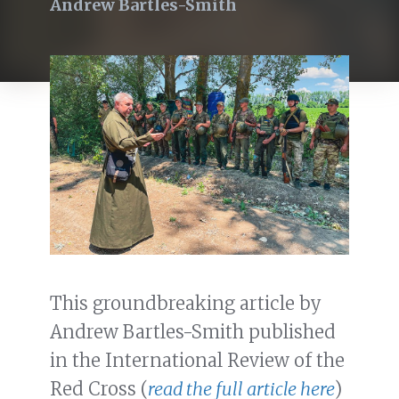
Andrew Bartles-Smith
This groundbreaking article by
Andrew Bartles-Smith published
in the International Review of the
Red Cross (
read the full article here
)