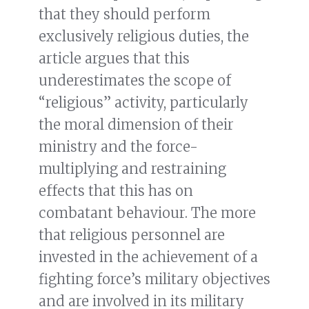
that they should perform
exclusively religious duties, the
article argues that this
underestimates the scope of
“religious” activity, particularly
the moral dimension of their
ministry and the force-
multiplying and restraining
effects that this has on
combatant behaviour. The more
that religious personnel are
invested in the achievement of a
fighting force’s military objectives
and are involved in its military