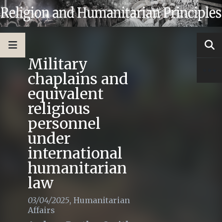
Military
chaplains and
equivalent
religious
personnel
under
international
humanitarian
law
03/04/2025
,
Humanitarian
Affairs