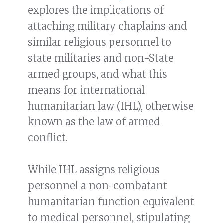
explores the implications of
attaching military chaplains and
similar religious personnel to
state militaries and non-State
armed groups, and what this
means for international
humanitarian law (IHL), otherwise
known as the law of armed
conflict.
While IHL assigns religious
personnel a non-combatant
humanitarian function equivalent
to medical personnel, stipulating