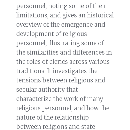
personnel, noting some of their
limitations, and gives an historical
overview of the emergence and
development of religious
personnel, illustrating some of
the similarities and differences in
the roles of clerics across various
traditions. It investigates the
tensions between religious and
secular authority that
characterize the work of many
religious personnel, and how the
nature of the relationship
between religions and state