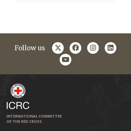
twitter
facebook
instagram
linkedi
Follow us
youtube
INTERNATIONAL COMMITTEE
OF THE RED CROSS