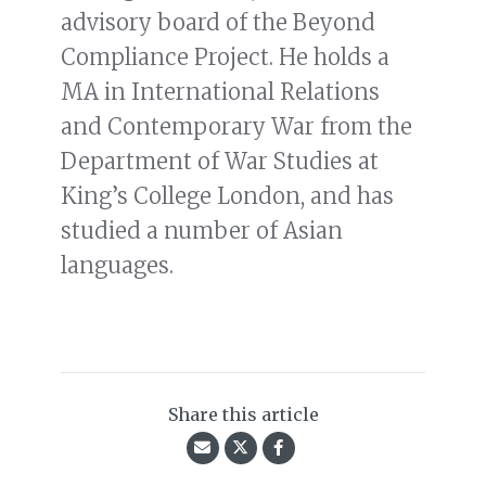
advisory board of the Beyond
Compliance Project. He holds a
MA in International Relations
and Contemporary War from the
Department of War Studies at
King’s College London, and has
studied a number of Asian
languages.
Share this article