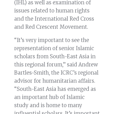
(IHL) as well as examination of
issues related to human rights
and the International Red Cross
and Red Crescent Movement.
“It’s very important to see the
representation of senior Islamic
scholars from South-East Asia in
this regional forum,” said Andrew
Bartles-Smith, the ICRC’s regional
advisor for humanitarian affairs.
“South-East Asia has emerged as
an important hub of Islamic
study and is home to many
influential scholars. It’s important