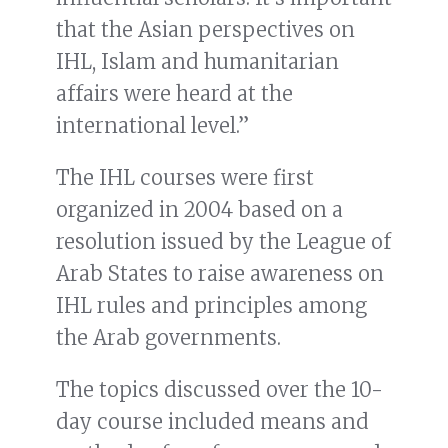
that the Asian perspectives on
IHL, Islam and humanitarian
affairs were heard at the
international level.”
The IHL courses were first
organized in 2004 based on a
resolution issued by the League of
Arab States to raise awareness on
IHL rules and principles among
the Arab governments.
The topics discussed over the 10-
day course included means and