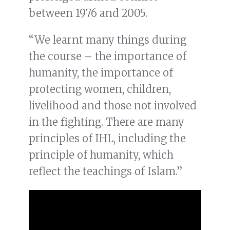
between 1976 and 2005.
“We learnt many things during
the course – the importance of
humanity, the importance of
protecting women, children,
livelihood and those not involved
in the fighting. There are many
principles of IHL, including the
principle of humanity, which
reflect the teachings of Islam.”