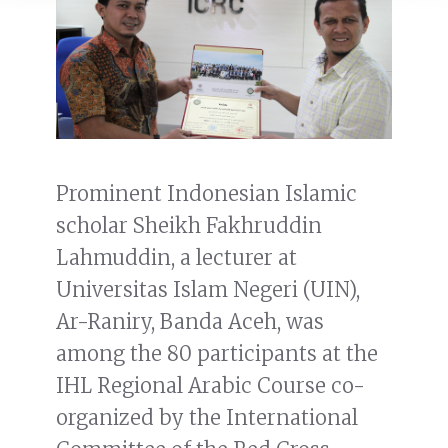
Prominent Indonesian Islamic
scholar Sheikh Fakhruddin
Lahmuddin, a lecturer at
Universitas Islam Negeri (UIN),
Ar-Raniry, Banda Aceh, was
among the 80 participants at the
IHL Regional Arabic Course co-
organized by the International