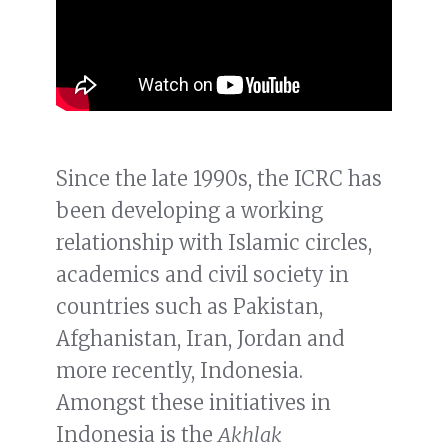
Since the late 1990s, the ICRC has
been developing a working
relationship with Islamic circles,
academics and civil society in
countries such as Pakistan,
Afghanistan, Iran, Jordan and
more recently, Indonesia.
Amongst these initiatives in
Indonesia is the
Akhlak