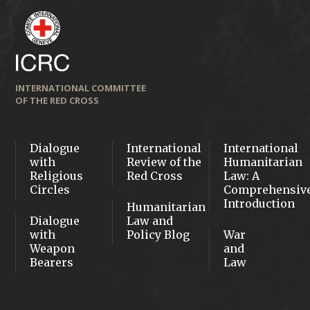
INTERNATIONAL COMMITTEE
OF THE RED CROSS
Dialogue
International
International
with
Review of the
Humanitarian
Religious
Red Cross
Law: A
Circles
Comprehensiv
Introduction
Humanitarian
Dialogue
Law and
with
Policy Blog
War
Weapon
and
Bearers
Law