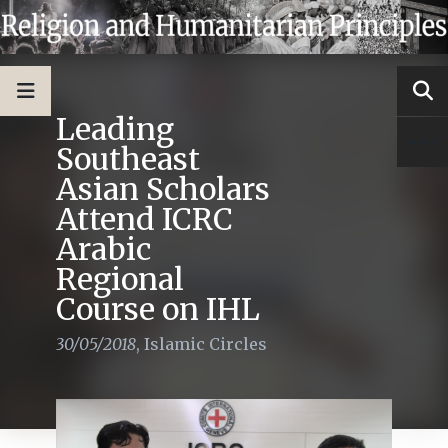
Leading
Southeast
Asian Scholars
Attend ICRC
Arabic
Regional
Course on IHL
30/05/2018
,
Islamic Circles