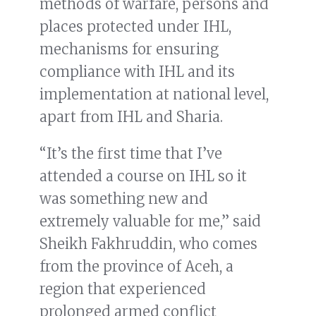
methods of warfare, persons and
places protected under IHL,
mechanisms for ensuring
compliance with IHL and its
implementation at national level,
apart from IHL and Sharia.
“It’s the first time that I’ve
attended a course on IHL so it
was something new and
extremely valuable for me,” said
Sheikh Fakhruddin, who comes
from the province of Aceh, a
region that experienced
prolonged armed conflict