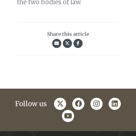
the two bodies of law.
Share this article
twitter
facebook
instagram
linkedi
Follow us
youtube