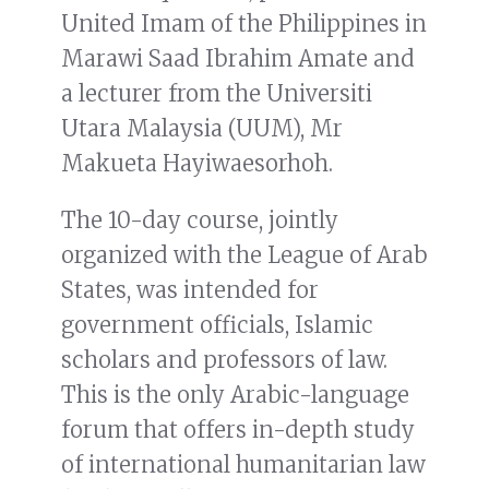
United Imam of the Philippines in
Marawi Saad Ibrahim Amate and
a lecturer from the Universiti
Utara Malaysia (UUM), Mr
Makueta Hayiwaesorhoh.
The 10-day course, jointly
organized with the League of Arab
States, was intended for
government officials, Islamic
scholars and professors of law.
This is the only Arabic-language
forum that offers in-depth study
of international humanitarian law