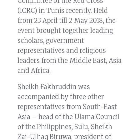
Committee of the Red Cross
(ICRC) in Tunis recently. Held
from 23 April till 2 May 2018, the
event brought together leading
scholars, government
representatives and religious
leaders from the Middle East, Asia
and Africa.
Sheikh Fakhruddin was
accompanied by three other
representatives from South-East
Asia – head of the Ulama Council
of the Philippines, Sulu, Sheikh
Zai-Ulhaq Biruwa, president of