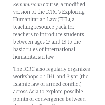
Kemanusiaan
course, a modified
version of the ICRC’s Exploring
Humanitarian Law (EHL), a
teaching resource pack for
teachers to introduce students
between ages 13 and 18 to the
basic rules of international
humanitarian law.
The ICRC also regularly organizes
workshops on IHL and Siyar (the
Islamic law of armed conflict)
across Asia to explore possible
points of convergence between