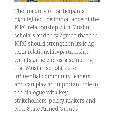
The majority of participants
highlighted the importance of the
ICRC relationship with Muslim
scholars and they agreed that the
ICRC should strengthen its long-
term relationship/partnership
with Islamic circles, also noting
that Muslim scholars are
influential community leaders
and can play an important role in
the dialogue with key
stakeholders, policy makers and
Non-State Armed Groups