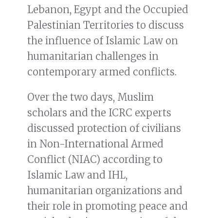
Lebanon, Egypt and the Occupied
Palestinian Territories to discuss
the influence of Islamic Law on
humanitarian challenges in
contemporary armed conflicts.
Over the two days, Muslim
scholars and the ICRC experts
discussed protection of civilians
in Non-International Armed
Conflict (NIAC) according to
Islamic Law and IHL,
humanitarian organizations and
their role in promoting peace and