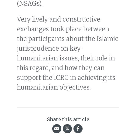
(NSAGs).
Very lively and constructive
exchanges took place between
the participants about the Islamic
jurisprudence on key
humanitarian issues, their role in
this regard, and how they can
support the ICRC in achieving its
humanitarian objectives.
Share this article