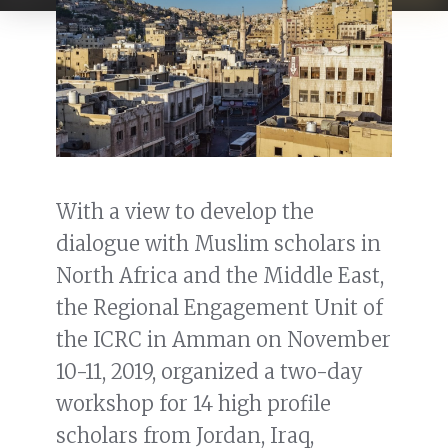
With a view to develop the
dialogue with Muslim scholars in
North Africa and the Middle East,
the Regional Engagement Unit of
the ICRC in Amman on November
10-11, 2019, organized a two-day
workshop for 14 high profile
scholars from Jordan, Iraq,