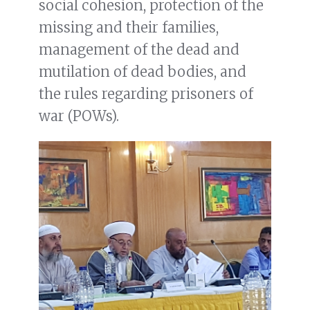
social cohesion, protection of the
missing and their families,
management of the dead and
mutilation of dead bodies, and
the rules regarding prisoners of
war (POWs).