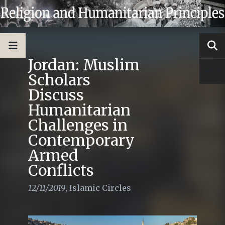
Jordan: Muslim
Scholars
Discuss
Humanitarian
Challenges in
Contemporary
Armed
Conflicts
12/11/2019
,
Islamic Circles