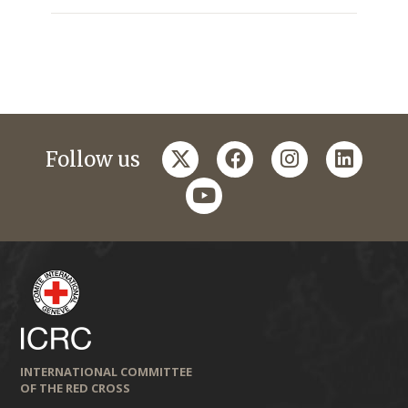
twitter
facebook
instagram
linkedi
Follow us
youtube
INTERNATIONAL COMMITTEE
OF THE RED CROSS