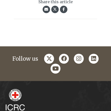
Share this article
twitter
facebook
instagram
linkedi
Follow us
youtube