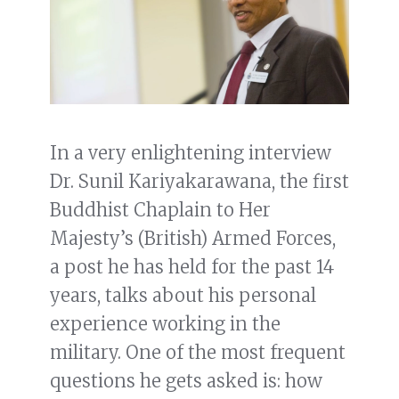
In a very enlightening interview
Dr. Sunil Kariyakarawana, the first
Buddhist Chaplain to Her
Majesty’s (British) Armed Forces,
a post he has held for the past 14
years, talks about his personal
experience working in the
military. One of the most frequent
questions he gets asked is: how