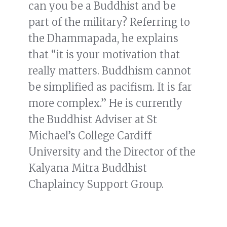
can you be a Buddhist and be
part of the military? Referring to
the Dhammapada, he explains
that “it is your motivation that
really matters. Buddhism cannot
be simplified as pacifism. It is far
more complex.” He is currently
the Buddhist Adviser at St
Michael’s College Cardiff
University and the Director of the
Kalyana Mitra Buddhist
Chaplaincy Support Group.