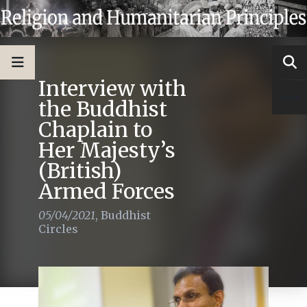
Interview with
the Buddhist
Chaplain to
Her Majesty’s
(British)
Armed Forces
05/04/2021
,
Buddhist
Circles