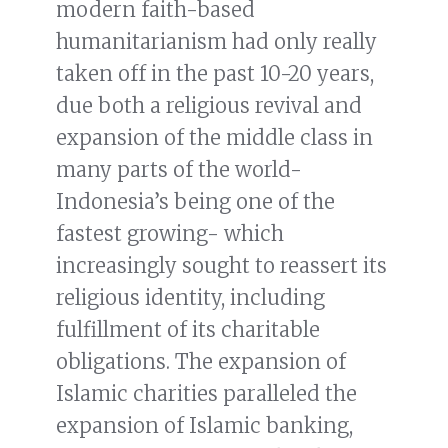
modern faith-based
humanitarianism had only really
taken off in the past 10-20 years,
due both a religious revival and
expansion of the middle class in
many parts of the world-
Indonesia’s being one of the
fastest growing- which
increasingly sought to reassert its
religious identity, including
fulfillment of its charitable
obligations. The expansion of
Islamic charities paralleled the
expansion of Islamic banking,