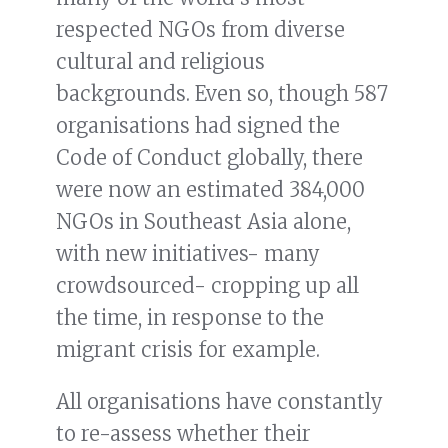
respected NGOs from diverse
cultural and religious
backgrounds. Even so, though 587
organisations had signed the
Code of Conduct globally, there
were now an estimated 384,000
NGOs in Southeast Asia alone,
with new initiatives- many
crowdsourced- cropping up all
the time, in response to the
migrant crisis for example.
All organisations have constantly
to re-assess whether their