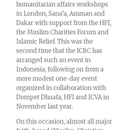
humanitarian affairs workshops
in London, Sana’a, Amman and
Dakar with support from the HFI,
the Muslim Charities Forum and
Islamic Relief. This was the
second time that the ICRC has
arranged such an event in
Indonesia, following on from a
more modest one-day event
organized in collaboration with
Dompet Dhuafa, HFI and ICVA in
November last year.
On this occasion, almost all major