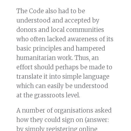
The Code also had to be
understood and accepted by
donors and local communities
who often lacked awareness of its
basic principles and hampered
humanitarian work. Thus, an
effort should perhaps be made to
translate it into simple language
which can easily be understood
at the grassroots level.
A number of organisations asked
how they could sign on (answer:
by simply registering online