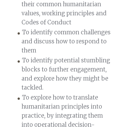
their common humanitarian
values, working principles and
Codes of Conduct
To identify common challenges
and discuss how to respond to
them
To identify potential stumbling
blocks to further engagement,
and explore how they might be
tackled.
To explore how to translate
humanitarian principles into
practice, by integrating them
into operational decision-