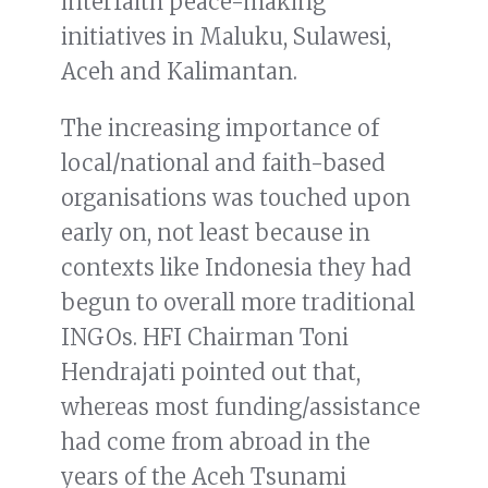
interfaith peace-making
initiatives in Maluku, Sulawesi,
Aceh and Kalimantan.
The increasing importance of
local/national and faith-based
organisations was touched upon
early on, not least because in
contexts like Indonesia they had
begun to overall more traditional
INGOs. HFI Chairman Toni
Hendrajati pointed out that,
whereas most funding/assistance
had come from abroad in the
years of the Aceh Tsunami