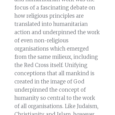
focus of a fascinating debate on
how religious principles are
translated into humanitarian
action and underpinned the work
of even non-religious
organisations which emerged
from the same milieux, including
the Red Cross itself. Unifying
conceptions that all mankind is
created in the image of God
underpinned the concept of
humanity so central to the work
of all organisations. Like Judaism,
Christianity and Islam, however,