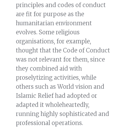
principles and codes of conduct
are fit for purpose as the
humanitarian environment
evolves. Some religious
organisations, for example,
thought that the Code of Conduct
was not relevant for them, since
they combined aid with
proselytizing activities, while
others such as World vision and
Islamic Relief had adopted or
adapted it wholeheartedly,
running highly sophisticated and
professional operations.