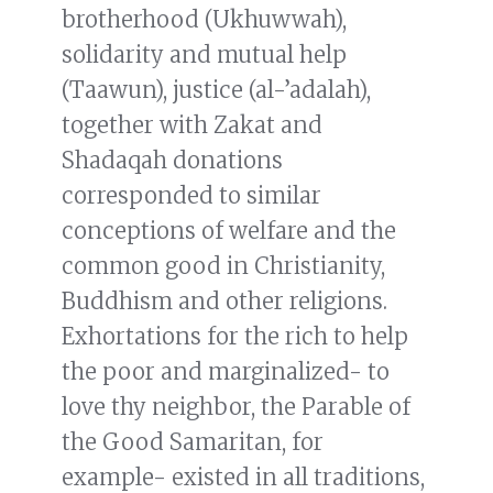
brotherhood (Ukhuwwah),
solidarity and mutual help
(Taawun), justice (al-’adalah),
together with Zakat and
Shadaqah donations
corresponded to similar
conceptions of welfare and the
common good in Christianity,
Buddhism and other religions.
Exhortations for the rich to help
the poor and marginalized- to
love thy neighbor, the Parable of
the Good Samaritan, for
example- existed in all traditions,