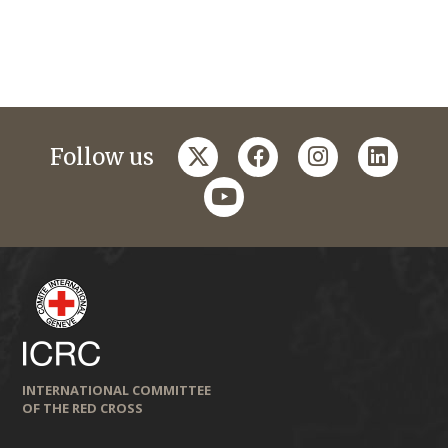
twitter
facebook
instagram
linkedi
Follow us
youtube
INTERNATIONAL COMMITTEE
OF THE RED CROSS