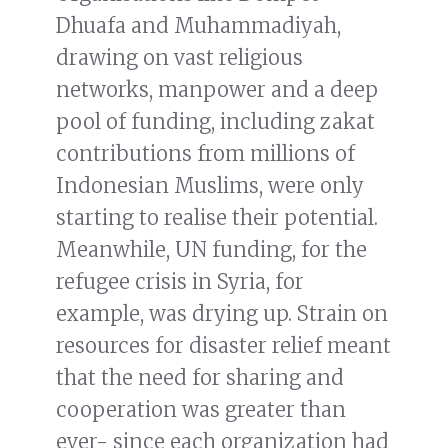
Dhuafa and Muhammadiyah,
drawing on vast religious
networks, manpower and a deep
pool of funding, including zakat
contributions from millions of
Indonesian Muslims, were only
starting to realise their potential.
Meanwhile, UN funding, for the
refugee crisis in Syria, for
example, was drying up. Strain on
resources for disaster relief meant
that the need for sharing and
cooperation was greater than
ever- since each organization had