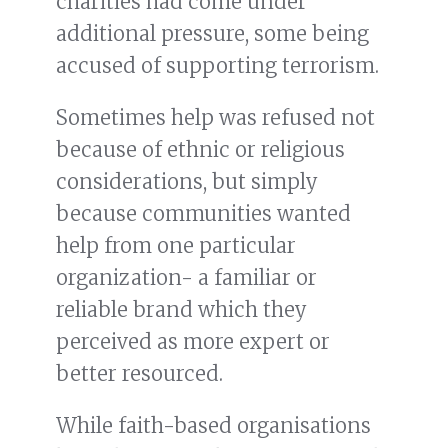
charities had come under
additional pressure, some being
accused of supporting terrorism.
Sometimes help was refused not
because of ethnic or religious
considerations, but simply
because communities wanted
help from one particular
organization- a familiar or
reliable brand which they
perceived as more expert or
better resourced.
While faith-based organisations