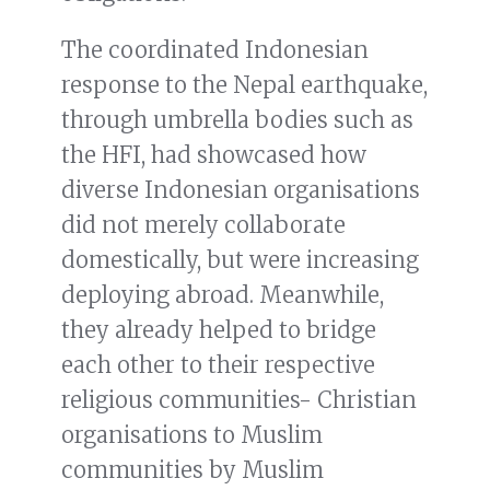
The coordinated Indonesian
response to the Nepal earthquake,
through umbrella bodies such as
the HFI, had showcased how
diverse Indonesian organisations
did not merely collaborate
domestically, but were increasing
deploying abroad. Meanwhile,
they already helped to bridge
each other to their respective
religious communities- Christian
organisations to Muslim
communities by Muslim