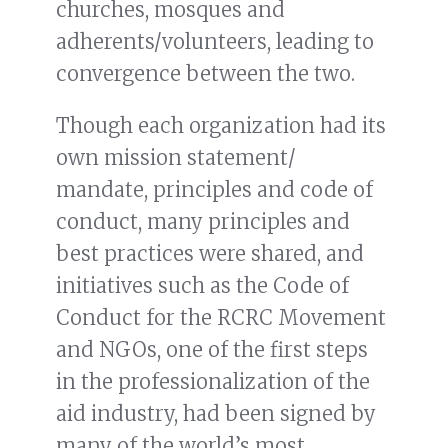
churches, mosques and
adherents/volunteers, leading to
convergence between the two.
Though each organization had its
own mission statement/
mandate, principles and code of
conduct, many principles and
best practices were shared, and
initiatives such as the Code of
Conduct for the RCRC Movement
and NGOs, one of the first steps
in the professionalization of the
aid industry, had been signed by
many of the world’s most