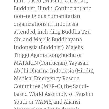
faith-based (Muslim, Christian,
Buddhist, Hindu, Confucian) and
non-religious humanitarian
organizations in Indonesia
attended, including Buddha Tzu
Chi and Majelis Buddhayana
Indonesia (Buddhist), Majelis
Tinggi Agama Konghuchu or
MATAKIN (Confucian), Yayasan
Abdhi Dharma Indonesia (Hindu),
Medical Emergency Rescue
Committee (MER-C), the Saudi-
based World Assembly of Muslim
Youth or WAMY, and Aliansi