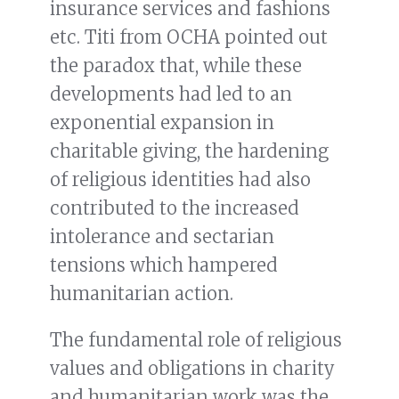
insurance services and fashions
etc. Titi from OCHA pointed out
the paradox that, while these
developments had led to an
exponential expansion in
charitable giving, the hardening
of religious identities had also
contributed to the increased
intolerance and sectarian
tensions which hampered
humanitarian action.
The fundamental role of religious
values and obligations in charity
and humanitarian work was the