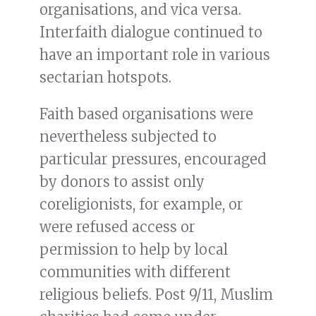
organisations, and vica versa.
Interfaith dialogue continued to
have an important role in various
sectarian hotspots.
Faith based organisations were
nevertheless subjected to
particular pressures, encouraged
by donors to assist only
coreligionists, for example, or
were refused access or
permission to help by local
communities with different
religious beliefs. Post 9/11, Muslim