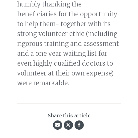
humbly thanking the
beneficiaries for the opportunity
to help them- together with its
strong volunteer ethic (including
rigorous training and assessment
and a one year waiting list for
even highly qualified doctors to
volunteer at their own expense)
were remarkable.
Share this article