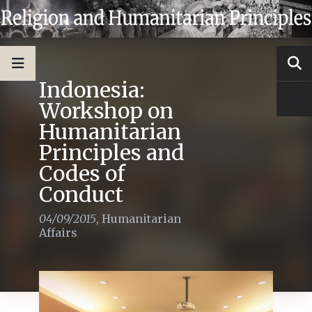
Indonesia:
Workshop on
Humanitarian
Principles and
Codes of
Conduct
04/09/2015
,
Humanitarian
Affairs