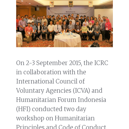
On 2-3 September 2015, the ICRC
in collaboration with the
International Council of
Voluntary Agencies (ICVA) and
Humanitarian Forum Indonesia
(HFI) conducted two day
workshop on Humanitarian
Principles and Code of Conduct