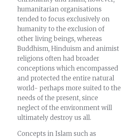
humanitarian organisations
tended to focus exclusively on
humanity to the exclusion of
other living beings, whereas
Buddhism, Hinduism and animist
religions often had broader
conceptions which encompassed
and protected the entire natural
world- perhaps more suited to the
needs of the present, since
neglect of the environment will
ultimately destroy us all.
Concepts in Islam such as