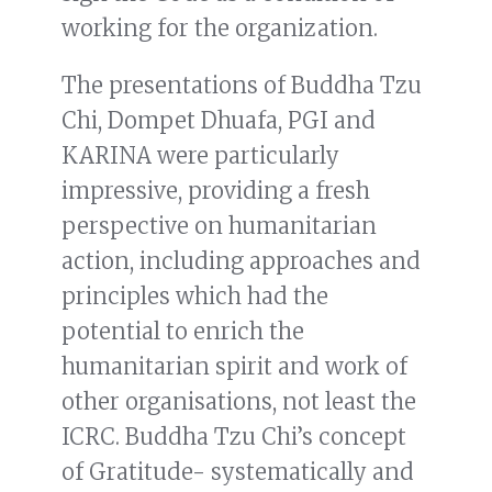
working for the organization.
The presentations of Buddha Tzu
Chi, Dompet Dhuafa, PGI and
KARINA were particularly
impressive, providing a fresh
perspective on humanitarian
action, including approaches and
principles which had the
potential to enrich the
humanitarian spirit and work of
other organisations, not least the
ICRC. Buddha Tzu Chi’s concept
of Gratitude- systematically and