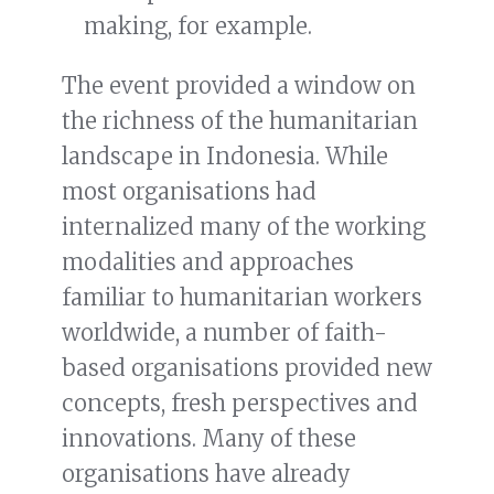
making, for example.
The event provided a window on
the richness of the humanitarian
landscape in Indonesia. While
most organisations had
internalized many of the working
modalities and approaches
familiar to humanitarian workers
worldwide, a number of faith-
based organisations provided new
concepts, fresh perspectives and
innovations. Many of these
organisations have already