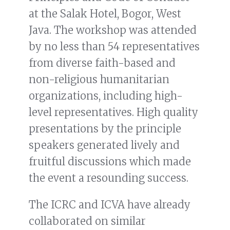
at the Salak Hotel, Bogor, West
Java. The workshop was attended
by no less than 54 representatives
from diverse faith-based and
non-religious humanitarian
organizations, including high-
level representatives. High quality
presentations by the principle
speakers generated lively and
fruitful discussions which made
the event a resounding success.
The ICRC and ICVA have already
collaborated on similar