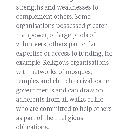
strengths and weaknesses to
complement others. Some
organisations possessed greater
manpower, or large pools of
volunteers, others particular
expertise or access to funding, for
example. Religious organisations
with networks of mosques,
temples and churches rival some
governments and can draw on
adherents from all walks of life
who are committed to help others
as part of their religious
obligations.