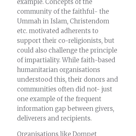
example. Concepts of the
community of the faithful- the
Ummah in Islam, Christendom
etc. motivated adherents to
support their co-religionists, but
could also challenge the principle
of impartiality. While faith-based
humanitarian organisations
understood this, their donors and
communities often did not- just
one example of the frequent
information gap between givers,
deliverers and recipients.
Organisations like Dompet