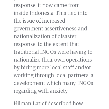
response, it now came from
inside Indonesia. This tied into
the issue of increased
government assertiveness and
nationalization of disaster
response, to the extent that
traditional INGOs were having to
nationalize their own operations
by hiring more local staff and/or
working through local partners, a
development which many INGOs
regarding with anxiety.
Hilman Latief described how