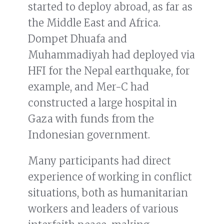
started to deploy abroad, as far as
the Middle East and Africa.
Dompet Dhuafa and
Muhammadiyah had deployed via
HFI for the Nepal earthquake, for
example, and Mer-C had
constructed a large hospital in
Gaza with funds from the
Indonesian government.
Many participants had direct
experience of working in conflict
situations, both as humanitarian
workers and leaders of various