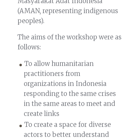
Masyarakat Adat Indonesia
(AMAN, representing indigenous
peoples).
The aims of the workshop were as
follows:
To allow humanitarian
practitioners from
organizations in Indonesia
responding to the same crises
in the same areas to meet and
create links
To create a space for diverse
actors to better understand