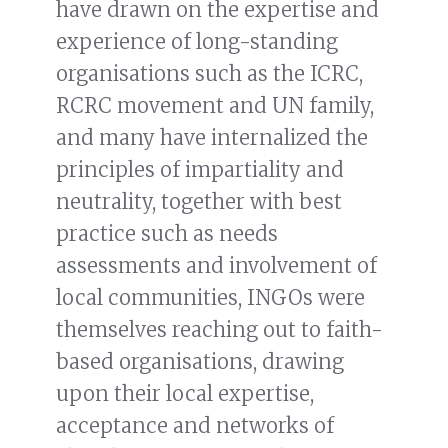
have drawn on the expertise and
experience of long-standing
organisations such as the ICRC,
RCRC movement and UN family,
and many have internalized the
principles of impartiality and
neutrality, together with best
practice such as needs
assessments and involvement of
local communities, INGOs were
themselves reaching out to faith-
based organisations, drawing
upon their local expertise,
acceptance and networks of