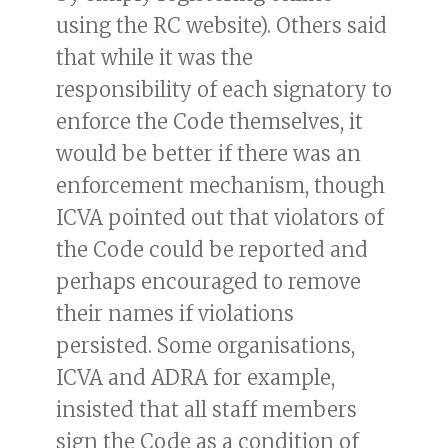
using the RC website). Others said
that while it was the
responsibility of each signatory to
enforce the Code themselves, it
would be better if there was an
enforcement mechanism, though
ICVA pointed out that violators of
the Code could be reported and
perhaps encouraged to remove
their names if violations
persisted. Some organisations,
ICVA and ADRA for example,
insisted that all staff members
sign the Code as a condition of