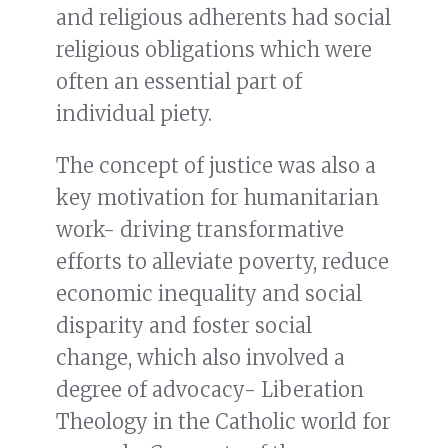
and religious adherents had social
religious obligations which were
often an essential part of
individual piety.
The concept of justice was also a
key motivation for humanitarian
work- driving transformative
efforts to alleviate poverty, reduce
economic inequality and social
disparity and foster social
change, which also involved a
degree of advocacy- Liberation
Theology in the Catholic world for