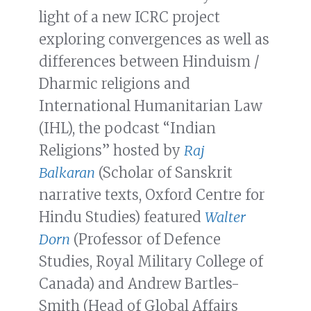
light of a new ICRC project
exploring convergences as well as
differences between Hinduism /
Dharmic religions and
International Humanitarian Law
(IHL), the podcast “Indian
Religions” hosted by
Raj
Balkaran
(Scholar of Sanskrit
narrative texts, Oxford Centre for
Hindu Studies) featured
Walter
Dorn
(Professor of Defence
Studies, Royal Military College of
Canada) and Andrew Bartles-
Smith (Head of Global Affairs