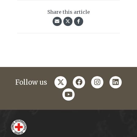
Share this article
twitter
facebook
instagram
linkedi
Follow us
youtube