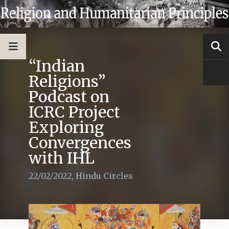
“Indian
Religions”
Podcast on
ICRC Project
Exploring
Convergences
with IHL
22/02/2022
,
Hindu Circles