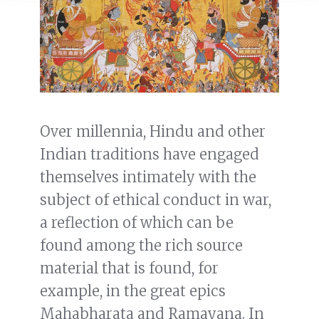
Over millennia, Hindu and other
Indian traditions have engaged
themselves intimately with the
subject of ethical conduct in war,
a reflection of which can be
found among the rich source
material that is found, for
example, in the great epics
Mahabharata and Ramayana. In