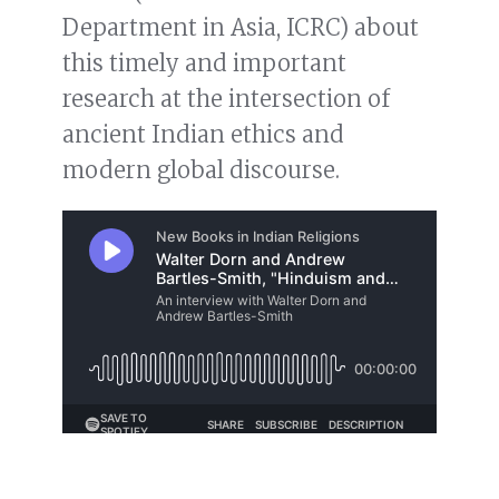
Department in Asia, ICRC) about
this timely and important
research at the intersection of
ancient Indian ethics and
modern global discourse.