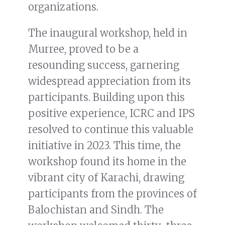
organizations.
The inaugural workshop, held in
Murree, proved to be a
resounding success, garnering
widespread appreciation from its
participants. Building upon this
positive experience, ICRC and IPS
resolved to continue this valuable
initiative in 2023. This time, the
workshop found its home in the
vibrant city of Karachi, drawing
participants from the provinces of
Balochistan and Sindh. The