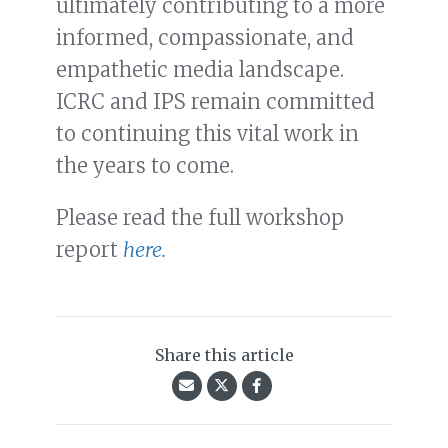
ultimately contributing to a more
informed, compassionate, and
empathetic media landscape.
ICRC and IPS remain committed
to continuing this vital work in
the years to come.
Please read the full workshop
report
here.
Share this article