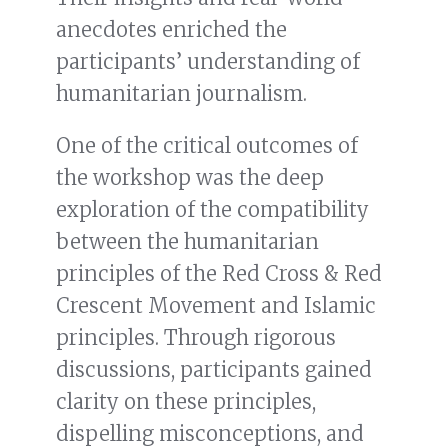
anecdotes enriched the
participants’ understanding of
humanitarian journalism.
One of the critical outcomes of
the workshop was the deep
exploration of the compatibility
between the humanitarian
principles of the Red Cross & Red
Crescent Movement and Islamic
principles. Through rigorous
discussions, participants gained
clarity on these principles,
dispelling misconceptions, and