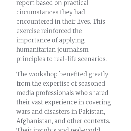
report based on practical
circumstances they had
encountered in their lives. This
exercise reinforced the
importance of applying
humanitarian journalism
principles to real-life scenarios.
The workshop benefited greatly
from the expertise of seasoned
media professionals who shared
their vast experience in covering
wars and disasters in Pakistan,
Afghanistan, and other contexts.
Their insights and real-world