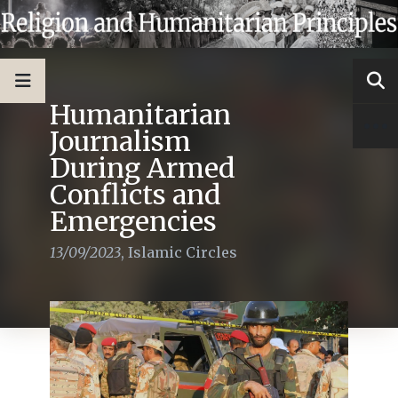
Humanitarian
Journalism
During Armed
Conflicts and
Emergencies
13/09/2023
,
Islamic Circles