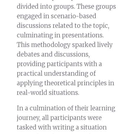
divided into groups. These groups
engaged in scenario-based
discussions related to the topic,
culminating in presentations.
This methodology sparked lively
debates and discussions,
providing participants with a
practical understanding of
applying theoretical principles in
real-world situations.
In a culmination of their learning
journey, all participants were
tasked with writing a situation