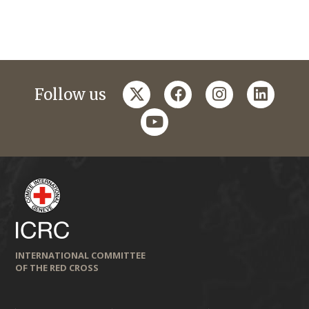
twitter
facebook
instagram
linkedi
Follow us
youtube
INTERNATIONAL COMMITTEE
OF THE RED CROSS