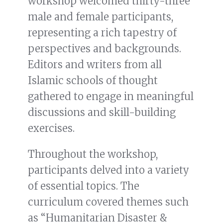
workshop welcomed thirty-three
male and female participants,
representing a rich tapestry of
perspectives and backgrounds.
Editors and writers from all
Islamic schools of thought
gathered to engage in meaningful
discussions and skill-building
exercises.
Throughout the workshop,
participants delved into a variety
of essential topics. The
curriculum covered themes such
as “Humanitarian Disaster &