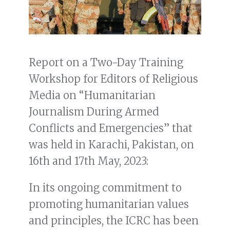
Report on a Two-Day Training
Workshop for Editors of Religious
Media on “Humanitarian
Journalism During Armed
Conflicts and Emergencies” that
was held in Karachi, Pakistan, on
16th and 17th May, 2023:
In its ongoing commitment to
promoting humanitarian values
and principles, the ICRC has been