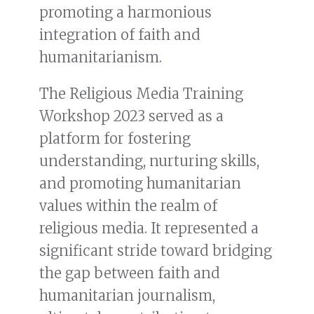
promoting a harmonious
integration of faith and
humanitarianism.
The Religious Media Training
Workshop 2023 served as a
platform for fostering
understanding, nurturing skills,
and promoting humanitarian
values within the realm of
religious media. It represented a
significant stride toward bridging
the gap between faith and
humanitarian journalism,