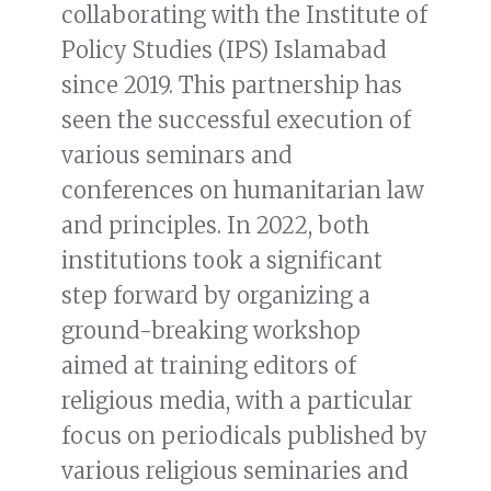
collaborating with the Institute of
Policy Studies (IPS) Islamabad
since 2019. This partnership has
seen the successful execution of
various seminars and
conferences on humanitarian law
and principles. In 2022, both
institutions took a significant
step forward by organizing a
ground-breaking workshop
aimed at training editors of
religious media, with a particular
focus on periodicals published by
various religious seminaries and