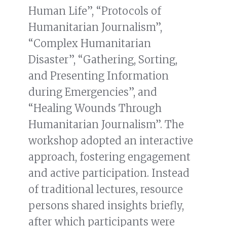
Human Life”, “Protocols of
Humanitarian Journalism”,
“Complex Humanitarian
Disaster”, “Gathering, Sorting,
and Presenting Information
during Emergencies”, and
“Healing Wounds Through
Humanitarian Journalism”. The
workshop adopted an interactive
approach, fostering engagement
and active participation. Instead
of traditional lectures, resource
persons shared insights briefly,
after which participants were