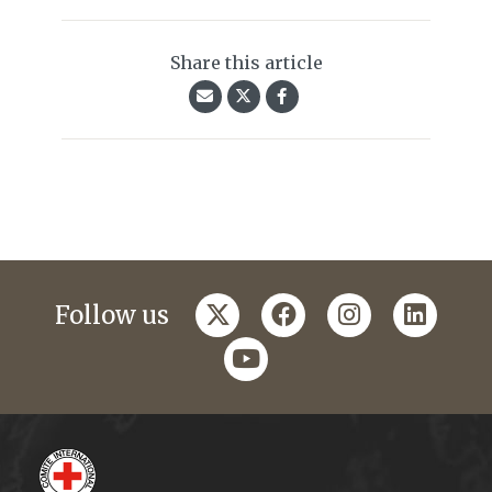
Share this article
twitter
facebook
instagram
linkedi
Follow us
youtube