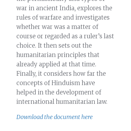
war in ancient India, explores the
rules of warfare and investigates
whether war was a matter of
course or regarded as a ruler’s last
choice. It then sets out the
humanitarian principles that
already applied at that time.
Finally, it considers how far the
concepts of Hinduism have
helped in the development of
international humanitarian law.
Download the document here