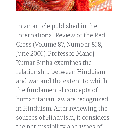
In an article published in the
International Review of the Red
Cross (Volume 87, Number 858,
June 2005), Professor Manoj
Kumar Sinha examines the
relationship between Hinduism
and war and the extent to which
the fundamental concepts of
humanitarian law are recognized
in Hinduism. After reviewing the
sources of Hinduism, it considers
the permissibility and types of