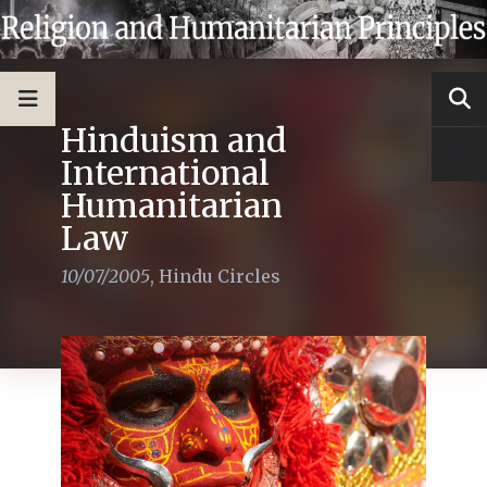
Hinduism and
International
Humanitarian
Law
10/07/2005
,
Hindu Circles