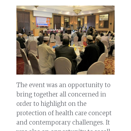
The event was an opportunity to
bring together all concerned in
order to highlight on the
protection of health care concept
and contemporary challenges. It