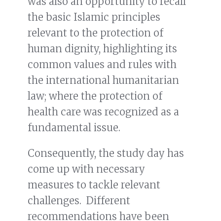
was also an opportunity to recall
the basic Islamic principles
relevant to the protection of
human dignity, highlighting its
common values and rules with
the international humanitarian
law; where the protection of
health care was recognized as a
fundamental issue.
Consequently, the study day has
come up with necessary
measures to tackle relevant
challenges. Different
recommendations have been