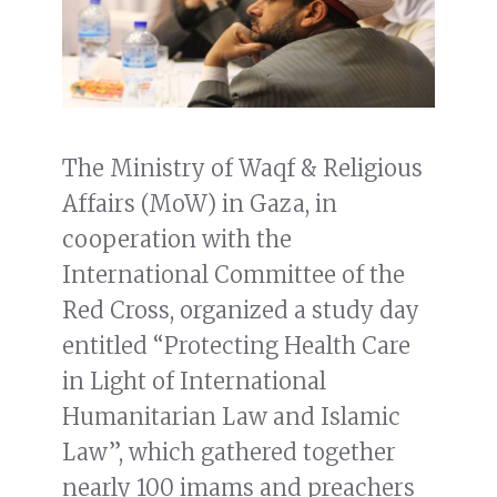
The Ministry of Waqf & Religious
Affairs (MoW) in Gaza, in
cooperation with the
International Committee of the
Red Cross, organized a study day
entitled “Protecting Health Care
in Light of International
Humanitarian Law and Islamic
Law”, which gathered together
nearly 100 imams and preachers