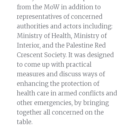
from the MoW in addition to
representatives of concerned
authorities and actors including:
Ministry of Health, Ministry of
Interior, and the Palestine Red
Crescent Society. It was designed
to come up with practical
measures and discuss ways of
enhancing the protection of
health care in armed conflicts and
other emergencies, by bringing
together all concerned on the
table.