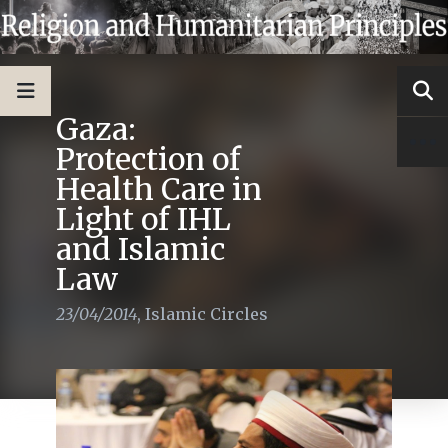
Gaza:
Protection of
Health Care in
Light of IHL
and Islamic
Law
23/04/2014
,
Islamic Circles