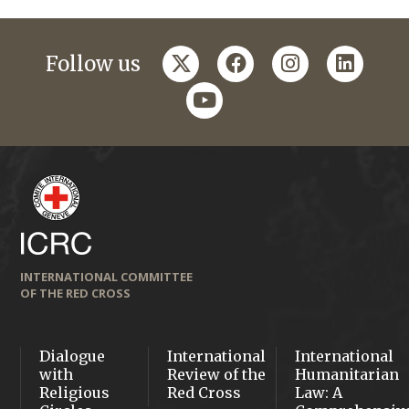
twitter
facebook
instagram
linkedi
Follow us
youtube
INTERNATIONAL COMMITTEE
OF THE RED CROSS
Dialogue
International
International
with
Review of the
Humanitarian
Religious
Red Cross
Law: A