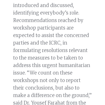
introduced and discussed,
identifying everybody’s role.
Recommendations reached by
workshop participants are
expected to assist the concerned
parties and the ICRC, in
formulating resolutions relevant
to the measures to be taken to
address this urgent humanitarian
issue. “We count on these
workshops not only to report
their conclusions, but also to
make a difference on the ground,”
said Dr. Yousef Farahat from the