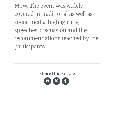
MoW. The event was widely
covered in traditional as well as
social media, highlighting
speeches, discussion and the
recommendations reached by the
participants.
Share this article