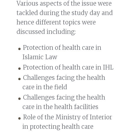
Various aspects of the issue were
tackled during the study day and
hence different topics were
discussed including:
Protection of health care in
Islamic Law
Protection of health care in IHL
Challenges facing the health
care in the field
Challenges facing the health
care in the health facilities
Role of the Ministry of Interior
in protecting health care