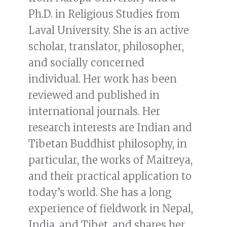
Ph.D. in Religious Studies from
Laval University. She is an active
scholar, translator, philosopher,
and socially concerned
individual. Her work has been
reviewed and published in
international journals. Her
research interests are Indian and
Tibetan Buddhist philosophy, in
particular, the works of Maitreya,
and their practical application to
today’s world. She has a long
experience of fieldwork in Nepal,
India, and Tibet, and shares her