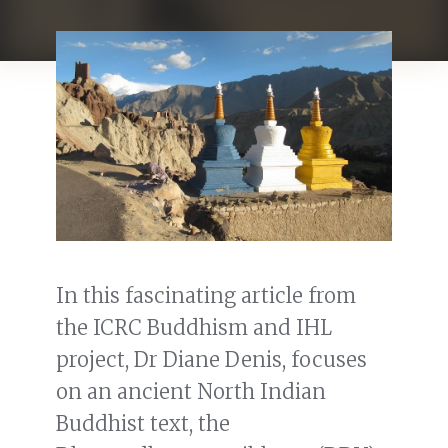
In this fascinating article from
the ICRC Buddhism and IHL
project, Dr Diane Denis, focuses
on an ancient North Indian
Buddhist text, the