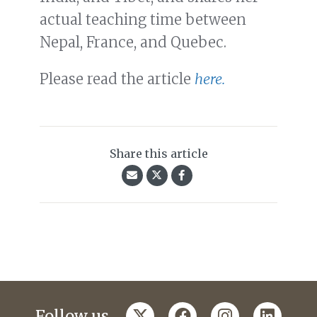
actual teaching time between
Nepal, France, and Quebec.
Please read the article
here.
Share this article
twitter
facebook
instagram
linkedi
Follow us