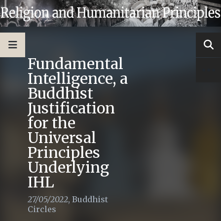
Fundamental
Intelligence, a
Buddhist
Justification
for the
Universal
Principles
Underlying
IHL
27/05/2022
,
Buddhist
Circles