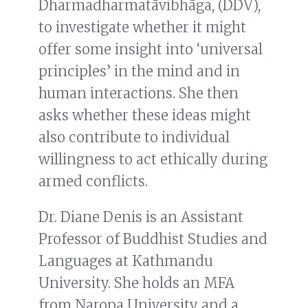
Dharmadharmatāvibhāga, (DDV),
to investigate whether it might
offer some insight into ‘universal
principles’ in the mind and in
human interactions. She then
asks whether these ideas might
also contribute to individual
willingness to act ethically during
armed conflicts.
Dr. Diane Denis is an Assistant
Professor of Buddhist Studies and
Languages at Kathmandu
University. She holds an MFA
from Naropa University and a