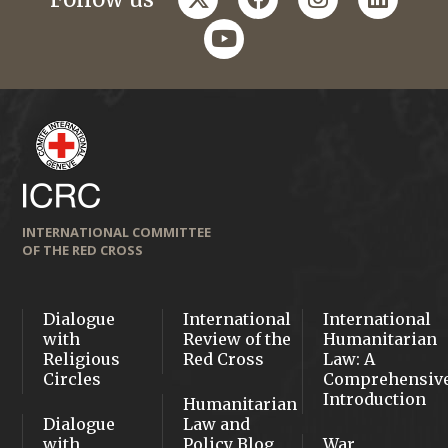
youtube
INTERNATIONAL COMMITTEE
OF THE RED CROSS
Dialogue
International
International
with
Review of the
Humanitarian
Religious
Red Cross
Law: A
Circles
Comprehensiv
Introduction
Humanitarian
Dialogue
Law and
with
Policy Blog
War