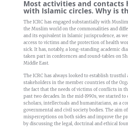
Most activities and contacts
with Islamic circles. Why is t
The ICRC has engaged substantially with Muslim sc
the Muslim world on the commonalities and diff
and its equivalent in Islamic jurisprudence, as w
access to victims and the protection of health wo
sick. It has, notably, a long-standing academic di
taken part in conferences and round-tables on Sha
Middle East.
The ICRC has always looked to establish trustful
stakeholders in the member countries of the Orga
the fact that the needs of victims of conflicts in
past two decades. In the mid-1990s, we started t
scholars, intellectuals and humanitarians, as a 
governmental and civil society bodies. The aim of
misperceptions on both sides and improve the pr
by discussing the legal, doctrinal and ethical fou