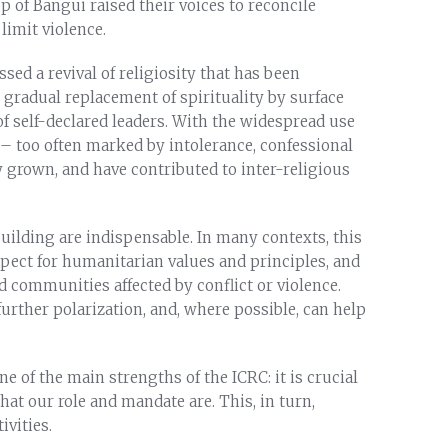
of Bangui raised their voices to reconcile
limit violence.
ed a revival of religiosity that has been
 gradual replacement of spirituality by surface
self-declared leaders. With the widespread use
 too often marked by intolerance, confessional
 grown, and have contributed to inter-religious
building are indispensable. In many contexts, this
espect for humanitarian values and principles, and
nd communities affected by conflict or violence.
further polarization, and, where possible, can help
e of the main strengths of the ICRC: it is crucial
t our role and mandate are. This, in turn,
ivities.