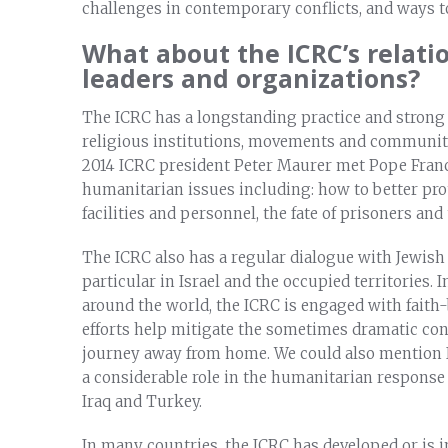
challenges in contemporary conflicts, and ways t
What about the ICRC’s relati
leaders and organizations?
The ICRC has a longstanding practice and strong 
religious institutions, movements and communiti
2014 ICRC president Peter Maurer met Pope Franc
humanitarian issues including: how to better prot
facilities and personnel, the fate of prisoners and
The ICRC also has a regular dialogue with Jewish
particular in Israel and the occupied territories.
around the world, the ICRC is engaged with faith-
efforts help mitigate the sometimes dramatic co
journey away from home. We could also mention I
a considerable role in the humanitarian response t
Iraq and Turkey.
In many countries, the ICRC has developed or is i