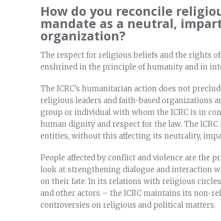
How do you reconcile religio
mandate as a neutral, impar
organization?
The respect for religious beliefs and the rights of
enshrined in the principle of humanity and in int
The ICRC’s humanitarian action does not preclud
religious leaders and faith-based organizations a
group or individual with whom the ICRC is in cont
human dignity and respect for the law. The ICRC i
entities, without this affecting its neutrality, im
People affected by conflict and violence are the 
look at strengthening dialogue and interaction wi
on their fate. In its relations with religious circl
and other actors – the ICRC maintains its non-rel
controversies on religious and political matters.