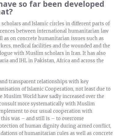
 have so far been developed
hat?
holars and Islamic circles in different parts of
erences between international humanitarian law
ell as on concrete humanitarian issues such as
rkers, medical facilities and the wounded and the
alogue with Muslim scholars in Iran. It has also
ria and IHL in Pakistan, Africa and across the
 and transparent relationships with key
nisation of Islamic Cooperation, not least due to
 the Muslim World have sadly increased over the
o consult more systematically with Muslim
complement to our usual cooperation with
 this was – and still is – to overcome
otection of human dignity during armed conflict,
ndations of humanitarian rules as well as concrete