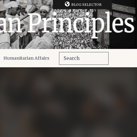
BLOG SELECTOR
Humanitarian Affairs