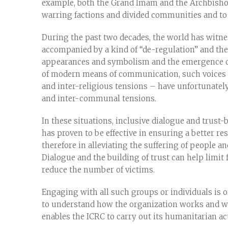
example, both the Grand Imam and the Archbishop 
warring factions and divided communities and to 
During the past two decades, the world has witness
accompanied by a kind of “de-regulation” and the
appearances and symbolism and the emergence of 
of modern means of communication, such voices –
and inter-religious tensions – have unfortunately
and inter-communal tensions.
In these situations, inclusive dialogue and trust-
has proven to be effective in ensuring a better r
therefore in alleviating the suffering of people a
Dialogue and the building of trust can help limit 
reduce the number of victims.
Engaging with all such groups or individuals is on
to understand how the organization works and wha
enables the ICRC to carry out its humanitarian act