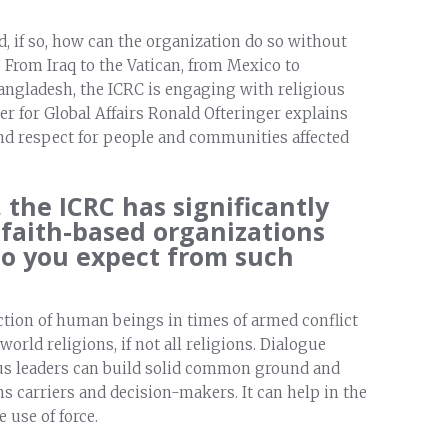
d, if so, how can the organization do so without
From Iraq to the Vatican, from Mexico to
Bangladesh, the ICRC is engaging with religious
er for Global Affairs Ronald Ofteringer explains
 and respect for people and communities affected
 the ICRC has significantly
 faith-based organizations
do you expect from such
tion of human beings in times of armed conflict
orld religions, if not all religions. Dialogue
us leaders can build solid common ground and
 carriers and decision-makers. It can help in the
 use of force.