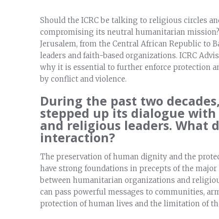
Should the ICRC be talking to religious circles an
compromising its neutral humanitarian mission? 
Jerusalem, from the Central African Republic to 
leaders and faith-based organizations. ICRC Advis
why it is essential to further enforce protection
by conflict and violence.
During the past two decades,
stepped up its dialogue with
and religious leaders. What 
interaction?
The preservation of human dignity and the protec
have strong foundations in precepts of the major w
between humanitarian organizations and religio
can pass powerful messages to communities, arms
protection of human lives and the limitation of the