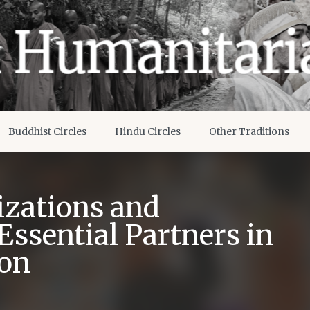
Buddhist Circles
Hindu Circles
Other Traditions
izations and
Essential Partners in
ion