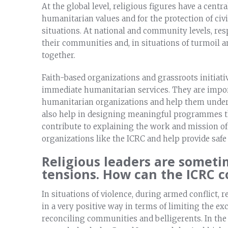
At the global level, religious figures have a centra
humanitarian values and for the protection of civ
situations. At national and community levels, res
their communities and, in situations of turmoil 
together.
Faith-based organizations and grassroots initiativ
immediate humanitarian services. They are import
humanitarian organizations and help them underst
also help in designing meaningful programmes th
contribute to explaining the work and mission of
organizations like the ICRC and help provide safe
Religious leaders are someti
tensions. How can the ICRC 
In situations of violence, during armed conflict, 
in a very positive way in terms of limiting the ex
reconciling communities and belligerents. In the