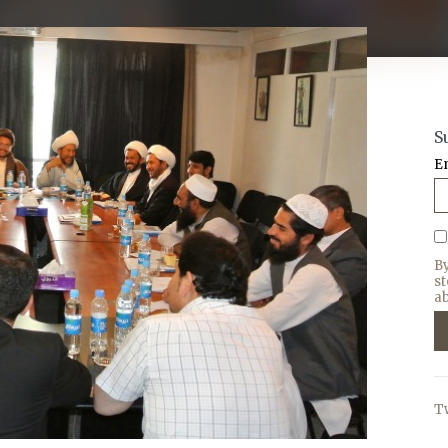
S
E
B
s
ab
T