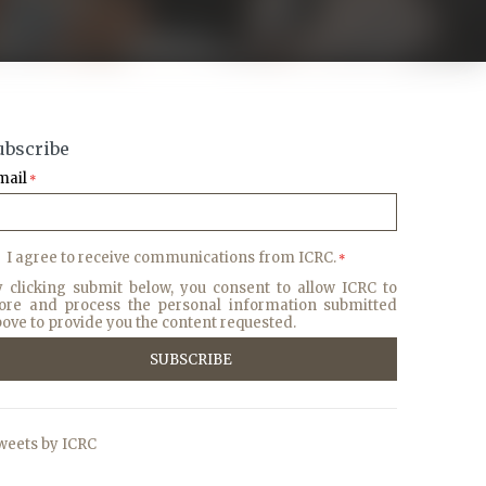
ubscribe
mail
*
I agree to receive communications from ICRC.
*
y clicking submit below, you consent to allow ICRC to
tore and process the personal information submitted
ove to provide you the content requested.
weets by ICRC