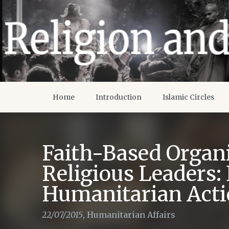
Home
Introduction
Islamic Circles
Faith-Based Organ
Religious Leaders: 
Humanitarian Act
22/07/2015
,
Humanitarian Affairs