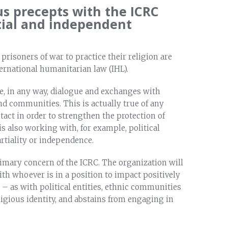
us precepts with the ICRC
tial and independent
 prisoners of war to practice their religion are
ernational humanitarian law (IHL).
e, in any way, dialogue and exchanges with
nd communities. This is actually true of any
act in order to strengthen the protection of
s also working with, for example, political
partiality or independence.
primary concern of the ICRC. The organization will
th whoever is in a position to impact positively
es – as with political entities, ethnic communities
igious identity, and abstains from engaging in