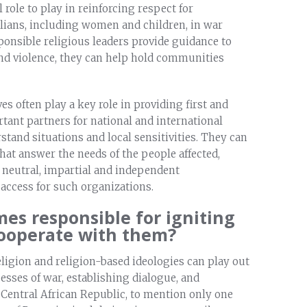
l role to play in reinforcing respect for
ilians, including women and children, in war
ponsible religious leaders provide guidance to
and violence, they can help hold communities
es often play a key role in providing first and
ant partners for national and international
and situations and local sensitivities. They can
at answer the needs of the people affected,
 neutral, impartial and independent
 access for such organizations.
mes responsible for igniting
cooperate with them?
religion and religion-based ideologies can play out
cesses of war, establishing dialogue, and
 Central African Republic, to mention only one