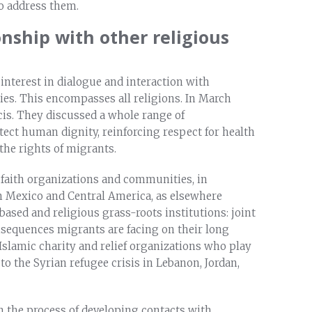
o address them.
onship with other religious
interest in dialogue and interaction with
es. This encompasses all religions. In March
is. They discussed a whole range of
ect human dignity, reinforcing respect for health
 the rights of migrants.
 faith organizations and communities, in
 In Mexico and Central America, as elsewhere
based and religious grass-roots institutions: joint
nsequences migrants are facing on their long
slamic charity and relief organizations who play
o the Syrian refugee crisis in Lebanon, Jordan,
n the process of developing contacts with