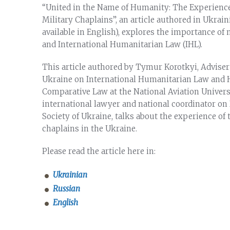
“United in the Name of Humanity: The Experience
Military Chaplains”, an article authored in Ukrai
available in English), explores the importance of m
and International Humanitarian Law (IHL).
This article authored by Tymur Korotkyi, Adviser 
Ukraine on International Humanitarian Law and H
Comparative Law at the National Aviation Universi
international lawyer and national coordinator on
Society of Ukraine, talks about the experience of 
chaplains in the Ukraine.
Please read the article here in:
Ukrainian
Russian
English