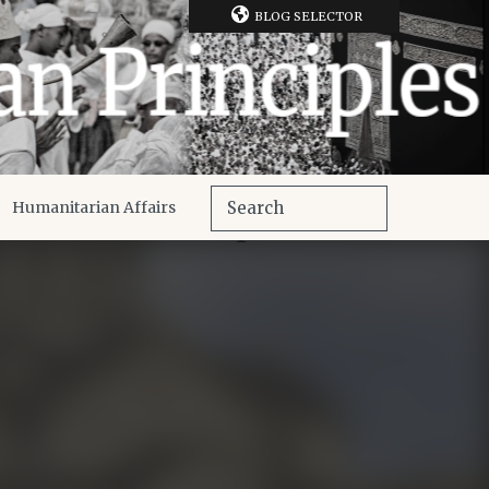
BLOG SELECTOR
Humanitarian Affairs