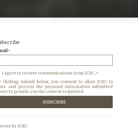
ubscribe
mail
*
I agree to receive communications from ICRC.
*
y clicking submit below, you consent to allow ICRC to
tore and process the personal information submitted
ove to provide you the content requested.
weets by ICRC