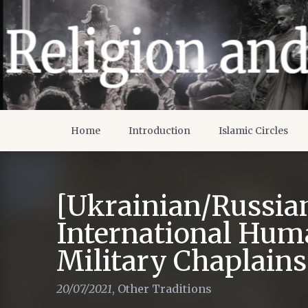
Home
Introduction
Islamic Circles
[Ukrainian/Russia
International Hum
Military Chaplains
20/07/2021
,
Other Traditions