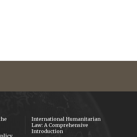
ube
the
International Humanitarian
Law: A Comprehensive
Introduction
olicy