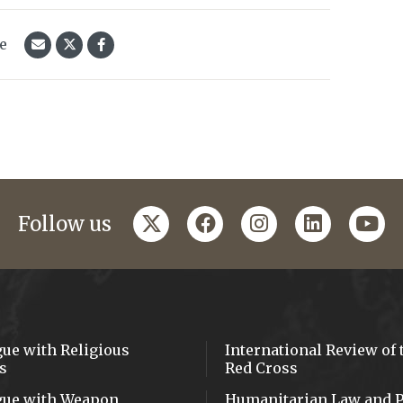
le
twitter
facebook
instagram
linkedin
yout
Follow us
gue with Religious
International Review of 
s
Red Cross
gue with Weapon
Humanitarian Law and P