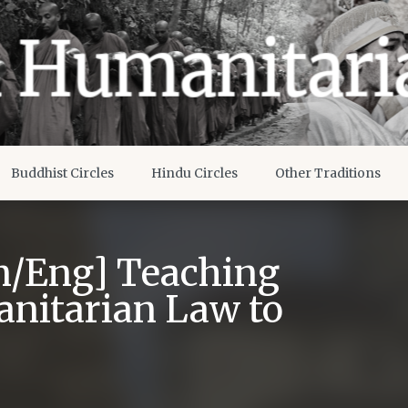
Buddhist Circles
Hindu Circles
Other Traditions
n/Eng] Teaching
anitarian Law to