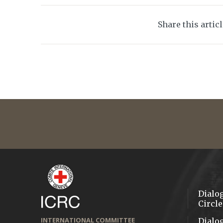
Share this artic
Dialo
Circle
INTERNATIONAL COMMITTEE
Dialo