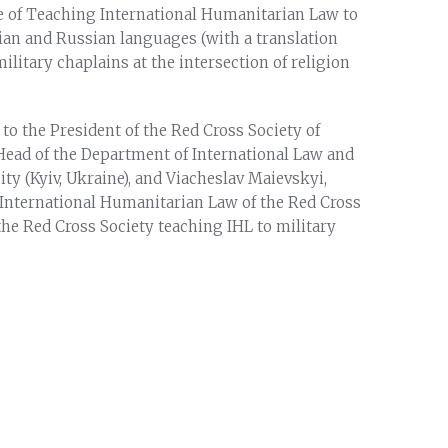
 of Teaching International Humanitarian Law to
nian and Russian languages (with a translation
ilitary chaplains at the intersection of religion
to the President of the Red Cross Society of
ead of the Department of International Law and
ty (Kyiv, Ukraine), and Viacheslav Maievskyi,
 International Humanitarian Law of the Red Cross
the Red Cross Society teaching IHL to military