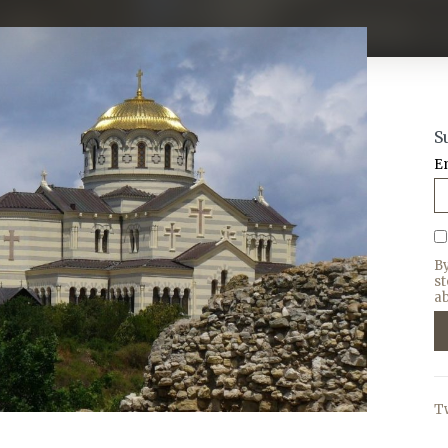
S
E
B
s
ab
T