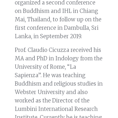
organized a second conference
on Buddhism and IHL in Chiang
Mai, Thailand, to follow up on the
first conference in Dambulla, Sri
Lanka, in September 2019.
Prof. Claudio Cicuzza received his
MA and PhD in Indology from the
University of Rome, “La
Sapienza”. He was teaching
Buddhism and religious studies in
Webster University and also
worked as the Director of the
Lumbini International Research
Institute. Currently he is teaching