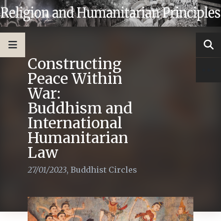
Constructing
Peace Within
War:
Buddhism and
International
Humanitarian
Law
27/01/2023
,
Buddhist Circles