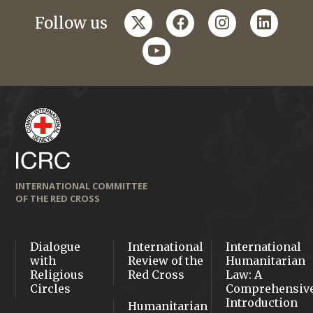
twitter
facebook
instagram
linkedi
Follow us
youtube
INTERNATIONAL COMMITTEE
OF THE RED CROSS
Dialogue
International
International
with
Review of the
Humanitarian
Religious
Red Cross
Law: A
Circles
Comprehensiv
Introduction
Humanitarian