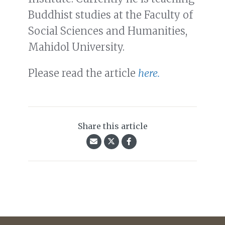
Buddhist studies at the Faculty of
Social Sciences and Humanities,
Mahidol University.
Please read the article
here.
Share this article