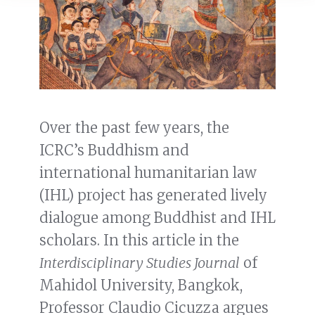
Over the past few years, the
ICRC’s Buddhism and
international humanitarian law
(IHL) project has generated lively
dialogue among Buddhist and IHL
scholars. In this article in the
Interdisciplinary Studies Journal
of
Mahidol University, Bangkok,
Professor Claudio Cicuzza argues