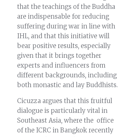
that the teachings of the Buddha
are indispensable for reducing
suffering during war in line with
IHL, and that this initiative will
bear positive results, especially
given that it brings together
experts and influencers from
different backgrounds, including
both monastic and lay Buddhists.
Cicuzza argues that this fruitful
dialogue is particularly vital in
Southeast Asia, where the office
of the ICRC in Bangkok recently