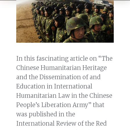
In this fascinating article on “The
Chinese Humanitarian Heritage
and the Dissemination of and
Education in International
Humanitarian Law in the Chinese
People’s Liberation Army” that
was published in the
International Review of the Red