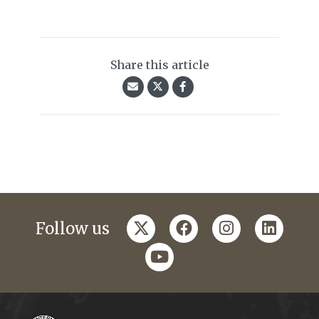
Share this article
twitter
facebook
instagram
linkedi
Follow us
youtube