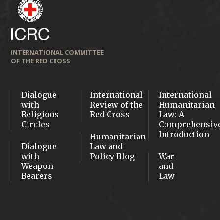
INTERNATIONAL COMMITTEE
OF THE RED CROSS
Dialogue
International
International
with
Review of the
Humanitarian
Religious
Red Cross
Law: A
Circles
Comprehensiv
Introduction
Humanitarian
Dialogue
Law and
with
Policy Blog
War
Weapon
and
Bearers
Law