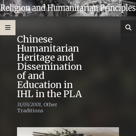
Chinese
Humanitarian
Heritage and
Dissemination
of and
Education in
IHL in the PLA
31/03/2001
,
Other
Traditions