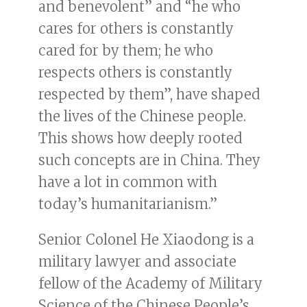
and benevolent” and “he who
cares for others is constantly
cared for by them; he who
respects others is constantly
respected by them”, have shaped
the lives of the Chinese people.
This shows how deeply rooted
such concepts are in China. They
have a lot in common with
today’s humanitarianism.”
Senior Colonel He Xiaodong is a
military lawyer and associate
fellow of the Academy of Military
Science of the Chinese People’s