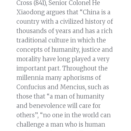
Cross (841), Senior Colonel He
Xiaodong argues that “China is a
country with a civilized history of
thousands of years and has a rich
traditional culture in which the
concepts of humanity, justice and
morality have long played a very
important part. Throughout the
millennia many aphorisms of
Confucius and Mencius, such as
those that “a man of humanity
and benevolence will care for
others”, “no one in the world can
challenge a man who is human