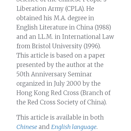
Liberation Army (CPLA). He
obtained his M.A. degree in
English Literature in China (1988)
and an LL.M. in International Law
from Bristol University (1996).
This article is based on a paper
presented by the author at the
50th Anniversary Seminar
organized in July 2000 by the
Hong Kong Red Cross (Branch of
the Red Cross Society of China).
This article is available in both
Chinese
and
English language
.