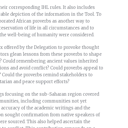
heir corresponding IHL rules. It also includes
able depiction of the information in the Tool. To
rporated African proverbs as another way to
ervation of life in all circumstances and to
 the well-being of humanity were considered.
ox offered by the Delegation to provoke thought
ctors glean lessons from these proverbs to shape
a? Could remembering ancient values inherited
ons and avoid conflict? Could proverbs appeal to
? Could the proverbs remind stakeholders to
tarian and peace support efforts?
gs focusing on the sub-Saharan region covered
munities, including communities not yet
the accuracy of the academic writings and the
ion sought confirmation from native speakers of
re sourced. This also helped ascertain the