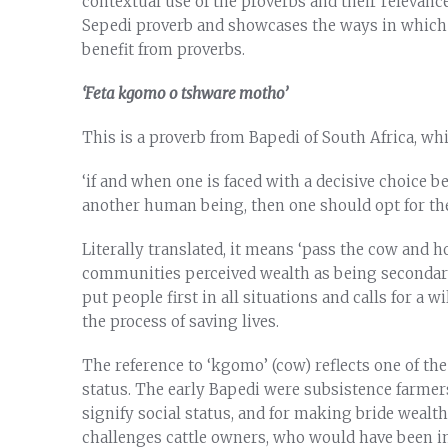
contextual use of the proverbs and their relevanc
Sepedi proverb and showcases the ways in which
benefit from proverbs.
‘Feta kgomo o tshware motho’
This is a proverb from Bapedi of South Africa, w
‘if and when one is faced with a decisive choice b
another human being, then one should opt for the p
Literally translated, it means ‘pass the cow and h
communities perceived wealth as being secondary t
put people first in all situations and calls for a w
the process of saving lives.
The reference to ‘kgomo’ (cow) reflects one of th
status. The early Bapedi were subsistence farmers
signify social status, and for making bride wealt
challenges cattle owners, who would have been imp