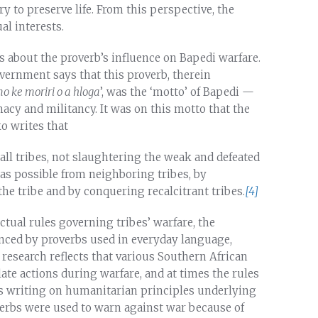
 to preserve life. From this perspective, the
al interests.
s about the proverb’s influence on Bapedi warfare.
ernment says that this proverb, therein
 ke moriri o a hloga
’, was the ‘motto’ of Bapedi —
acy and militancy. It was on this motto that the
 writes that
ll tribes, not slaughtering the weak and defeated
as possible from neighboring tribes, by
the tribe and by conquering recalcitrant tribes.
[4]
ctual rules governing tribes’ warfare, the
nced by proverbs used in everyday language,
research reflects that various Southern African
te actions during warfare, and at times the rules
’s writing on humanitarian principles underlying
overbs were used to warn against war because of