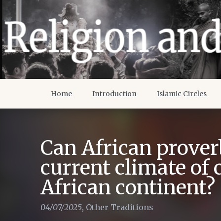
Home
Introduction
Islamic Circles
Can African proverb
current climate of 
African continent?
04/07/2025
,
Other Traditions