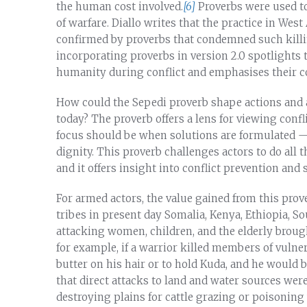
the human cost involved.
[6]
Proverbs were used to 
of warfare. Diallo writes that the practice in West
confirmed by proverbs that condemned such kill
incorporating proverbs in version 2.0 spotlights th
humanity during conflict and emphasises their c
How could the Sepedi proverb shape actions and a
today? The proverb offers a lens for viewing conf
focus should be when solutions are formulated — o
dignity. This proverb challenges actors to do all t
and it offers insight into conflict prevention and 
For armed actors, the value gained from this prov
tribes in present day Somalia, Kenya, Ethiopia, So
attacking women, children, and the elderly broug
for example, if a warrior killed members of vulne
butter on his hair or to hold Kuda, and he would 
that direct attacks to land and water sources wer
destroying plains for cattle grazing or poisoning