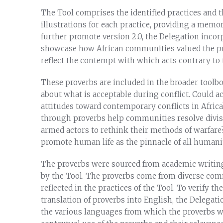
The Tool comprises the identified practices and t
illustrations for each practice, providing a memor
further promote version 2.0, the Delegation inco
showcase how African communities valued the pres
reflect the contempt with which acts contrary to
These proverbs are included in the broader toolb
about what is acceptable during conflict. Could a
attitudes toward contemporary conflicts in Afric
through proverbs help communities resolve divisi
armed actors to rethink their methods of warfare
promote human life as the pinnacle of all humani
The proverbs were sourced from academic writin
by the Tool. The proverbs come from diverse com
reflected in the practices of the Tool. To verify 
translation of proverbs into English, the Delegat
the various languages from which the proverbs we