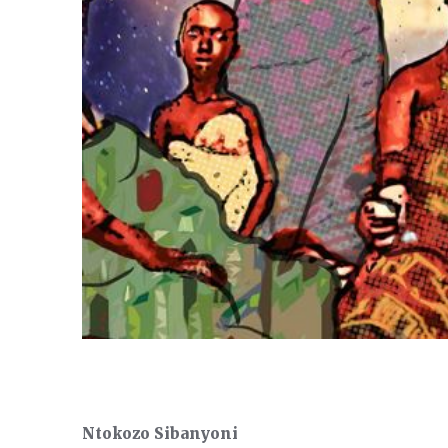
Ntokozo Sibanyoni