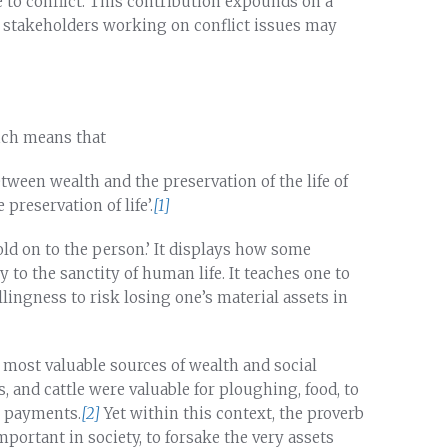
e to conflict. This contribution expounds on a
 stakeholders working on conflict issues may
hich means that
etween wealth and the preservation of the life of
reservation of life’.
[1]
old on to the person.’ It displays how some
o the sanctity of human life. It teaches one to
illingness to risk losing one’s material assets in
e most valuable sources of wealth and social
, and cattle were valuable for ploughing, food, to
h payments.
[2]
Yet within this context, the proverb
ortant in society, to forsake the very assets