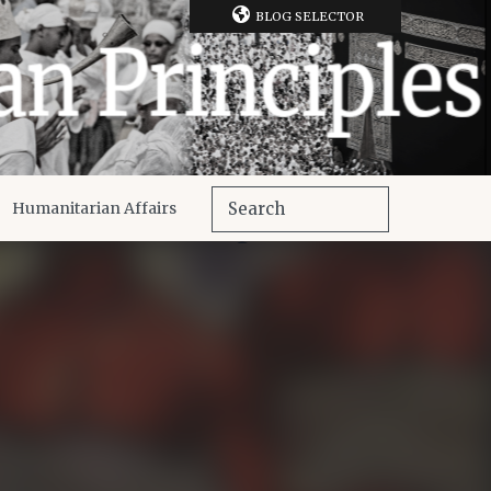
BLOG SELECTOR
Humanitarian Affairs