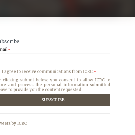
ubscribe
mail
*
I agree to receive communications from ICRC.
*
y clicking submit below, you consent to allow ICRC to
tore and process the personal information submitted
ove to provide you the content requested.
weets by ICRC