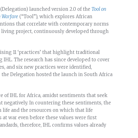
(Delegation) launched version 2.0 of the
Tool on
n Warfare
(“Tool”), which explores African
entions that correlate with contemporary norms
a living project, continuously developed through
sing 11 ‘practices’ that highlight traditional
ng IHL. The research has since developed to cover
s, and six new practices were identified,
, the Delegation hosted the launch in South Africa
e of IHL for Africa, amidst sentiments that seek
nt negatively. In countering these sentiments, the
 life and the resources on which that life
at war even before these values were first
tandards, therefore, IHL confirms values already