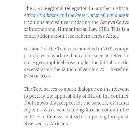
The ICRC Regional Delegation in Southern Africa 
African Traditions and the Preservation of Humanity i
traditions and values predating the Geneva Conv
of International Humanitarian Law (IHL). This is 
contributions from researchers across Africa.
Version 1 of the Tool was launched in 2021, compri
principles of warfare that can be seen as reflecti
more geographical areas under the initial practice
necessitating the launch of version 2.0. Therefore
in May 2025.
The Tool serves to spark dialogue on the relevanc
to portray the applicability of IHL on the contine
Tool shows that respect for the sanctity of human
depends, was a value among African communities 
codified in Geneva. Instead of imposing foreign s
observed by Africans.