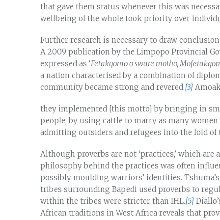
that gave them status whenever this was necessary
wellbeing of the whole took priority over individu
Further research is necessary to draw conclusion
A 2009 publication by the Limpopo Provincial Gov
expressed as ‘
Fetakgomo o sware motho, Mofetakgomo
a nation characterised by a combination of diplom
community became strong and revered.
[3]
Amoako
they implemented [this motto] by bringing in sma
people, by using cattle to marry as many women 
admitting outsiders and refugees into the fold of 
Although proverbs are not ‘practices,’ which are a
philosophy behind the practices was often influe
possibly moulding warriors’ identities. Tshuma’s 
tribes surrounding Bapedi used proverbs to regula
within the tribes were stricter than IHL.
[5]
Diallo
African traditions in West Africa reveals that pr