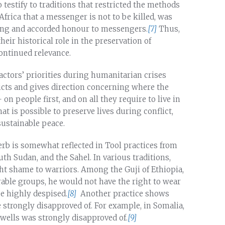
testify to traditions that restricted the methods
 Africa that a messenger is not to be killed, was
ing and accorded honour to messengers.
[7]
Thus,
eir historical role in the preservation of
ontinued relevance.
ctors’ priorities during humanitarian crises
licts and gives direction concerning where the
n people first, and on all they require to live in
hat is possible to preserve lives during conflict,
sustainable peace.
erb is somewhat reflected in Tool practices from
uth Sudan, and the Sahel. In various traditions,
ht shame to warriors. Among the Guji of Ethiopia,
rable groups, he would not have the right to wear
be highly despised.
[8]
Another practice shows
e strongly disapproved of. For example, in Somalia,
 wells was strongly disapproved of.
[9]