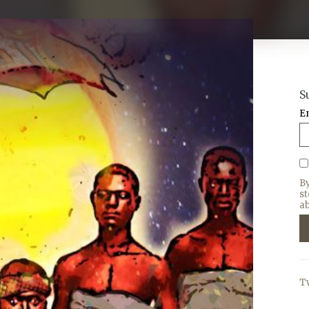
S
E
B
s
ab
T