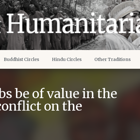
Buddhist Circles
Hindu Circles
Other Traditions
s be of value in the
conflict on the