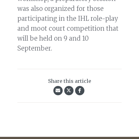
was also organized for those
participating in the IHL role-play
and moot court competition that
will be held on 9 and 10
September.
Share this article