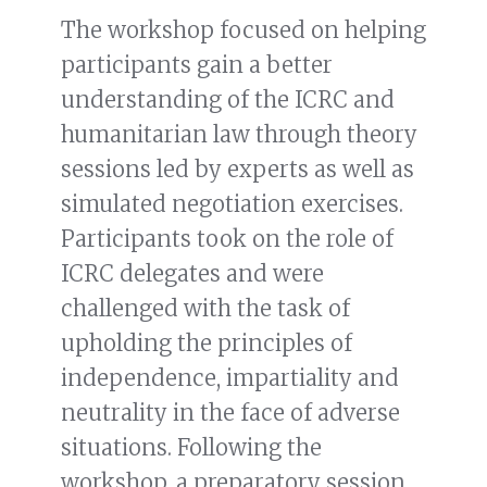
The workshop focused on helping
participants gain a better
understanding of the ICRC and
humanitarian law through theory
sessions led by experts as well as
simulated negotiation exercises.
Participants took on the role of
ICRC delegates and were
challenged with the task of
upholding the principles of
independence, impartiality and
neutrality in the face of adverse
situations. Following the
workshop, a preparatory session