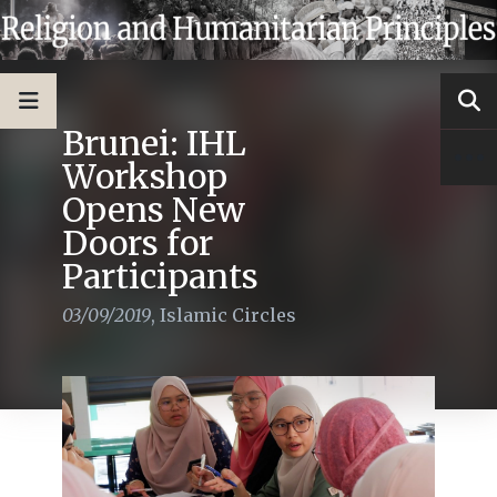
Brunei: IHL
Workshop
Opens New
Doors for
Participants
03/09/2019
,
Islamic Circles