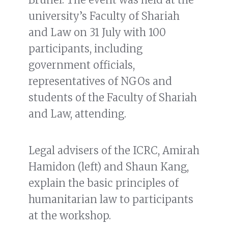
university’s Faculty of Shariah
and Law on 31 July with 100
participants, including
government officials,
representatives of NGOs and
students of the Faculty of Shariah
and Law, attending.
Legal advisers of the ICRC, Amirah
Hamidon (left) and Shaun Kang,
explain the basic principles of
humanitarian law to participants
at the workshop.