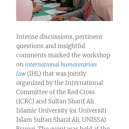
Intense discussions, pertinent
questions and insightful
comments marked the workshop
on
international humanitarian
law
(IHL) that was jointly
organized by the International
Committee of the Red Cross
(ICRC) and Sultan Sharif Ali
Islamic University (or Universiti
Islam Sultan Sharif Ali, UNISSA)
Brunei. The event was held at the