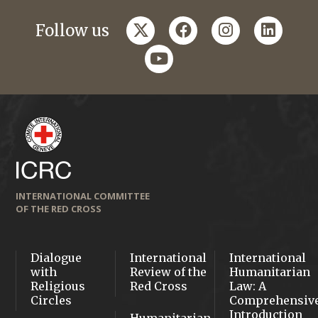
twitter
facebook
instagram
linkedi
Follow us
youtube
INTERNATIONAL COMMITTEE
OF THE RED CROSS
Dialogue
International
International
with
Review of the
Humanitarian
Religious
Red Cross
Law: A
Circles
Comprehensiv
Introduction