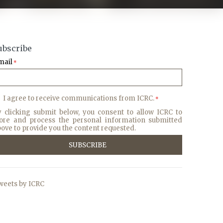
ubscribe
mail
*
I agree to receive communications from ICRC.
*
y clicking submit below, you consent to allow ICRC to
tore and process the personal information submitted
ove to provide you the content requested.
weets by ICRC