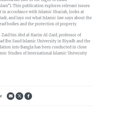
slam”). This publication explores relevant issues
t in accordance with Islamic Shariah, looks at
 Badr, and lays out what Islamic law says about the
ead bodies and the protection of property.
 Zaid bin Abd al-Karim Al-Zaid, professor of
Ibn Saud Islamic University in Riyadh and the
nslation into Bangla has been conducted in close
amic Studies of International Islamic University
le