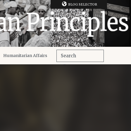
BLOG SELECTOR
Humanitarian Affairs