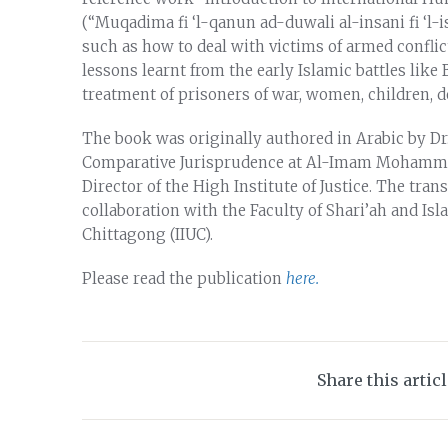
(“Muqadima fi ‘l-qanun ad-duwali al-insani fi ‘l-i
such as how to deal with victims of armed conflic
lessons learnt from the early Islamic battles like
treatment of prisoners of war, women, children, d
The book was originally authored in Arabic by Dr.
Comparative Jurisprudence at Al-Imam Mohammad 
Director of the High Institute of Justice. The tra
collaboration with the Faculty of Shari’ah and Isl
Chittagong (IIUC).
Please read the publication
here.
Share this artic