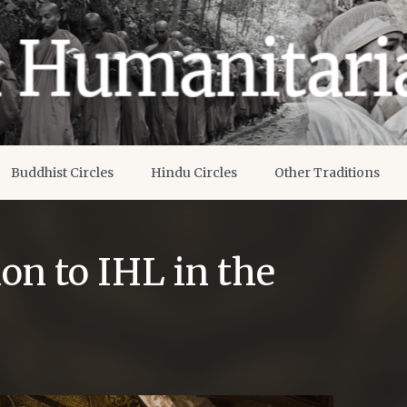
Buddhist Circles
Hindu Circles
Other Traditions
on to IHL in the