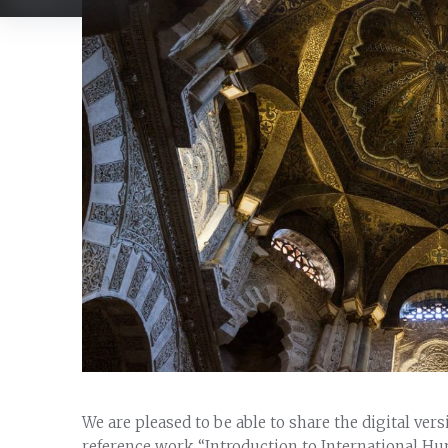
We are pleased to be able to share the digital ver
reference work “Introduction to International Hu