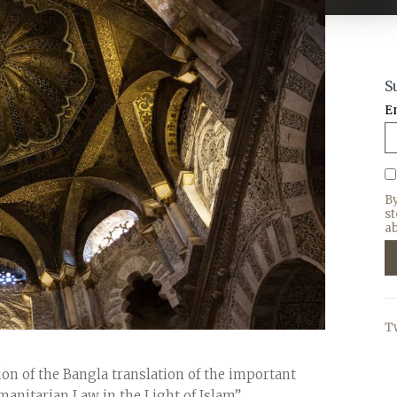
S
E
B
s
ab
T
sion of the Bangla translation of the important
manitarian Law in the Light of Islam”