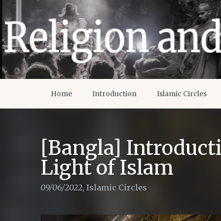
Home
Introduction
Islamic Circles
[Bangla] Introducti
Light of Islam
09/06/2022
,
Islamic Circles