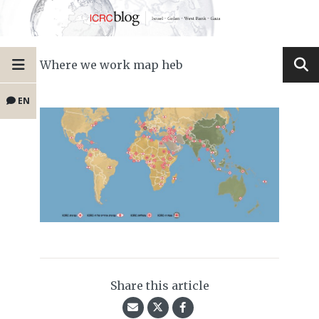
Where we work map heb
EN
Share this article