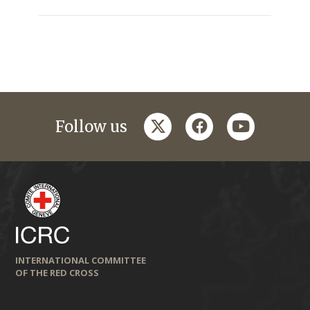
twitter
facebook
youtube
Follow us
INTERNATIONAL COMMITTEE
OF THE RED CROSS