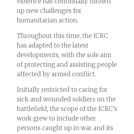
violence has continually thrown
up new challenges for
humanitarian action.
Throughout this time, the ICRC
has adapted to the latest
developments, with the sole aim
of protecting and assisting people
affected by armed conflict.
Initially restricted to caring for
sick and wounded soldiers on the
battlefield, the scope of the ICRC’s
work grew to include other
persons caught up in war and its