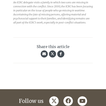
Sri Lankan Civil War, 1983-2009. Pandiruppu, near Kalmunai, 2004.
An ICRC delegate visits a family in which two sons are missing in
connection with the conflict. Since 2000, the ICRC has been focusing
in particular on the issue of people who go missing in wartime.
Ascertaining the fate of missing persons, offering material and
psychosocial support to their families, and identifying remains are
all part of the ICRC’s work, especially in post-conflict situations.
Share this article