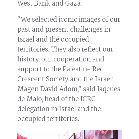
West Bank and Gaza.
“We selected iconic images of our
past and present challenges in
Israel and the occupied
territories. They also reflect our
history, our cooperation and
support to the Palestine Red
Crescent Society and the Israeli
Magen David Adom,” said Jaqcues
de Maio, head of the ICRC
delegation in Israel and the
occupied territories.