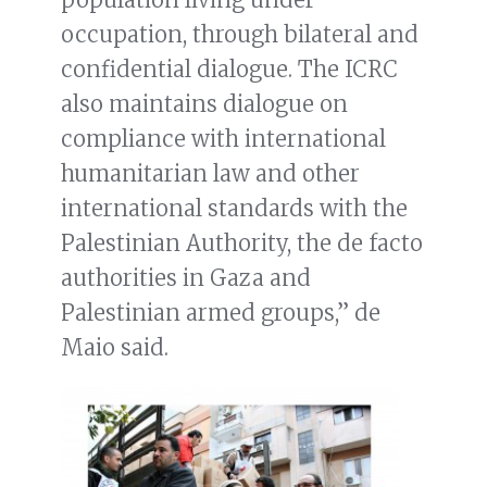
occupation, through bilateral and
confidential dialogue. The ICRC
also maintains dialogue on
compliance with international
humanitarian law and other
international standards with the
Palestinian Authority, the de facto
authorities in Gaza and
Palestinian armed groups,” de
Maio said.