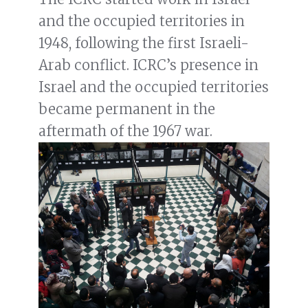
and the occupied territories in
1948, following the first Israeli-
Arab conflict. ICRC’s presence in
Israel and the occupied territories
became permanent in the
aftermath of the 1967 war.