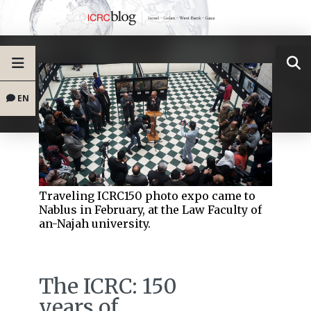
EN
Traveling ICRC150 photo expo came to
Nablus in February, at the Law Faculty of
an-Najah university.
The ICRC: 150
years of