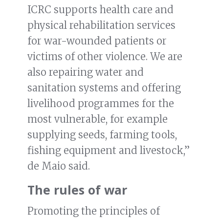
ICRC supports health care and
physical rehabilitation services
for war-wounded patients or
victims of other violence. We are
also repairing water and
sanitation systems and offering
livelihood programmes for the
most vulnerable, for example
supplying seeds, farming tools,
fishing equipment and livestock,”
de Maio said.
The rules of war
Promoting the principles of