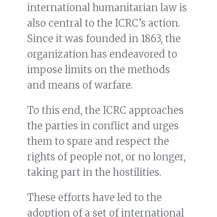
international humanitarian law is
also central to the ICRC’s action.
Since it was founded in 1863, the
organization has endeavored to
impose limits on the methods
and means of warfare.
To this end, the ICRC approaches
the parties in conflict and urges
them to spare and respect the
rights of people not, or no longer,
taking part in the hostilities.
These efforts have led to the
adoption of a set of international