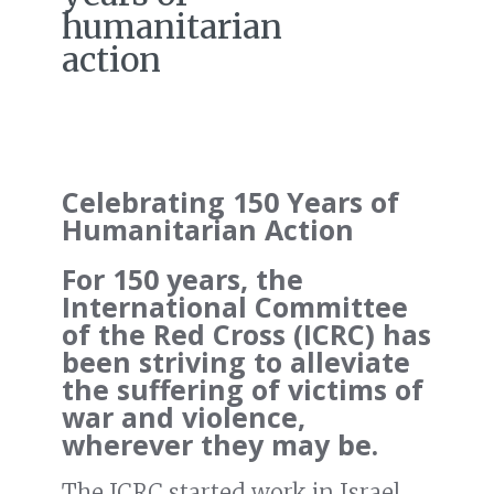
humanitarian
action
Celebrating 150 Years of
Humanitarian Action
For 150 years, the
International Committee
of the Red Cross (ICRC) has
been striving to alleviate
the suffering of victims of
war and violence,
wherever they may be.
The ICRC started work in Israel