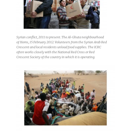
Syrian conflict, 2011 to present. The Al-Ghuta neighbourhood
of Homs, 15 February 2012. Volunteers from the Syrian Arab Red
Crescent and local residents unload food supplies. The ICRC
often works closely with the National Red Cross or Red
Crescent Society of the country in which it is operating.