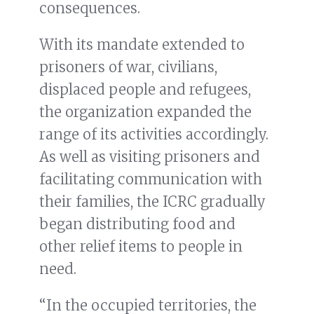
consequences.
With its mandate extended to
prisoners of war, civilians,
displaced people and refugees,
the organization expanded the
range of its activities accordingly.
As well as visiting prisoners and
facilitating communication with
their families, the ICRC gradually
began distributing food and
other relief items to people in
need.
“In the occupied territories, the