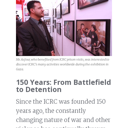
Mr. Asfour, who benefited from ICRC prison visits, was interested to
discover ICRC’s many activities worldwide during the exhibition in
Gaza.
150 Years: From Battlefield
to Detention
Since the ICRC was founded 150
years ago, the constantly
changing nature of war and other