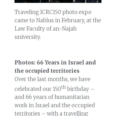
Traveling ICRC150 photo expo
came to Nablus in February, at the
Law Faculty of an-Najah
university.
Photos: 66 Years in Israel and
the occupied territories
Over the last months, we have
th
celebrated our 150
birthday –
and 66 years of humanitarian
work in Israel and the occupied
territories – with a travelling