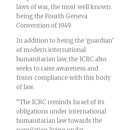
laws of war, the most well known
being the Fourth Geneva
Convention of 1949.
In addition to being the ‘guardian’
of modern international
humanitarian law, the ICRC also
seeks to raise awareness and
foster compliance with this body
of law.
“The ICRC reminds Israel of its
obligations under international
humanitarian law towards the
population living under