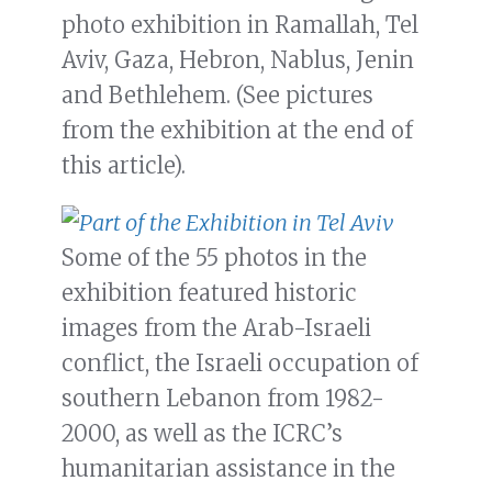
photo exhibition in Ramallah, Tel
Aviv, Gaza, Hebron, Nablus, Jenin
and Bethlehem. (See pictures
from the exhibition at the end of
this article).
Some of the 55 photos in the
exhibition featured historic
images from the Arab-Israeli
conflict, the Israeli occupation of
southern Lebanon from 1982-
2000, as well as the ICRC’s
humanitarian assistance in the