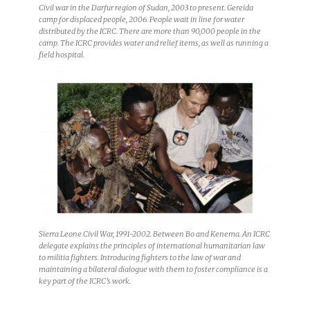
Civil war in the Darfur region of Sudan, 2003 to present. Gereida
camp for displaced people, 2006. People wait in line for water
distributed by the ICRC. There are more than 90,000 people in the
camp. The ICRC provides water and relief items, as well as running a
field hospital.
Sierra Leone Civil War, 1991-2002. Between Bo and Kenema. An ICRC
delegate explains the principles of international humanitarian law
to militia fighters. Introducing fighters to the law of war and
maintaining a bilateral dialogue with them to foster compliance is a
key part of the ICRC’s work.