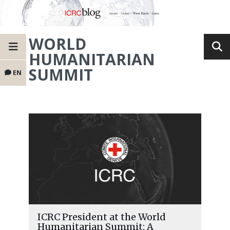
WORLD
HUMANITARIAN
SUMMIT
EN
ICRC President at the World
Humanitarian Summit: A