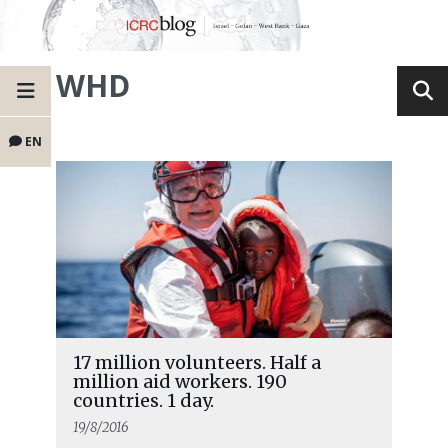
WHD
EN
17 million volunteers. Half a
million aid workers. 190
countries. 1 day.
19/8/2016