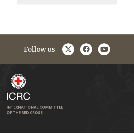
twitter
facebook
youtube
Follow us
INTERNATIONAL COMMITTEE
OF THE RED CROSS