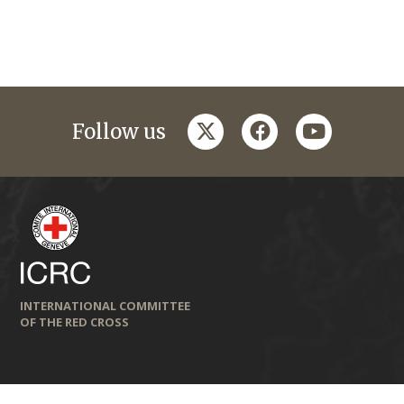
twitter
facebook
youtube
Follow us
INTERNATIONAL COMMITTEE
OF THE RED CROSS