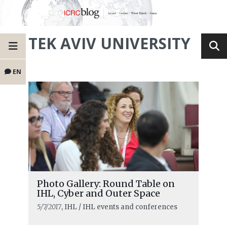
TEK AVIV UNIVERSITY
EN
Photo Gallery: Round Table on
IHL, Cyber and Outer Space
5/7/2017
, IHL / IHL events and conferences